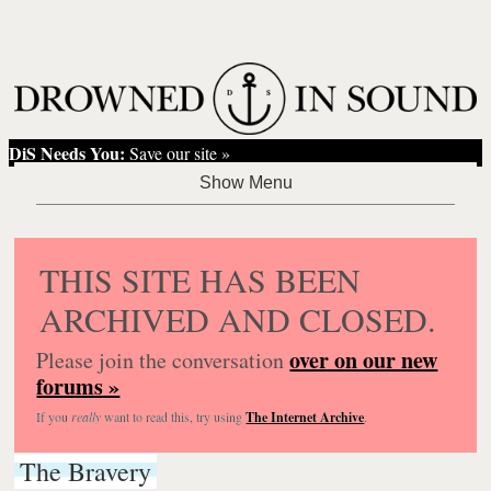
DiS Needs You:
Save our site »
THIS SITE HAS BEEN
ARCHIVED AND CLOSED.
over on our new
Please join the conversation
forums »
If you
really
want to read this, try using
The Internet Archive
.
The Bravery