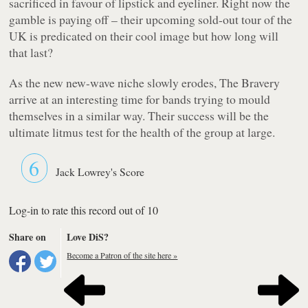
sacrificed in favour of lipstick and eyeliner. Right now the
gamble is paying off – their upcoming sold-out tour of the
UK is predicated on their cool image but how long will
that last?
As the new new-wave niche slowly erodes, The Bravery
arrive at an interesting time for bands trying to mould
themselves in a similar way. Their success will be the
ultimate litmus test for the health of the group at large.
6
Jack Lowrey's Score
Log-in to rate this record out of 10
Share on
Love DiS?
Become a Patron of the site here »