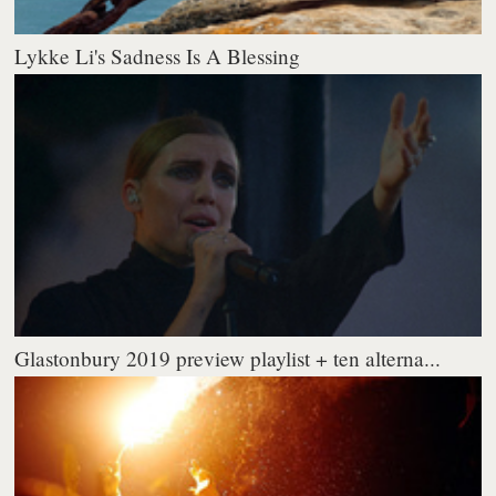
Lykke Li's Sadness Is A Blessing
Glastonbury 2019 preview playlist + ten alterna...