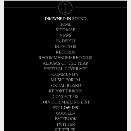
DROWNED IN SOUND
HOME
SITE MAP
NEWS
IN DEPTH
IN PHOTOS
RECORDS
RECOMMENDED RECORDS
ALBUMS OF THE YEAR
FESTIVAL COVERAGE
COMMUNITY
MUSIC FORUM
SOCIAL BOARD
REPORT ERRORS
CONTACT US
JOIN OUR MAILING LIST
FOLLOW DiS
GOOGLE+
FACEBOOK
TWITTER
SHUFFLER