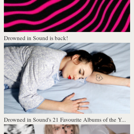
Drowned in Sound is back!
Drowned in Sound's 21 Favourite Albums of the Y...