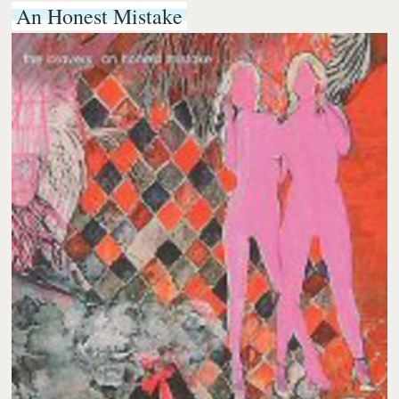
An Honest Mistake