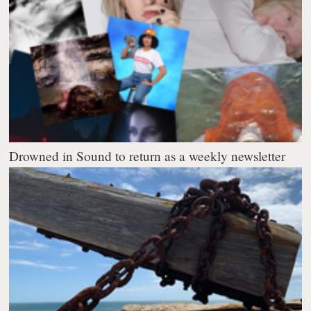
Drowned in Sound to return as a weekly newsletter