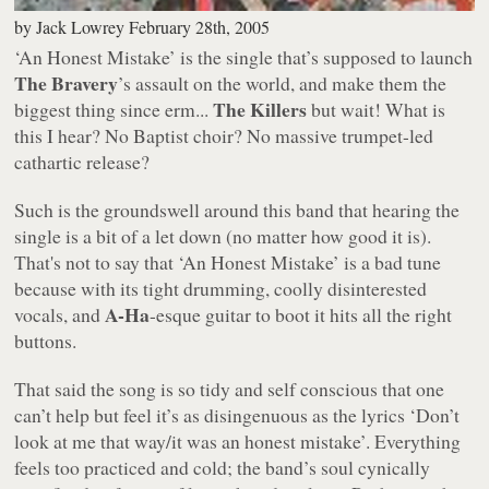
by
Jack Lowrey
February 28th, 2005
‘An Honest Mistake’
is the single that’s supposed to launch
The Bravery
’s assault on the world, and make them the
The Killers
biggest thing since erm...
but wait! What is
this I hear? No Baptist choir? No massive trumpet-led
cathartic release?
Such is the groundswell around this band that hearing the
single is a bit of a let down (no matter how good it is).
That's not to say that ‘An Honest Mistake’ is a bad tune
because with its tight drumming, coolly disinterested
A-Ha
vocals, and
-esque guitar to boot it hits all the right
buttons.
That said the song is so tidy and self conscious that one
can’t help but feel it’s as disingenuous as the lyrics
‘Don’t
look at me that way/it was an honest mistake’
. Everything
feels too practiced and cold; the band’s soul cynically