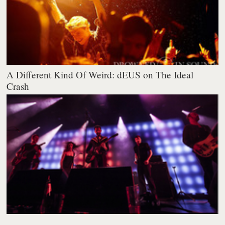
A Different Kind Of Weird: dEUS on The Ideal
Crash