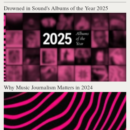
Drowned in Sound's Albums of the Year 2025
Why Music Journalism Matters in 2024