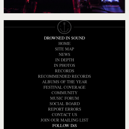
DROWNED IN SOUND
HOME
SITE MAP
NEWS
IN DEPTH
IN PHOTOS
RECORDS
RECOMMENDED RECORDS
ALBUMS OF THE YEAR
FESTIVAL COVERAGE
COMMUNITY
MUSIC FORUM
SOCIAL BOARD
REPORT ERRORS
CONTACT US
JOIN OUR MAILING LIST
FOLLOW DiS