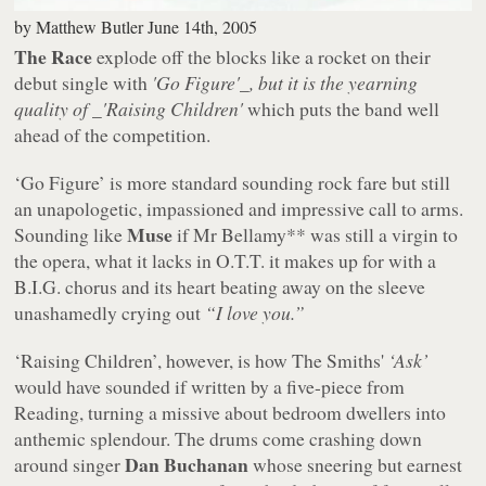
by
Matthew Butler
June 14th, 2005
The Race
explode off the blocks like a rocket on their
debut single with
'Go Figure'_, but it is the yearning
quality of _'Raising Children'
which puts the band well
ahead of the competition.
‘Go Figure’ is more standard sounding rock fare but still
an unapologetic, impassioned and impressive call to arms.
Muse
Sounding like
if Mr Bellamy** was still a virgin to
the opera, what it lacks in O.T.T. it makes up for with a
B.I.G. chorus and its heart beating away on the sleeve
unashamedly crying out
“I love you.”
‘Raising Children’, however, is how The Smiths'
‘Ask’
would have sounded if written by a five-piece from
Reading, turning a missive about bedroom dwellers into
anthemic splendour. The drums come crashing down
Dan Buchanan
around singer
whose sneering but earnest