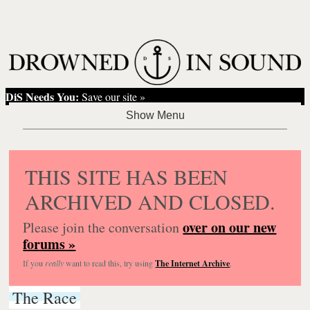
DiS Needs You:
Save our site »
THIS SITE HAS BEEN
ARCHIVED AND CLOSED.
over on our new
Please join the conversation
forums »
If you
really
want to read this, try using
The Internet Archive
.
The Race