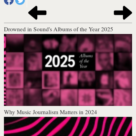
Drowned in Sound's Albums of the Year 2025
Why Music Journalism Matters in 2024