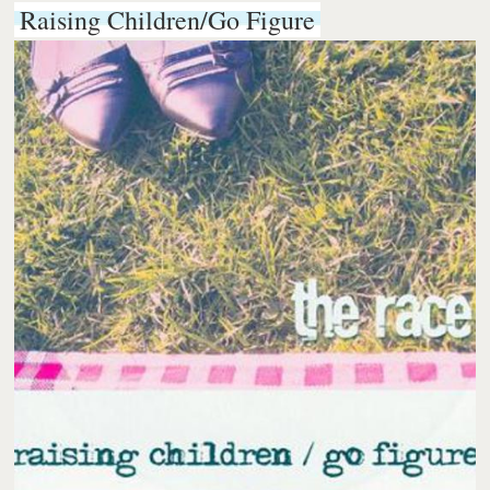
Raising Children/Go Figure