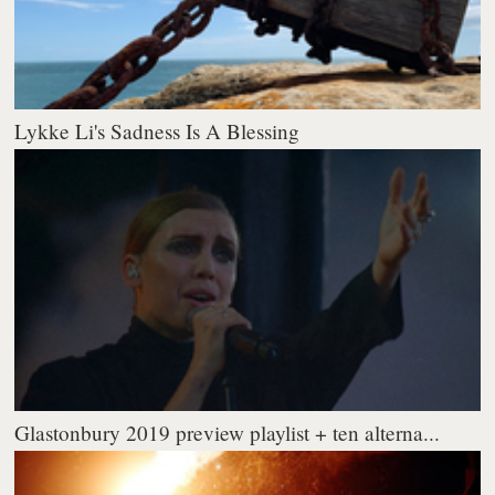
Lykke Li's Sadness Is A Blessing
Glastonbury 2019 preview playlist + ten alterna...