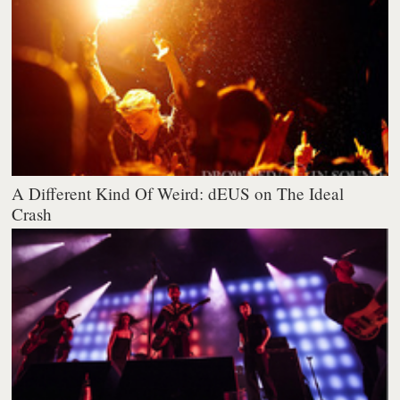
A Different Kind Of Weird: dEUS on The Ideal
Crash