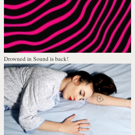
Drowned in Sound is back!