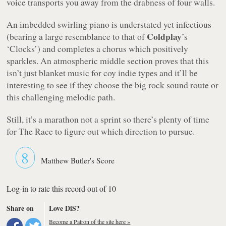
voice transports you away from the drabness of four walls.
An imbedded swirling piano is understated yet infectious
Coldplay
(bearing a large resemblance to that of
’s
‘Clocks’) and completes a chorus which positively
sparkles. An atmospheric middle section proves that this
isn’t just blanket music for coy indie types and it’ll be
interesting to see if they choose the big rock sound route or
this challenging melodic path.
Still, it’s a marathon not a sprint so there’s plenty of time
for The Race to figure out which direction to pursue.
8
Matthew Butler's Score
Log-in to rate this record out of 10
Share on
Love DiS?
Become a Patron of the site here »