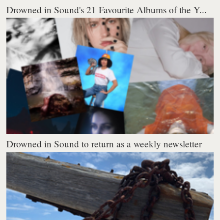
Drowned in Sound's 21 Favourite Albums of the Y...
Drowned in Sound to return as a weekly newsletter