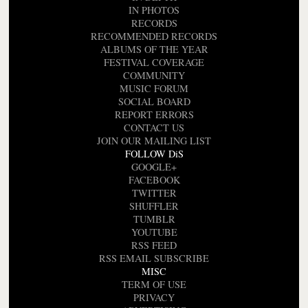
IN PHOTOS
RECORDS
RECOMMENDED RECORDS
ALBUMS OF THE YEAR
FESTIVAL COVERAGE
COMMUNITY
MUSIC FORUM
SOCIAL BOARD
REPORT ERRORS
CONTACT US
JOIN OUR MAILING LIST
FOLLOW DiS
GOOGLE+
FACEBOOK
TWITTER
SHUFFLER
TUMBLR
YOUTUBE
RSS FEED
RSS EMAIL SUBSCRIBE
MISC
TERM OF USE
PRIVACY