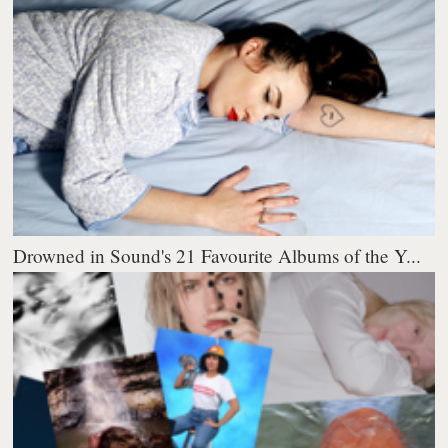
Drowned in Sound's 21 Favourite Albums of the Y...