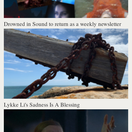
Drowned in Sound to return as a weekly newsletter
Lykke Li's Sadness Is A Blessing