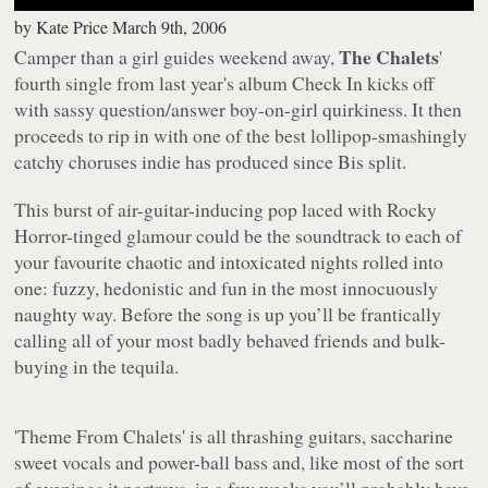
by
Kate Price
March 9th, 2006
The Chalets
Camper than a girl guides weekend away,
'
fourth single from last year's album
Check In
kicks off
with sassy question/answer boy-on-girl quirkiness. It then
proceeds to rip in with one of the best lollipop-smashingly
catchy choruses indie has produced since Bis split.
This burst of air-guitar-inducing pop laced with Rocky
Horror-tinged glamour could be the soundtrack to each of
your favourite chaotic and intoxicated nights rolled into
one: fuzzy, hedonistic and fun in the most innocuously
naughty way. Before the song is up you’ll be frantically
calling all of your most badly behaved friends and bulk-
buying in the tequila.
'Theme From Chalets'
is all thrashing guitars, saccharine
sweet vocals and power-ball bass and, like most of the sort
of evenings it portrays, in a few weeks you’ll probably have