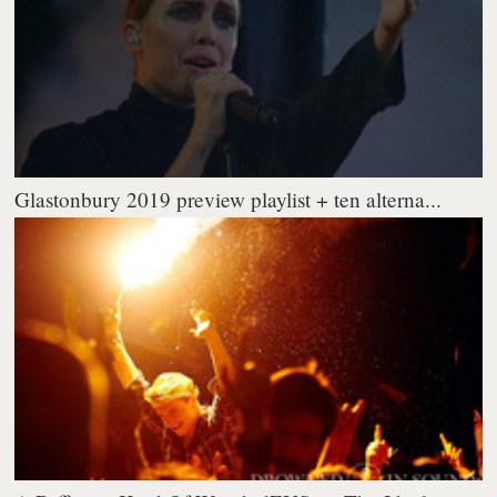
Glastonbury 2019 preview playlist + ten alterna...