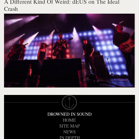
A Different Kind Of Weird: dEUS on The Ideal
Crash
DROWNED IN SOUND
HOME
SITE MAP
NEWS
IN DEPTH