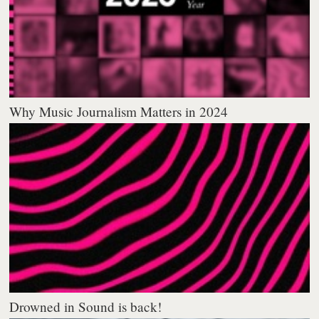
Why Music Journalism Matters in 2024
Drowned in Sound is back!