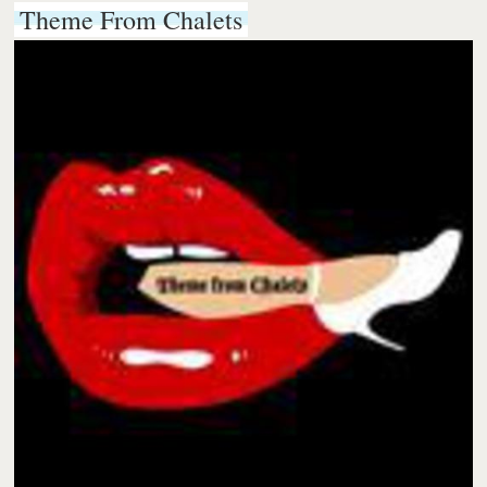
Theme From Chalets