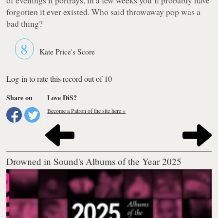
forgotten it ever existed. Who said throwaway pop was a
bad thing?
8
Kate Price's Score
Log-in to rate this record out of 10
Share on
Love DiS?
Become a Patron of the site here »
Drowned in Sound's Albums of the Year 2025