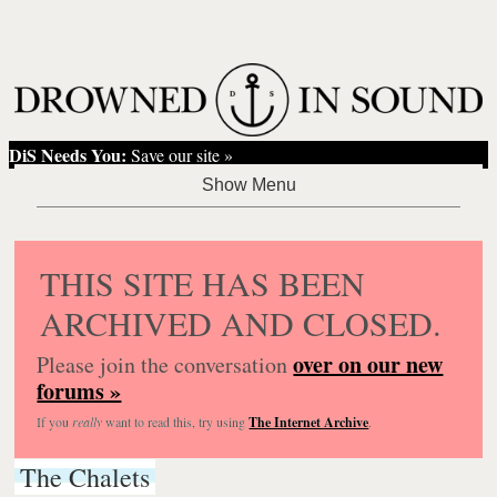
DiS Needs You:
Save our site »
THIS SITE HAS BEEN
ARCHIVED AND CLOSED.
over on our new
Please join the conversation
forums »
If you
really
want to read this, try using
The Internet Archive
.
The Chalets