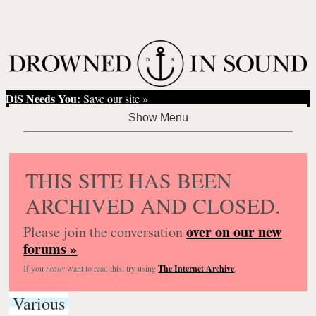
DiS Needs You:
Save our site »
THIS SITE HAS BEEN
ARCHIVED AND CLOSED.
over on our new
Please join the conversation
forums »
If you
really
want to read this, try using
The Internet Archive
.
Various