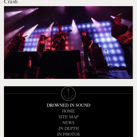
Crash
DROWNED IN SOUND
HOME
SITE MAP
NEWS
IN DEPTH
IN PHOTOS