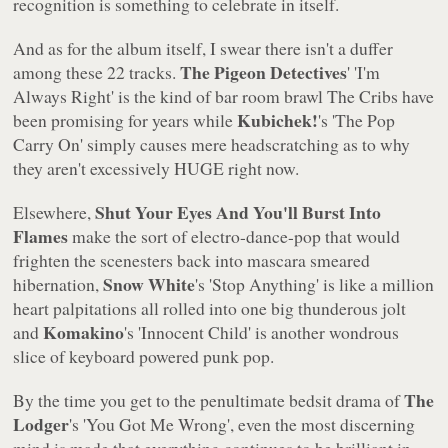
recognition is something to celebrate in itself.
And as for the album itself, I swear there isn't a duffer
The Pigeon Detectives
among these 22 tracks.
'
'I'm
Always Right'
is the kind of bar room brawl The Cribs have
Kubichek!
been promising for years while
's
'The Pop
Carry On'
simply causes mere headscratching as to why
they aren't excessively HUGE right now.
Shut Your Eyes And You'll Burst Into
Elsewhere,
Flames
make the sort of electro-dance-pop that would
frighten the scenesters back into mascara smeared
Snow White
hibernation,
's
'Stop Anything'
is like a million
heart palpitations all rolled into one big thunderous jolt
Komakino
and
's
'Innocent Child'
is another wondrous
slice of keyboard powered punk pop.
The
By the time you get to the penultimate bedsit drama of
Lodger
's
'You Got Me Wrong'
, even the most discerning
mind is made that everything continues to be brilliant in