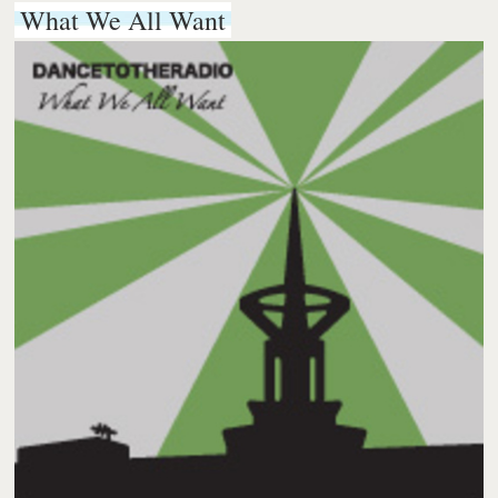
What We All Want