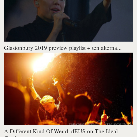
Glastonbury 2019 preview playlist + ten alterna...
A Different Kind Of Weird: dEUS on The Ideal