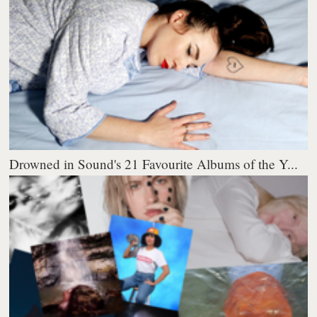
Drowned in Sound's 21 Favourite Albums of the Y...