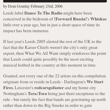
by
Dom Gourlay
February 23rd, 2006
Dance To The Radio
Leeds label
might have been
!Forward Russia!
Whiskas
conceived in the bedroom of
's
little over a year ago, but in just a short space of time its
impact has been immense.
If last year's
Leeds 2005
alerted the rest of the UK to the
fact that the Kaiser Chiefs weren't the city's only great
export, then
What We All Want
simply reinforces the point
that Leeds could quite possibly be the most exciting
musical hotbed in the country at this moment in time.
Granted, not every one of the 22 artists on this compilation
We Start
originate from or reside in Leeds - Darlington's
Fires
redcarsgofaster
, Leicester's
and my home city
Tera:Tora
Nottingham's
being just three exceptions to the
rule - but surely the fact that bands are gravitating up north
rather than down to the Big Smoke in order to gain