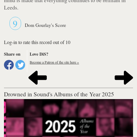
Leeds.
9
Dom Gourlay's Score
Log-in to rate this record out of 10
Share on
Love DiS?
Become a Patron of the site here »
Drowned in Sound's Albums of the Year 2025