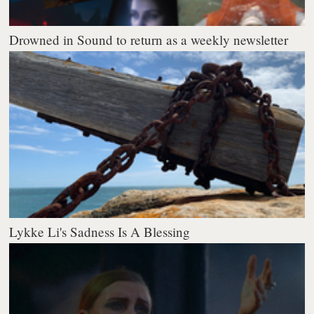
Drowned in Sound to return as a weekly newsletter
Lykke Li's Sadness Is A Blessing