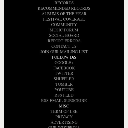
RECORDS
RECOMMENDED RECORDS
ALBUMS OF THE YEAR
FESTIVAL COVERAGE
COMMUNITY
MUSIC FORUM
SOCIAL BOARD
REPORT ERRORS
CONTACT US
JOIN OUR MAILING LIST
FOLLOW DiS
GOOGLE+
FACEBOOK
TWITTER
SHUFFLER
TUMBLR
YOUTUBE
RSS FEED
RSS EMAIL SUBSCRIBE
MISC
TERM OF USE
PRIVACY
ADVERTISING
OUR WIKIPEDIA