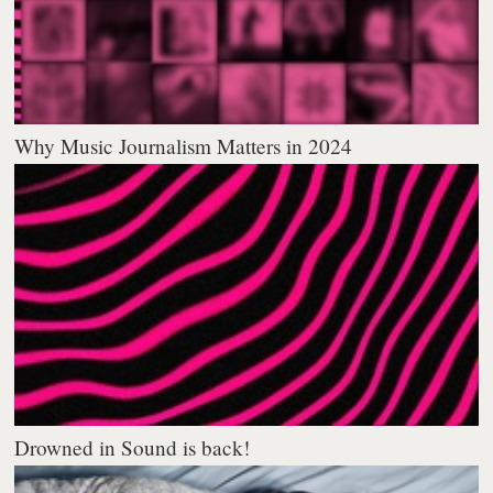
Why Music Journalism Matters in 2024
Drowned in Sound is back!