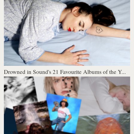
Drowned in Sound's 21 Favourite Albums of the Y...