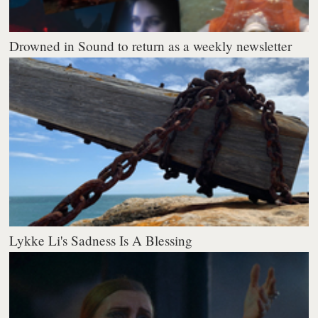
Drowned in Sound to return as a weekly newsletter
Lykke Li's Sadness Is A Blessing