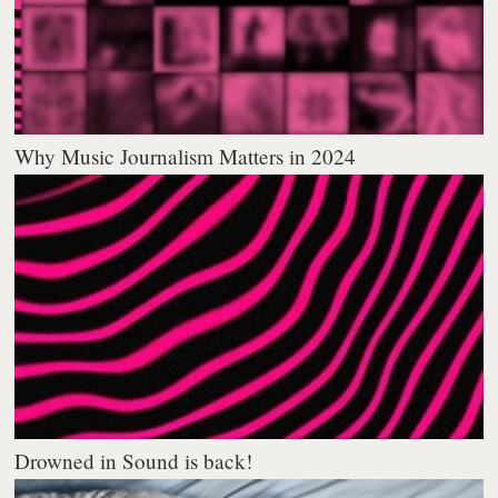
Why Music Journalism Matters in 2024
Drowned in Sound is back!