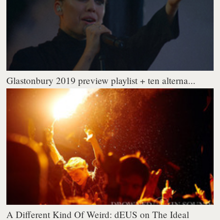
Glastonbury 2019 preview playlist + ten alterna...
A Different Kind Of Weird: dEUS on The Ideal