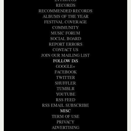
RECORDS
RECOMMENDED RECORDS
ALBUMS OF THE YEAR
FESTIVAL COVERAGE
COMMUNITY
MUSIC FORUM
SOCIAL BOARD
REPORT ERRORS
CONTACT US
JOIN OUR MAILING LIST
FOLLOW DiS
GOOGLE+
FACEBOOK
TWITTER
SHUFFLER
TUMBLR
YOUTUBE
RSS FEED
RSS EMAIL SUBSCRIBE
MISC
TERM OF USE
PRIVACY
ADVERTISING