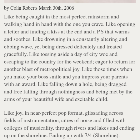
by
Colin Roberts
March 30th, 2006
Like being caught in the most perfect rainstorm and
walking hand in hand with the one you crave. Like opening
a letter and finding a kiss at the end and a P.S that warms
and soothes. Like drowning in a constantly altering and
ebbing wave, yet being dressed delicately and treated
gracefully. Like tossing aside a day of city woe and
escaping to the country for the weekend; eager to return for
another blast of metropolitical joy. Like those times when
you make your boss smile and you impress your parents
with an award. Like falling down a hole, being dragged
and free falling through nothingness and being met by the
arms of your beautiful wife and excitable child.
Like joy, in near-perfect pop format, glissading across
fields of instrumentation, cities of noise and filled with
colleges of musicality, through rivers and lakes and ending
up on the shoreline. Ending up with
7/4 (Shoreline)
.