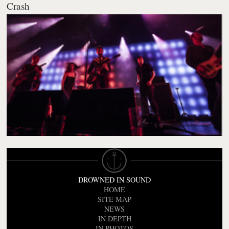
Crash
DROWNED IN SOUND
HOME
SITE MAP
NEWS
IN DEPTH
IN PHOTOS