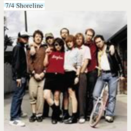
7/4 Shoreline