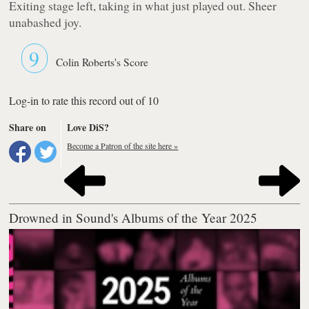
Exiting stage left, taking in what just played out. Sheer
unabashed joy.
9
Colin Roberts's Score
Log-in to rate this record out of 10
Share on
Love DiS?
Become a Patron of the site here »
Drowned in Sound's Albums of the Year 2025