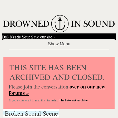
DiS Needs You:
Save our site »
THIS SITE HAS BEEN
ARCHIVED AND CLOSED.
over on our new
Please join the conversation
forums »
If you
really
want to read this, try using
The Internet Archive
.
Broken Social Scene