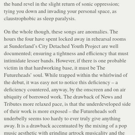
the band revel in the slight return of sonic oppression;
tying you down and invading your personal space, as
claustrophobic as sleep paralysis.
On the whole though, these songs are anomalies. The
hours the four have spent locked away in rehearsal rooms
at Sunderland’s City Detached Youth Project are well
documented; ensuring a tightness and efficiency that must
intimidate lesser bands. However, if there is one probable
victim in that hardworking base, it must be The
Futureheads’ soul. While trapped within the whirlwind of
the debut, it was easy not to notice this deficiency – a
deficiency countered, anyway, by the onscreen and on air
ubiquity of borrowed work. The drawback of
News and
Tributes
more relaxed pace, is that the underdeveloped side
of their work is more exposed – the Futureheads soft
underbelly seems too hardy to ever truly give anything
away. It is a drawback accentuated by the mixing of a pop
music aesthetic with grinding artrock musicality and the