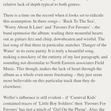
relative lack of depth typical to both genres.
There is a time on the record when it looks set to ridicule
this assumption. In three songs –
‘Back To The Sea’
,
‘Worry About It Later’
and
‘Favours For Favours’
– the
band epitmoise the album; wailing their mournful hearts
out as guitars fizz and chirp, downbeaten and wistful. The
last song of that three in particular, matches
‘Danger of the
Water’
in its eerie purity. It is truly a beautiful song,
making a mockery of the entirety of my last paragraph, and
sounding not dissimilar to North Eastern associates Field
Music. This though, makes the lack of heart through the
album as a whole even more frustrating – they just seem
more believable on this particular track than they do
elsewhere.
Weller’s influence is still evident – if
‘Carnival Kids’
contained traces of
‘Little Boy Soldiers’
then
‘Favours For
Favours’
has just a pinch of
‘Girl On the Phone’
. Also, the