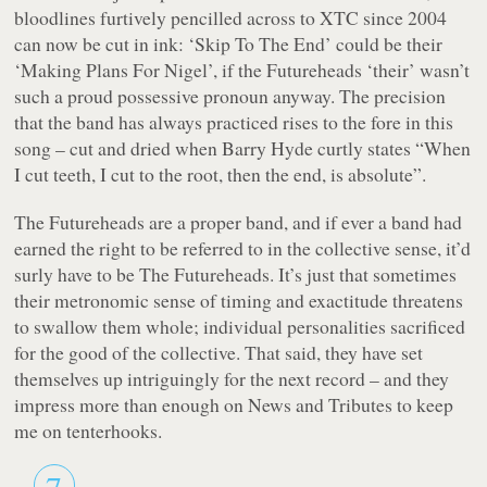
bloodlines furtively pencilled across to XTC since 2004
can now be cut in ink:
‘Skip To The End’
could be their
‘Making Plans For Nigel’
, if the Futureheads ‘their’ wasn’t
such a proud possessive pronoun anyway. The precision
that the band has always practiced rises to the fore in this
song – cut and dried when Barry Hyde curtly states
“When
I cut teeth, I cut to the root, then the end, is absolute”
.
The Futureheads are a proper
band
, and if ever a band had
earned the right to be referred to in the collective sense, it’d
surly have to be The Futureheads. It’s just that sometimes
their metronomic sense of timing and exactitude threatens
to swallow them whole; individual personalities sacrificed
for the good of the collective. That said, they have set
themselves up intriguingly for the next record – and they
impress more than enough on
News and Tributes
to keep
me on tenterhooks.
7