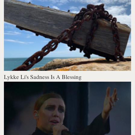
Lykke Li's Sadness Is A Blessing