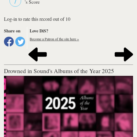
's Score
Log-in to rate this record out of 10
Share on
Love DiS?
Become a Patron of the site here »
Drowned in Sound's Albums of the Year 2025