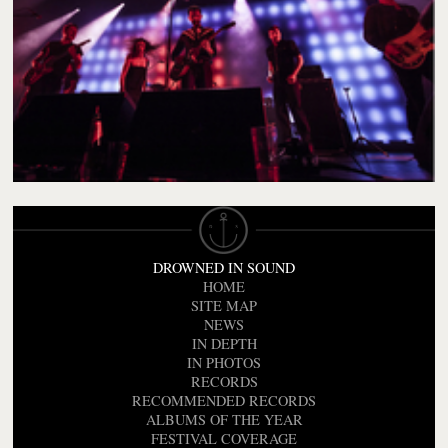
DROWNED IN SOUND
HOME
SITE MAP
NEWS
IN DEPTH
IN PHOTOS
RECORDS
RECOMMENDED RECORDS
ALBUMS OF THE YEAR
FESTIVAL COVERAGE