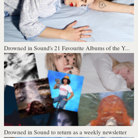
Drowned in Sound's 21 Favourite Albums of the Y...
Drowned in Sound to return as a weekly newsletter