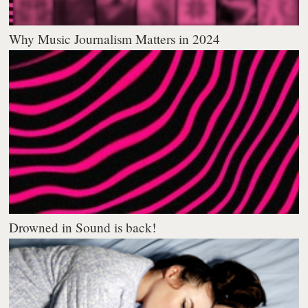
Why Music Journalism Matters in 2024
Drowned in Sound is back!