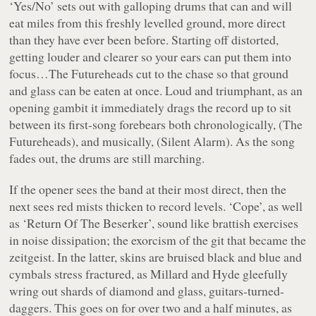
‘Yes/No’
sets out with galloping drums that can and will
eat miles from this freshly levelled ground, more direct
than they have ever been before. Starting off distorted,
getting louder and clearer so your ears can put them into
focus…The Futureheads cut to the chase so that ground
and glass can be eaten at once. Loud and triumphant, as an
opening gambit it immediately drags the record up to sit
between its first-song forebears both chronologically, (
The
Futureheads
), and musically, (
Silent Alarm
). As the song
fades out, the drums are still marching.
If the opener sees the band at their most direct, then the
next sees red mists thicken to record levels.
‘Cope’
, as well
as
‘Return Of The Beserker’
, sound like brattish exercises
in noise dissipation; the exorcism of the git that became the
zeitgeist. In the latter, skins are bruised black and blue and
cymbals stress fractured, as Millard and Hyde gleefully
wring out shards of diamond and glass, guitars-turned-
daggers. This goes on for over two and a half minutes, as