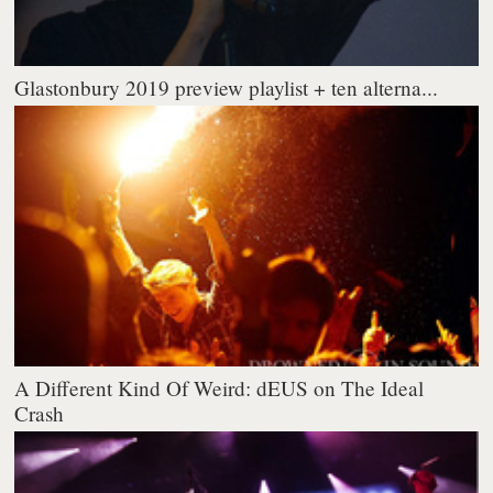
Glastonbury 2019 preview playlist + ten alterna...
A Different Kind Of Weird: dEUS on The Ideal
Crash