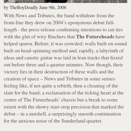
by
TheBoyDeadly
June 9th, 2006
With
News and Tributes
, the band withdraw from the
front-line they drew on 2004’s eponymous debut full-
length - the press release confirming intentions to cut ties
The Futureheads
with the glut of wiry flinchers that
have
helped spawn. Before, it was crowded; walls built on sound
built on head-spinning method and, rapidly, a labyrinth of
ideas and caustic guitar was laid in lean tracks that fizzed
out before three and a quarter minutes. Now though, their
victory lies in their destruction of these walls and the
creation of space –
News and Tributes
in some senses
feeling like, if not quite a rebirth, then a cleaning of the
slate for the band; a reclamation of the ticking heart at the
centre of The Futureheads’ chassis but a break to some
extent with the showy start-stop precision that marked the
debut – in a nutshell, a surprisingly smooth continuation
for the anxious noise of the Sunderland quartet.