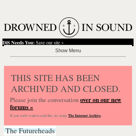
DiS Needs You:
Save our site »
THIS SITE HAS BEEN
ARCHIVED AND CLOSED.
over on our new
Please join the conversation
forums »
If you
really
want to read this, try using
The Internet Archive
.
The Futureheads