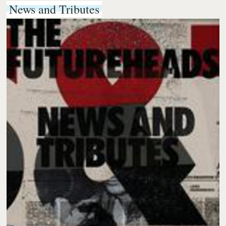
News and Tributes