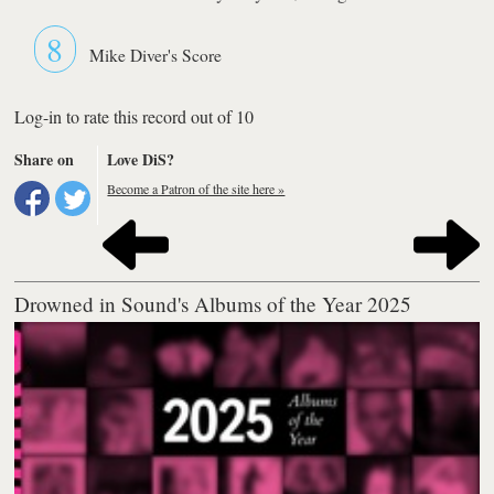
8
Mike Diver's Score
Log-in to rate this record out of 10
Share on
Love DiS?
Become a Patron of the site here »
Drowned in Sound's Albums of the Year 2025