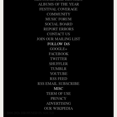
ALBUMS OF THE YEAR
FESTIVAL COVERAGE
COMMUNITY
MUSIC FORUM
SOCIAL BOARD
REPORT ERRORS
CONTACT US
JOIN OUR MAILING LIST
FOLLOW DiS
GOOGLE+
FACEBOOK
TWITTER
SHUFFLER
TUMBLR
YOUTUBE
RSS FEED
RSS EMAIL SUBSCRIBE
MISC
TERM OF USE
PRIVACY
ADVERTISING
OUR WIKIPEDIA
© 2000-2026 DROWNED IN SOUND