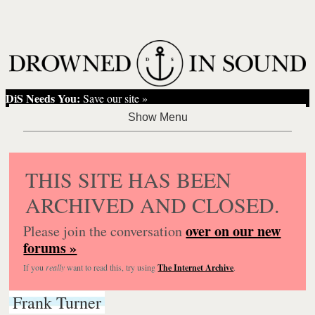
DiS Needs You:
Save our site »
THIS SITE HAS BEEN
ARCHIVED AND CLOSED.
over on our new
Please join the conversation
forums »
If you
really
want to read this, try using
The Internet Archive
.
Frank Turner