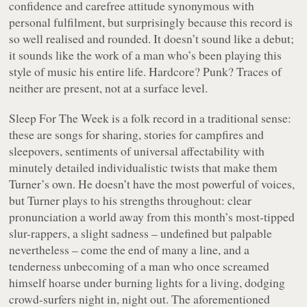
confidence and carefree attitude synonymous with
personal fulfilment, but surprisingly because this record is
so well realised and rounded. It doesn’t sound like a debut;
it sounds like the work of a man who’s been playing this
style of music his entire life. Hardcore? Punk? Traces of
neither are present, not at a surface level.
Sleep For The Week
is a folk record in a traditional sense:
these are songs for sharing, stories for campfires and
sleepovers, sentiments of universal affectability with
minutely detailed individualistic twists that make them
Turner’s own. He doesn’t have the most powerful of voices,
but Turner plays to his strengths throughout: clear
pronunciation a world away from this month’s most-tipped
slur-rappers, a slight sadness – undefined but palpable
nevertheless – come the end of many a line, and a
tenderness unbecoming of a man who once screamed
himself hoarse under burning lights for a living, dodging
crowd-surfers night in, night out. The aforementioned