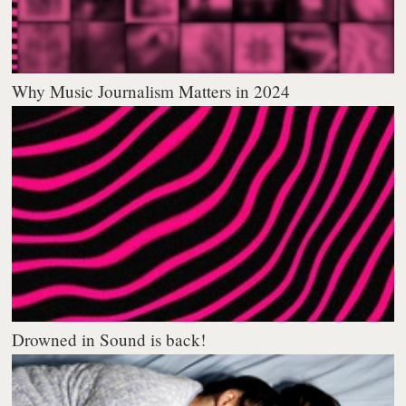
Why Music Journalism Matters in 2024
Drowned in Sound is back!