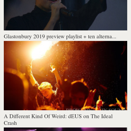
Glastonbury 2019 preview playlist + ten alterna...
A Different Kind Of Weird: dEUS on The Ideal
Crash