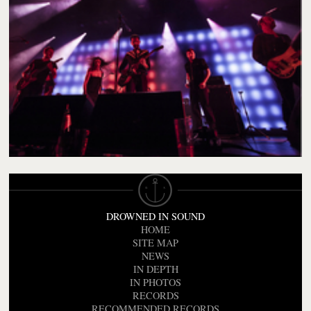
DROWNED IN SOUND
HOME
SITE MAP
NEWS
IN DEPTH
IN PHOTOS
RECORDS
RECOMMENDED RECORDS