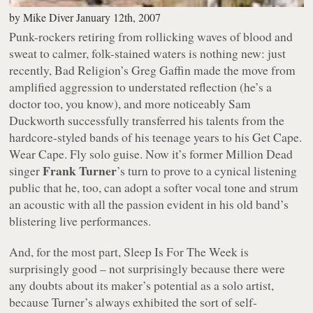
by
Mike Diver
January 12th, 2007
Punk-rockers retiring from rollicking waves of blood and
sweat to calmer, folk-stained waters is nothing new: just
recently, Bad Religion’s Greg Gaffin made the move from
amplified aggression to understated reflection (he’s a
doctor too, you know), and more noticeably Sam
Duckworth successfully transferred his talents from the
hardcore-styled bands of his teenage years to his Get Cape.
Wear Cape. Fly solo guise. Now it’s former Million Dead
Frank Turner
singer
’s turn to prove to a cynical listening
public that he, too, can adopt a softer vocal tone and strum
an acoustic with all the passion evident in his old band’s
blistering live performances.
And, for the most part,
Sleep Is For The Week
is
surprisingly good – not surprisingly because there were
any doubts about its maker’s potential as a solo artist,
because Turner’s always exhibited the sort of self-