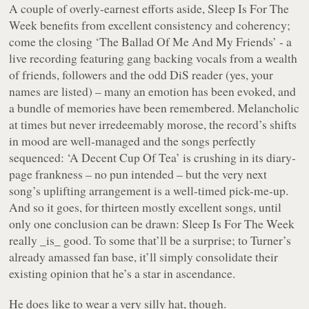
A couple of overly-earnest efforts aside,
Sleep Is For The
Week
benefits from excellent consistency and coherency;
come the closing
‘The Ballad Of Me And My Friends’
- a
live recording featuring gang backing vocals from a wealth
of friends, followers and the odd DiS reader (yes, your
names are listed) – many an emotion has been evoked, and
a bundle of memories have been remembered. Melancholic
at times but never irredeemably morose, the record’s shifts
in mood are well-managed and the songs perfectly
sequenced:
‘A Decent Cup Of Tea’
is crushing in its diary-
page frankness – no pun intended – but the very next
song’s uplifting arrangement is a well-timed pick-me-up.
And so it goes, for thirteen mostly excellent songs, until
only one conclusion can be drawn:
Sleep Is For The Week
really _is_ good. To some that’ll be a surprise; to Turner’s
already amassed fan base, it’ll simply consolidate their
existing opinion that he’s a star in ascendance.
He does like to wear a very silly hat, though.