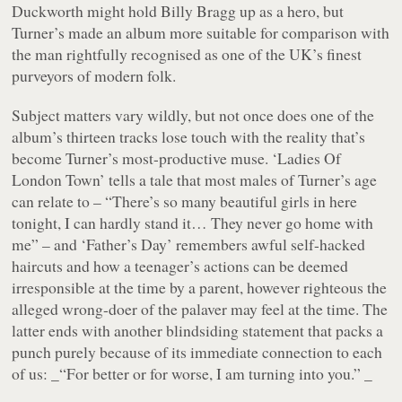
Duckworth might hold Billy Bragg up as a hero, but
Turner’s made an album more suitable for comparison with
the man rightfully recognised as one of the UK’s finest
purveyors of modern folk.
Subject matters vary wildly, but not once does one of the
album’s thirteen tracks lose touch with the reality that’s
become Turner’s most-productive muse.
‘Ladies Of
London Town’
tells a tale that most males of Turner’s age
can relate to –
“There’s so many beautiful girls in here
tonight, I can hardly stand it… They never go home with
me”
– and
‘Father’s Day’
remembers awful self-hacked
haircuts and how a teenager’s actions can be deemed
irresponsible at the time by a parent, however righteous the
alleged wrong-doer of the palaver may feel at the time. The
latter ends with another blindsiding statement that packs a
punch purely because of its immediate connection to each
of us: _“For better or for worse, I am turning into you.” _