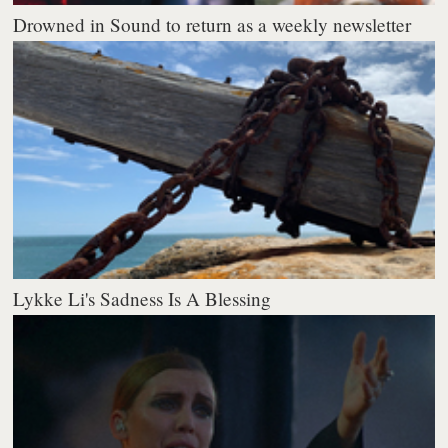
Drowned in Sound to return as a weekly newsletter
Lykke Li's Sadness Is A Blessing