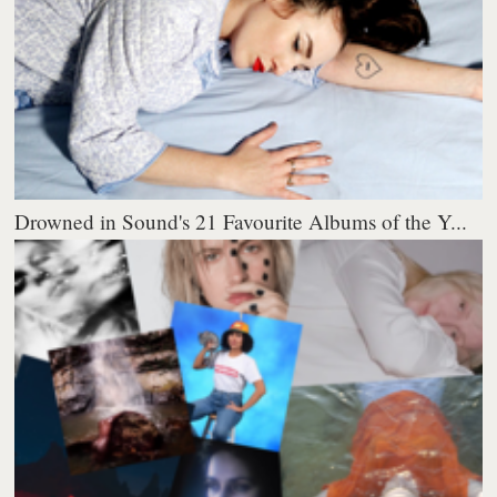
Drowned in Sound's 21 Favourite Albums of the Y...