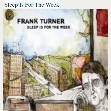
Sleep Is For The Week