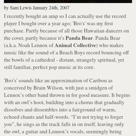
by
Sam Lewis
January 24th, 2007
I recently bought an amp so I can actually use the record
player I bought over a year ago;
'Bro's'
was my first
purchase. Partly because of all those Hawaiian dancers on
Panda Bear
the cover, partly because it’s
. Panda Bear
Animal Collective
(a.k.a. Noah Lennox of
) who makes
music like the sound of a Beach Boys record bouncing off
the bowls of a cathedral - distant, strangely spiritual, yet
still familiar, perfect pop music at its core.
'Bro’s'
sounds like an approximation of Caribou as
conceived by Brain Wilson, with just a smidgen of
Lennox’s other band thrown in for good measure. It begins
with an owl’s hoot, building into a chorus that gradually
dissolves and dissembles into a fairground of warm,
echoed chants and half-words.
“I’m not trying to forget
you”
, he sings as the track falls in on itself, leaving only
the owl, a guitar and Lennox’s vocals, seemingly being