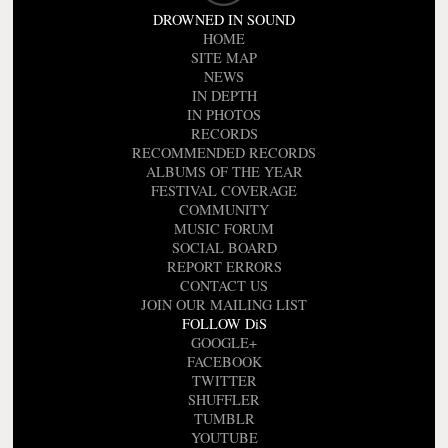
DROWNED IN SOUND
HOME
SITE MAP
NEWS
IN DEPTH
IN PHOTOS
RECORDS
RECOMMENDED RECORDS
ALBUMS OF THE YEAR
FESTIVAL COVERAGE
COMMUNITY
MUSIC FORUM
SOCIAL BOARD
REPORT ERRORS
CONTACT US
JOIN OUR MAILING LIST
FOLLOW DiS
GOOGLE+
FACEBOOK
TWITTER
SHUFFLER
TUMBLR
YOUTUBE