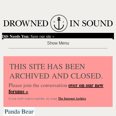
DiS Needs You:
Save our site »
THIS SITE HAS BEEN
ARCHIVED AND CLOSED.
over on our new
Please join the conversation
forums »
If you
really
want to read this, try using
The Internet Archive
.
Panda Bear