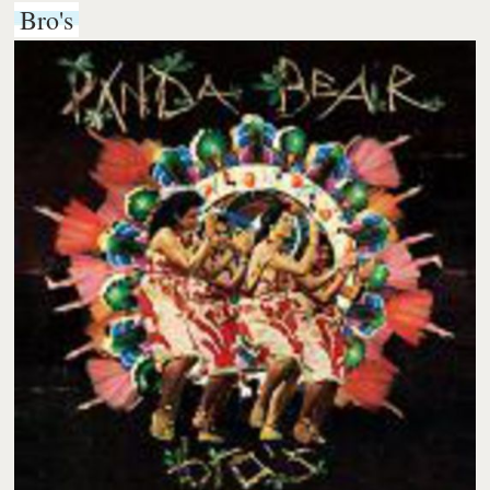
Bro's