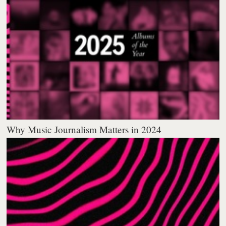
Why Music Journalism Matters in 2024