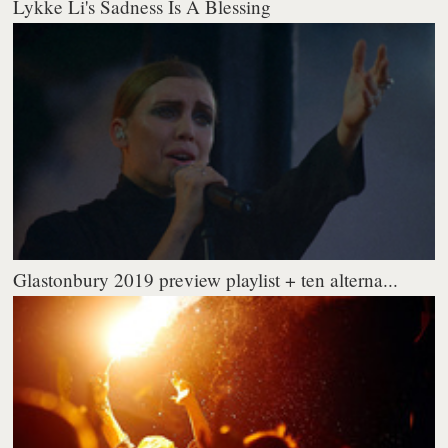
Lykke Li's Sadness Is A Blessing
Glastonbury 2019 preview playlist + ten alterna...