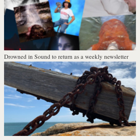
Drowned in Sound to return as a weekly newsletter