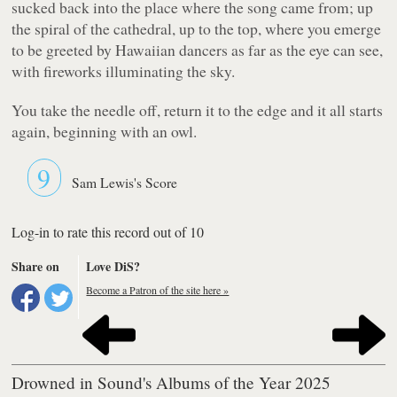
sucked back into the place where the song came from; up
the spiral of the cathedral, up to the top, where you emerge
to be greeted by Hawaiian dancers as far as the eye can see,
with fireworks illuminating the sky.
You take the needle off, return it to the edge and it all starts
again, beginning with an owl.
9
Sam Lewis's Score
Log-in to rate this record out of 10
Share on
Love DiS?
Become a Patron of the site here »
Drowned in Sound's Albums of the Year 2025