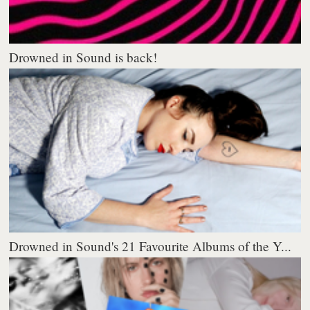
Drowned in Sound is back!
Drowned in Sound's 21 Favourite Albums of the Y...