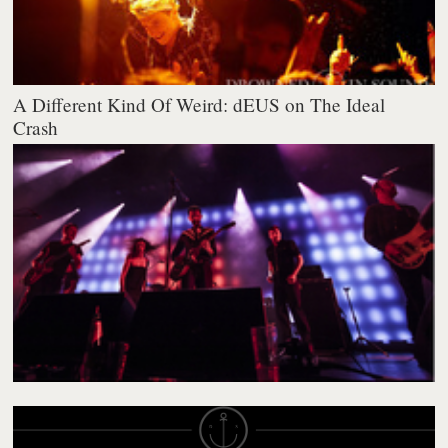
A Different Kind Of Weird: dEUS on The Ideal
Crash