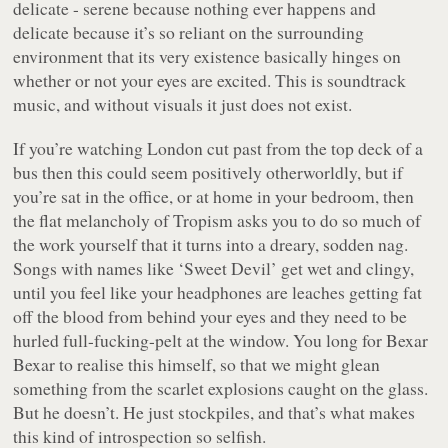
delicate - serene because nothing ever happens and
delicate because it’s so reliant on the surrounding
environment that its very existence basically hinges on
whether or not your eyes are excited. This is soundtrack
music, and without visuals it just
does not exist
.
If you’re watching London cut past from the top deck of a
bus then this could seem positively otherworldly, but if
you’re sat in the office, or at home in your bedroom, then
the flat melancholy of
Tropism
asks you to do so much of
the work yourself that it turns into a dreary, sodden nag.
Songs with names like
‘Sweet Devil’
get wet and clingy,
until you feel like your headphones are leaches getting fat
off the blood from behind your eyes and they need to be
hurled full-fucking-pelt at the window. You long for Bexar
Bexar to realise this himself, so that we might glean
something from the scarlet explosions caught on the glass.
But he doesn’t. He just stockpiles, and that’s what makes
this kind of introspection so selfish.