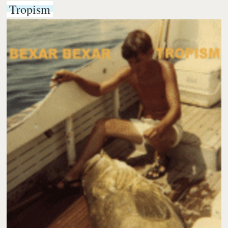
Tropism