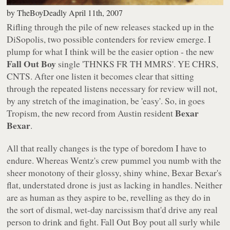
by
TheBoyDeadly
April 11th, 2007
Rifling through the pile of new releases stacked up in the
DiSopolis, two possible contenders for review emerge. I
plump for what I think will be the easier option - the new
Fall Out Boy
single
'THNKS FR TH MMRS'
. YE CHRS,
CNTS. After one listen it becomes clear that sitting
through the repeated listens necessary for review will not,
by any stretch of the imagination, be 'easy'. So, in goes
Bexar
Tropism
, the new record from Austin resident
Bexar
.
All that really changes is the type of boredom I have to
endure. Whereas Wentz's crew pummel you numb with the
sheer monotony of their glossy, shiny whine, Bexar Bexar's
flat, understated drone is just as lacking in handles. Neither
are as human as they aspire to be, revelling as they do in
the sort of dismal, wet-day narcissism that'd drive any real
person to drink and fight. Fall Out Boy pout all surly while