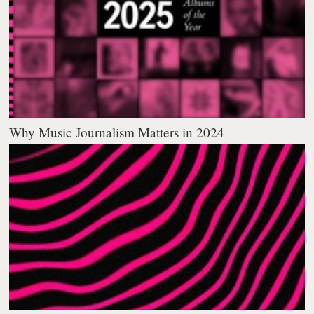
Why Music Journalism Matters in 2024