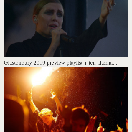
Glastonbury 2019 preview playlist + ten alterna...