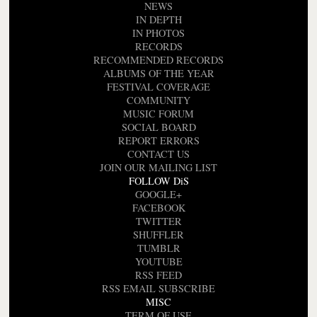
NEWS
IN DEPTH
IN PHOTOS
RECORDS
RECOMMENDED RECORDS
ALBUMS OF THE YEAR
FESTIVAL COVERAGE
COMMUNITY
MUSIC FORUM
SOCIAL BOARD
REPORT ERRORS
CONTACT US
JOIN OUR MAILING LIST
FOLLOW DiS
GOOGLE+
FACEBOOK
TWITTER
SHUFFLER
TUMBLR
YOUTUBE
RSS FEED
RSS EMAIL SUBSCRIBE
MISC
TERM OF USE