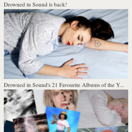
Drowned in Sound is back!
Drowned in Sound's 21 Favourite Albums of the Y...