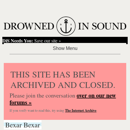
DiS Needs You:
Save our site »
THIS SITE HAS BEEN
ARCHIVED AND CLOSED.
over on our new
Please join the conversation
forums »
If you
really
want to read this, try using
The Internet Archive
.
Bexar Bexar