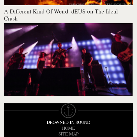
A Different Kind Of Weird: dEUS on The Ideal
Crash
DROWNED IN SOUND
HOME
SITE MAP