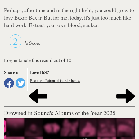
Perhaps, after time and in the right light, you could grow to
love Bexar Bexar. But for me, today, it's just too much like
hard work. Extract your own blood, sucker.
2
's Score
Log-in to rate this record out of 10
Share on
Love DiS?
Become a Patron of the site here »
Drowned in Sound's Albums of the Year 2025