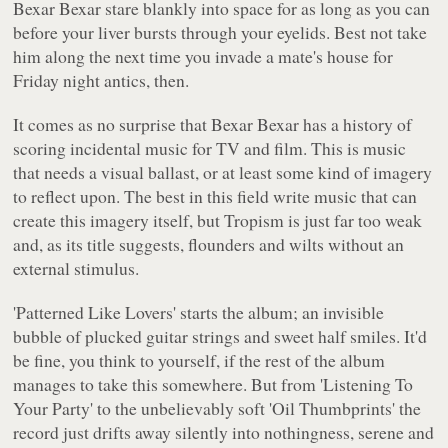
Bexar Bexar stare blankly into space for as long as you can
before your liver bursts through your eyelids. Best not take
him along the next time you invade a mate's house for
Friday night antics, then.
It comes as no surprise that Bexar Bexar has a history of
scoring incidental music for TV and film. This is music
that needs a visual ballast, or at least some kind of imagery
to reflect upon. The best in this field write music that can
create this imagery itself, but
Tropism
is just far too weak
and, as its title suggests, flounders and wilts without an
external stimulus.
'Patterned Like Lovers'
starts the album; an invisible
bubble of plucked guitar strings and sweet half smiles. It'd
be fine, you think to yourself, if the rest of the album
manages to take this somewhere. But from
'Listening To
Your Party'
to the unbelievably soft
'Oil Thumbprints'
the
record just drifts away silently into nothingness, serene and