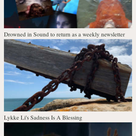
Drowned in Sound to return as a weekly newsletter
Lykke Li's Sadness Is A Blessing