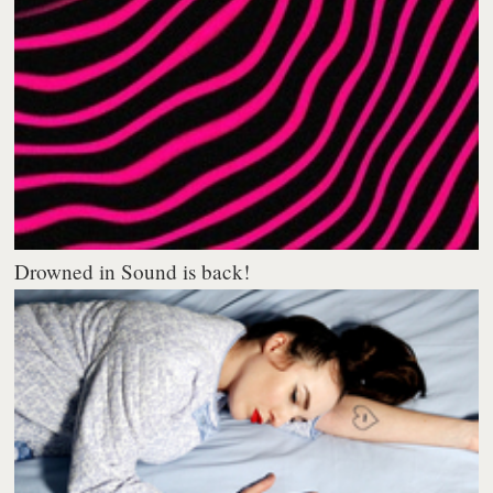
Drowned in Sound is back!