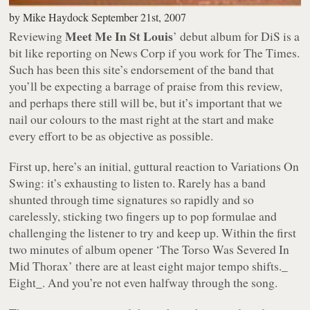
by
Mike Haydock
September 21st, 2007
Meet Me In St Louis
Reviewing
’ debut album for DiS is a
bit like reporting on News Corp if you work for
The Times
.
Such has been this site’s endorsement of the band that
you’ll be expecting a barrage of praise from this review,
and perhaps there still will be, but it’s important that we
nail our colours to the mast right at the start and make
every effort to be as objective as possible.
First up, here’s an initial, guttural reaction to
Variations On
Swing
: it’s exhausting to listen to. Rarely has a band
shunted through time signatures so rapidly and so
carelessly, sticking two fingers up to pop formulae and
challenging the listener to try and keep up. Within the first
two minutes of album opener
‘The Torso Was Severed In
Mid Thorax’
there are at least eight major tempo shifts._
Eight_. And you’re not even halfway through the song.