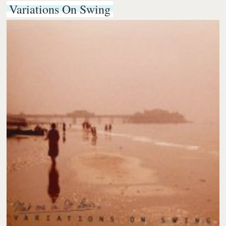
Variations On Swing