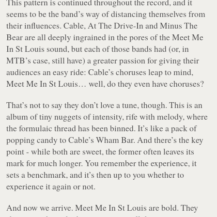
This pattern is continued throughout the record, and it
seems to be the band’s way of distancing themselves from
their influences. Cable, At The Drive-In and Minus The
Bear are all deeply ingrained in the pores of the Meet Me
In St Louis sound, but each of those bands had (or, in
MTB’s case, still have) a greater passion for giving their
audiences an easy ride: Cable’s choruses leap to mind,
Meet Me In St Louis… well, do they even have choruses?
That’s not to say they don’t love a tune, though. This is an
album of tiny nuggets of intensity, rife with melody, where
the formulaic thread has been binned. It’s like a pack of
popping candy to Cable’s Wham Bar. And there’s the key
point - while both are sweet, the former often leaves its
mark for much longer. You remember the experience, it
sets a benchmark, and it’s then up to you whether to
experience it again or not.
And now we arrive. Meet Me In St Louis are bold. They