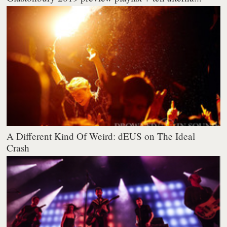
A Different Kind Of Weird: dEUS on The Ideal
Crash