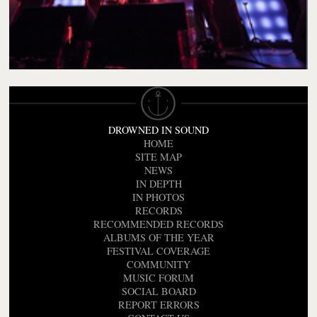
DROWNED IN SOUND
HOME
SITE MAP
NEWS
IN DEPTH
IN PHOTOS
RECORDS
RECOMMENDED RECORDS
ALBUMS OF THE YEAR
FESTIVAL COVERAGE
COMMUNITY
MUSIC FORUM
SOCIAL BOARD
REPORT ERRORS