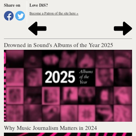
Share on
Love DiS?
Become a Patron of the site here »
Drowned in Sound's Albums of the Year 2025
Why Music Journalism Matters in 2024