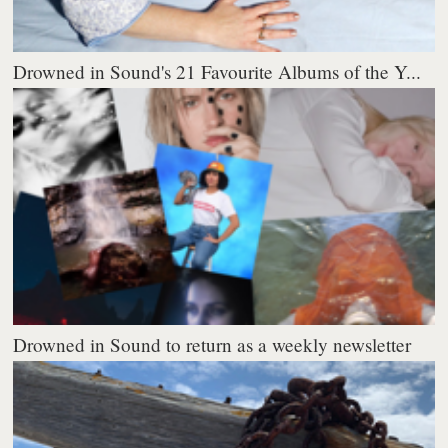
Drowned in Sound's 21 Favourite Albums of the Y...
Drowned in Sound to return as a weekly newsletter