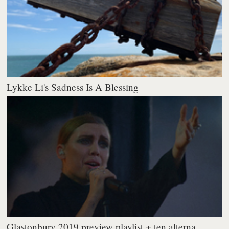
Lykke Li's Sadness Is A Blessing
Glastonbury 2019 preview playlist + ten alterna...