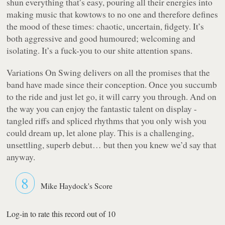
shun everything that’s easy, pouring all their energies into
making music that kowtows to no one and therefore defines
the mood of these times: chaotic, uncertain, fidgety. It’s
both aggressive and good humoured; welcoming and
isolating. It’s a fuck-you to our shite attention spans.
Variations On Swing
delivers on all the promises that the
band have made since their conception. Once you succumb
to the ride and just let go, it will carry you through. And on
the way you can enjoy the fantastic talent on display -
tangled riffs and spliced rhythms that you only wish you
could dream up, let alone play. This is a challenging,
unsettling, superb debut… but then you knew we’d say that
anyway.
8
Mike Haydock's Score
Log-in to rate this record out of 10