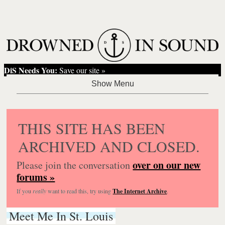
DiS Needs You:
Save our site »
THIS SITE HAS BEEN
ARCHIVED AND CLOSED.
over on our new
Please join the conversation
forums »
If you
really
want to read this, try using
The Internet Archive
.
Meet Me In St. Louis