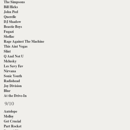
The Simpsons
Bill Hicks
John Peel
Querelle
DJ Shadow
Beastie Boys
Fugazi
Shellac
Rage Against The Machine
This Aint Vegas
Slint
Q And Not U
Mclusky
Les Savy Fav
Nirvana
Sonic Youth
Radiohead
Joy Division
Blur
At the Drive-In
9/10
Antelope
Molloy
Get Crucial
Part Rocket