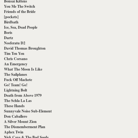
Bonsai Kittens
You Me The Switch
Friends of the Bride
[pockets]
Birdbath
Ice, Sea, Dead People
Boris
Dartz
Nosferatu D2
David Thomas Broughton
Tim Ten Yen
Chris Corsano
An Emergency
What The Moon Is Like
The Sailplanes
Fuck Off Machete
Go! Team! Go!
Lightning Bolt
Death from Above 1979
The Schla La Las
These Hands
Sunnyvale Noise Sub-Element
Don Caballero
A Silver Mount Zion
The Dismemberment Plan
Aphex Twin
Nick Cave & The Bad Seeds