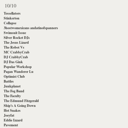
10/10
Tessellators
Stinkerton
Collapse
3hostwomexicans andatinofspanners
Swimsuit Issue
Silver Rocket DJs
The Jesus Lizard
The Robot Vs
MC CrabbyCrab
DJ CrabbyCrab
DJ Das Gink
Popular Workshop
Pagan Wanderer Lu
Optimist Club
Battles
Junkplanet
The Fog Band
The Faculty
The Edmund Fitzgerald
Ship's A Going Down
Hot Snakes
Joeyfat
Eddie Izzard
Pavement