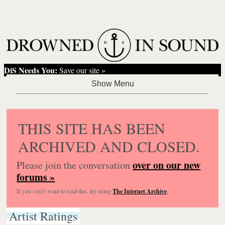
DiS Needs You:
Save our site »
THIS SITE HAS BEEN
ARCHIVED AND CLOSED.
over on our new
Please join the conversation
forums »
If you
really
want to read this, try using
The Internet Archive
.
Artist Ratings