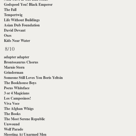
Godspeed You! Black Emperor
The Fall
Tempertwig
Life Without Buildings
Asian Dub Foundation
David Devant
Oxes
Kids Near Water
8/10
adapter adapter
Brontosaurus Chorus
Marnie Stern
Grinderman
Someone Still Loves You Boris Yeltsin
The Bookhouse Boys
Pocus Whiteface
3 or 4 Magicians
Los Campesinos!
Viva Voce
The Afghan Whigs
The Books
The Most Serene Republic
Unwound
Wolf Parade
Shooting At Unarmed Men