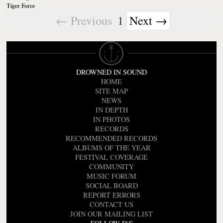
Tiger Force
← Previous
1
Next →
DROWNED IN SOUND
HOME
SITE MAP
NEWS
IN DEPTH
IN PHOTOS
RECORDS
RECOMMENDED RECORDS
ALBUMS OF THE YEAR
FESTIVAL COVERAGE
COMMUNITY
MUSIC FORUM
SOCIAL BOARD
REPORT ERRORS
CONTACT US
JOIN OUR MAILING LIST