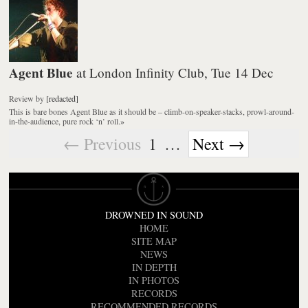
Agent Blue
at London Infinity Club, Tue 14 Dec
Review
by
[redacted]
This is bare bones Agent Blue as it should be – climb-on-speaker-stacks, prowl-around-
in-the-audience, pure rock ‘n’ roll.
»
← Previous
1
…
Next →
DROWNED IN SOUND
HOME
SITE MAP
NEWS
IN DEPTH
IN PHOTOS
RECORDS
RECOMMENDED RECORDS