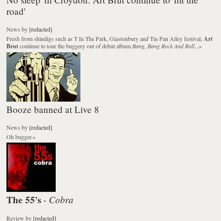
road'
News
by
[redacted]
Fresh from shindigs such as T In The Park, Glastonbury and Tin Pan Alley festival,
Art
Brut
continue to tour the buggery out of debut album
Bang, Bang Rock And Roll
...
»
Booze banned at Live 8
News
by
[redacted]
Oh bugger.
»
The 55's
Cobra
-
Review
by
[redacted]