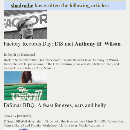
shadyadie
has written the following articles:
Anthony H. Wilson
Factory Records Day: DiS met
In Depth
by
[redacted]
Back in September 2003 DiS interviewed
Factory Records
boss Anthony H Wilson.
Here's the article, previewing
In the City
, featuring a conversation between Tony and
former DiS contributor Adie Nunn.
»
DiSmas BBQ. A feast for eyes, ears and belly
News
by
[redacted]
DiSmas BBQ/all-dayer alert! At the helm this time we have Chris T-T, 586, Action Plan,
Samsa, Garrett and Popular Workshop. All for a fiver. Mucho bargino...
»