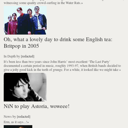
witnessing some quality crowd-surfing in the Water Rats.
»
Oh, what a lovely day to drink some English tea:
Britpop in 2005
In Depth
by
[redacted]
It’s been less than two years since John Harris’ most excellent ‘The Last Party’
documented a certain period in music, roughly 1993-97, when British bands decided to
give a jolly good kick in the teeth of grunge. For a while, it looked like we might take
»
NiN to play Astoria, woweee!
News
by
[redacted]
Erm, as it says...!
»