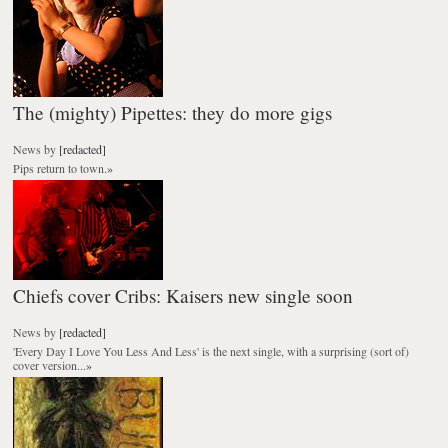
The (mighty) Pipettes: they do more gigs
News
by
[redacted]
Pips return to town.
»
Chiefs cover Cribs: Kaisers new single soon
News
by
[redacted]
'Every Day I Love You Less And Less' is the next single, with a surprising (sort of)
cover version...
»