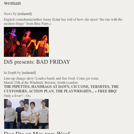
woman
News
by
[redacted]
English comedienne/author Jenny Eclair has told of how she upset "the one with the
modern fringe" from Bloc Party.
»
DiS presents: BAD FRIDAY
In Depth
by
[redacted]
Line-up change ahoy! Loadsa bands and free food. Come get some.
March 25th at the Windmill, Brixton, South London:
THE PIPETTES, HANDBAGS AT DAWN, CICCONE, TERMITES, THE
CUSTOMERS, ACTION PLAN, THE PLAYWRIGHTS... + FREE BBQ!
Only a fiver!! :-O
»
Dog Die on May tour. Woof