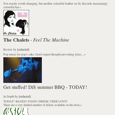
Not exactly world-changing, but another colourful feather on SL Records increasingly
colourful hat.
»
The Chalets
Feel The Machine
-
Review
by
[redacted]
Pop music for pop's sake. Don't expect thought-provoking lyrics...
»
Get stuffed! DiS summer BBQ - TODAY!
In Depth
by
[redacted]
TODAY! BANDS! FOOD! DRINK! FREE LOVE!
There are a very limited number of tickets available on the door.
»