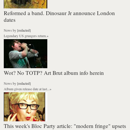
Reformed a band. Dinosaur Jr announce London
dates
News
by
[redacted]
Legendary US grungers return.
»
Wot? No TOTP? Art Brut album info herein
News
by
[redacted]
Album given release date at last...
»
This week's Bloc Party article: "modern fringe" upsets