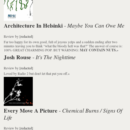
Architecture In Helsinki
Maybe You Can Owe Me
-
Review
by
[redacted]
Far too happy for its own good, full of joyous yelps and a sudden ending after two
minutes leaving you to think “what the bloody hell was that?” The answer of course is:
100% GREAT CHARMING POP. BUT WARNING:
MAY CONTAIN NUTS.
»
Josh Rouse
It's The Nighttime
-
Review
by
[redacted]
Loved by Radio 2 but don't let that put you off.
»
Every Move A Picture
Chemical Burns / Signs Of
-
Life
Review
by
[redacted]