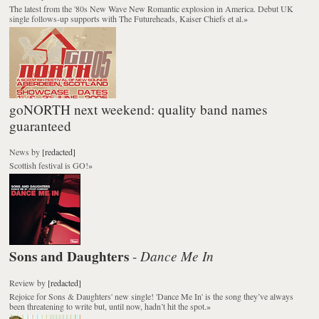
The latest from the '80s New Wave New Romantic explosion in America. Debut UK
single follows-up supports with The Futureheads, Kaiser Chiefs et al.
»
goNORTH next weekend: quality band names
guaranteed
News
by
[redacted]
Scottish festival is GO!
»
Sons and Daughters
Dance Me In
-
Review
by
[redacted]
Rejoice for Sons & Daughters' new single! 'Dance Me In' is the song they’ve always
been threatening to write but, until now, hadn’t hit the spot.
»