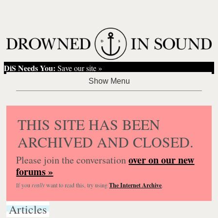
DiS Needs You:
Save our site »
THIS SITE HAS BEEN
ARCHIVED AND CLOSED.
over on our new
Please join the conversation
forums »
If you
really
want to read this, try using
The Internet Archive
.
Articles