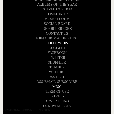
ALBUMS OF THE YEAR
FESTIVAL COVERAGE
COMMUNITY
MUSIC FORUM
SOCIAL BOARD
REPORT ERRORS
CONTACT US
JOIN OUR MAILING LIST
FOLLOW DiS
GOOGLE+
FACEBOOK
TWITTER
SHUFFLER
TUMBLR
YOUTUBE
RSS FEED
RSS EMAIL SUBSCRIBE
MISC
TERM OF USE
PRIVACY
ADVERTISING
OUR WIKIPEDIA
© 2000-2026 DROWNED IN SOUND