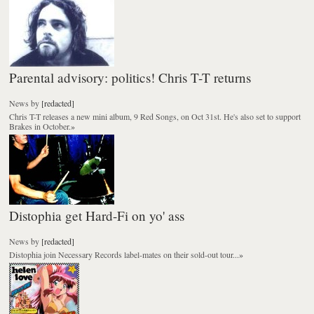
Parental advisory: politics! Chris T-T returns
News
by
[redacted]
Chris T-T releases a new mini album, 9 Red Songs, on Oct 31st. He's also set to support
Brakes in October.
»
Distophia get Hard-Fi on yo' ass
News
by
[redacted]
Distophia join Necessary Records label-mates on their sold-out tour...
»