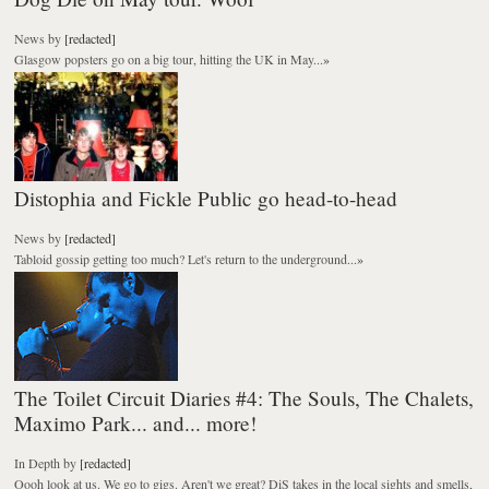
News
by
[redacted]
Glasgow popsters go on a big tour, hitting the UK in May...
»
Distophia and Fickle Public go head-to-head
News
by
[redacted]
Tabloid gossip getting too much? Let's return to the underground...
»
The Toilet Circuit Diaries #4: The Souls, The Chalets,
Maximo Park... and... more!
In Depth
by
[redacted]
Oooh look at us. We go to gigs. Aren't we great? DiS takes in the local sights and smells,