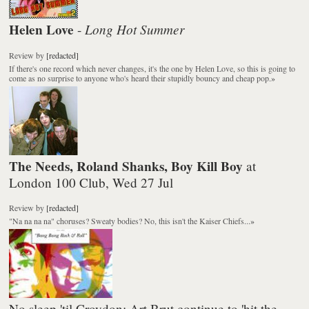
Helen Love
Long Hot Summer
-
Review
by
[redacted]
If there's one record which never changes, it's the one by Helen Love, so this is going to
come as no surprise to anyone who's heard their stupidly bouncy and cheap pop.
»
The Needs, Roland Shanks, Boy Kill Boy
at
London 100 Club, Wed 27 Jul
Review
by
[redacted]
"Na na na na" choruses? Sweaty bodies? No, this isn't the Kaiser Chiefs...
»
No sleep 'til Croydon: Art Brut continue to 'hit the