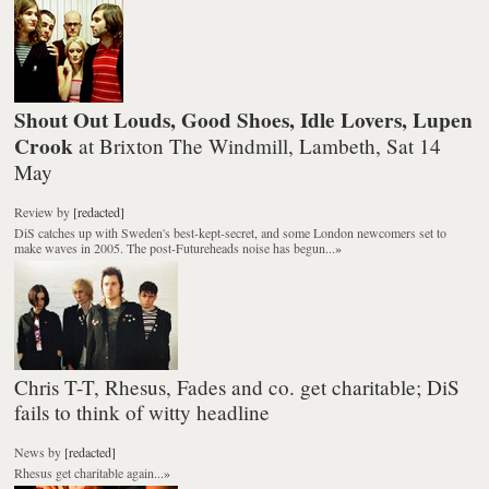
Shout Out Louds, Good Shoes, Idle Lovers, Lupen
Crook
at Brixton The Windmill, Lambeth, Sat 14
May
Review
by
[redacted]
DiS catches up with Sweden's best-kept-secret, and some London newcomers set to
make waves in 2005. The post-Futureheads noise has begun...
»
Chris T-T, Rhesus, Fades and co. get charitable; DiS
fails to think of witty headline
News
by
[redacted]
Rhesus get charitable again...
»