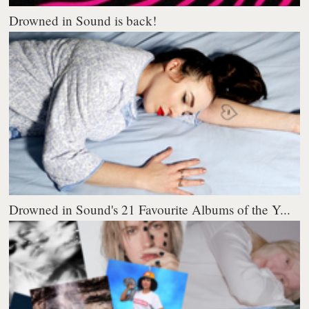
Drowned in Sound is back!
Drowned in Sound's 21 Favourite Albums of the Y...