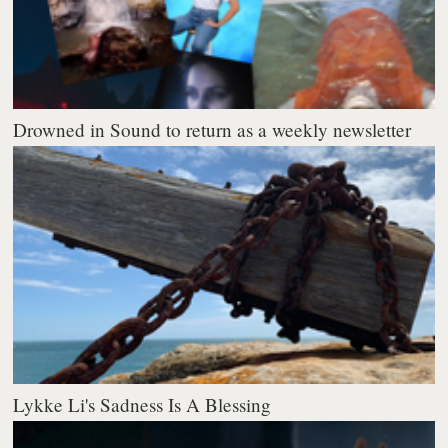
Drowned in Sound to return as a weekly newsletter
Lykke Li's Sadness Is A Blessing