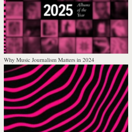
Why Music Journalism Matters in 2024