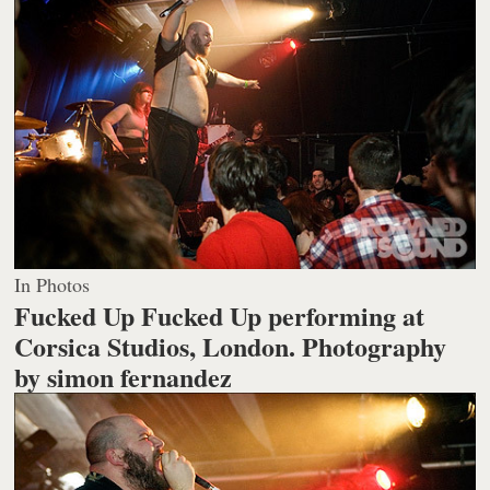
In Photos
Fucked Up Fucked Up performing at
Corsica Studios, London.
Photography
by simon fernandez