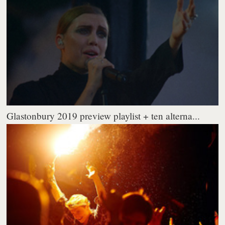
Glastonbury 2019 preview playlist + ten alterna...