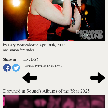
by
Gary Wolstenholme
April 30th, 2009
and
simon fernandez
Share on
Love DiS?
Become a Patron of the site here »
Drowned in Sound's Albums of the Year 2025