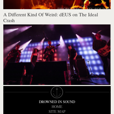
A Different Kind Of Weird: dEUS on The Ideal
Crash
DROWNED IN SOUND
HOME
SITE MAP