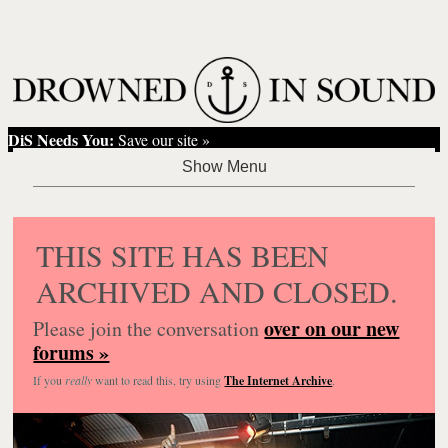
DiS Needs You:
Save our site »
THIS SITE HAS BEEN
ARCHIVED AND CLOSED.
over on our new
Please join the conversation
forums »
If you
really
want to read this, try using
The Internet Archive
.