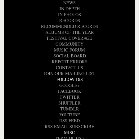
NEWS
IN DEPTH
IN PHOTOS
RECORDS
RECOMMENDED RECORDS
ALBUMS OF THE YEAR
FESTIVAL COVERAGE
COMMUNITY
MUSIC FORUM
SOCIAL BOARD
REPORT ERRORS
CONTACT US
JOIN OUR MAILING LIST
FOLLOW DiS
GOOGLE+
FACEBOOK
TWITTER
SHUFFLER
TUMBLR
YOUTUBE
RSS FEED
RSS EMAIL SUBSCRIBE
MISC
TERM OF USE