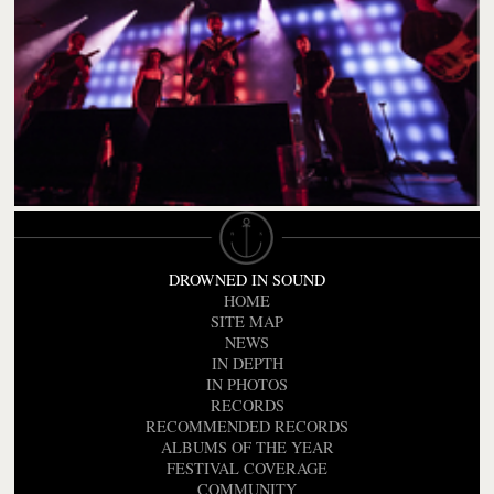
DROWNED IN SOUND
HOME
SITE MAP
NEWS
IN DEPTH
IN PHOTOS
RECORDS
RECOMMENDED RECORDS
ALBUMS OF THE YEAR
FESTIVAL COVERAGE
COMMUNITY