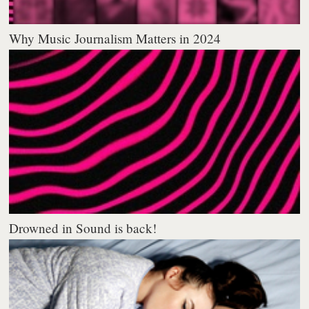
Why Music Journalism Matters in 2024
Drowned in Sound is back!