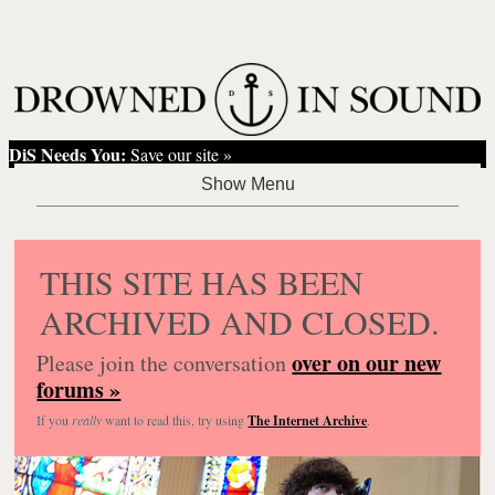
DiS Needs You:
Save our site »
THIS SITE HAS BEEN
ARCHIVED AND CLOSED.
over on our new
Please join the conversation
forums »
If you
really
want to read this, try using
The Internet Archive
.