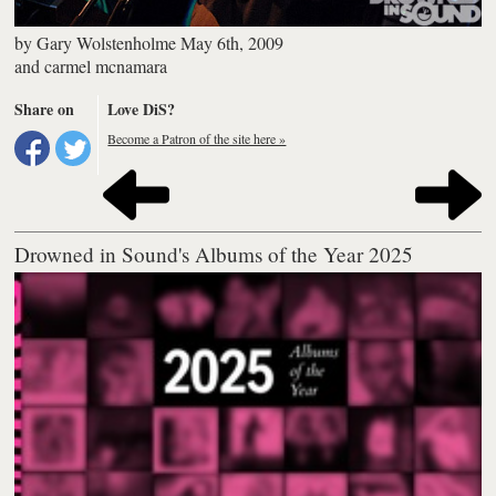
by
Gary Wolstenholme
May 6th, 2009
and
carmel mcnamara
Share on
Love DiS?
Become a Patron of the site here »
Drowned in Sound's Albums of the Year 2025