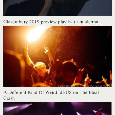
Glastonbury 2019 preview playlist + ten alterna...
A Different Kind Of Weird: dEUS on The Ideal
Crash