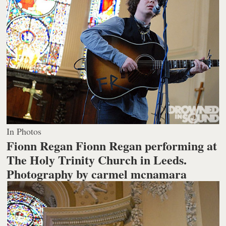
In Photos
Fionn Regan Fionn Regan performing at
The Holy Trinity Church in Leeds.
Photography by carmel mcnamara