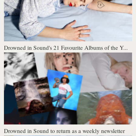
Drowned in Sound's 21 Favourite Albums of the Y...
Drowned in Sound to return as a weekly newsletter