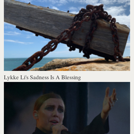
Lykke Li's Sadness Is A Blessing