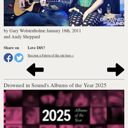
by
Gary Wolstenholme
January 18th, 2011
and
Andy Sheppard
Share on
Love DiS?
Become a Patron of the site here »
Drowned in Sound's Albums of the Year 2025