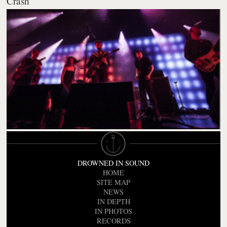
Crash
DROWNED IN SOUND
HOME
SITE MAP
NEWS
IN DEPTH
IN PHOTOS
RECORDS