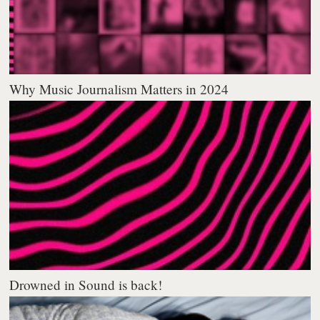
Why Music Journalism Matters in 2024
Drowned in Sound is back!