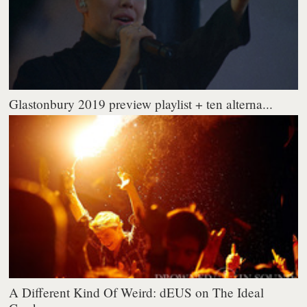
Glastonbury 2019 preview playlist + ten alterna...
A Different Kind Of Weird: dEUS on The Ideal