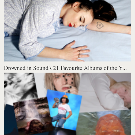
Drowned in Sound's 21 Favourite Albums of the Y...