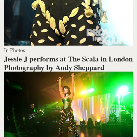
In Photos
Jessie J performs at The Scala in London
Photography by Andy Sheppard