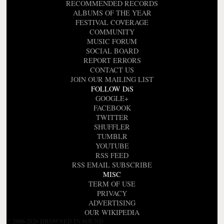
RECOMMENDED RECORDS
ALBUMS OF THE YEAR
FESTIVAL COVERAGE
COMMUNITY
MUSIC FORUM
SOCIAL BOARD
REPORT ERRORS
CONTACT US
JOIN OUR MAILING LIST
FOLLOW DiS
GOOGLE+
FACEBOOK
TWITTER
SHUFFLER
TUMBLR
YOUTUBE
RSS FEED
RSS EMAIL SUBSCRIBE
MISC
TERM OF USE
PRIVACY
ADVERTISING
OUR WIKIPEDIA
© 2000-2026 DROWNED IN SOUND