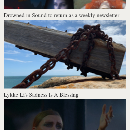
Drowned in Sound to return as a weekly newsletter
Lykke Li's Sadness Is A Blessing