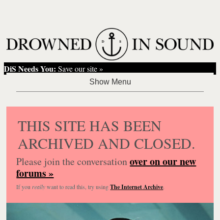
DiS Needs You:
Save our site »
THIS SITE HAS BEEN
ARCHIVED AND CLOSED.
over on our new
Please join the conversation
forums »
If you
really
want to read this, try using
The Internet Archive
.