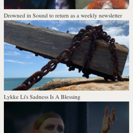
Drowned in Sound to return as a weekly newsletter
Lykke Li's Sadness Is A Blessing