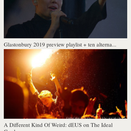
Glastonbury 2019 preview playlist + ten alterna...
A Different Kind Of Weird: dEUS on The Ideal