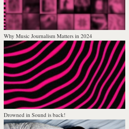
Why Music Journalism Matters in 2024
Drowned in Sound is back!