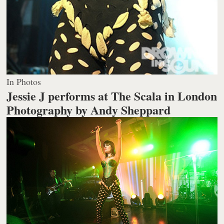
In Photos
Jessie J performs at The Scala in London
Photography by Andy Sheppard