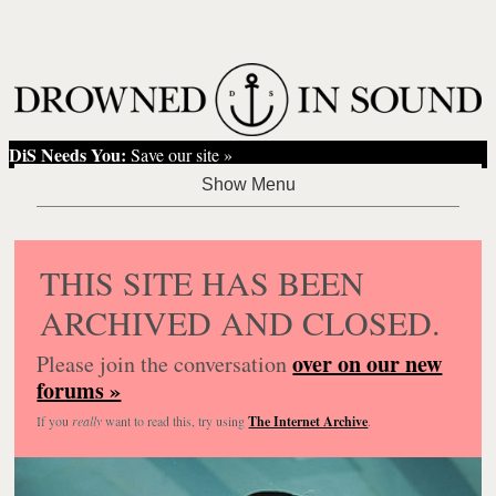
DiS Needs You:
Save our site »
THIS SITE HAS BEEN
ARCHIVED AND CLOSED.
over on our new
Please join the conversation
forums »
If you
really
want to read this, try using
The Internet Archive
.