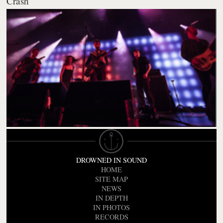
Crash
DROWNED IN SOUND
HOME
SITE MAP
NEWS
IN DEPTH
IN PHOTOS
RECORDS