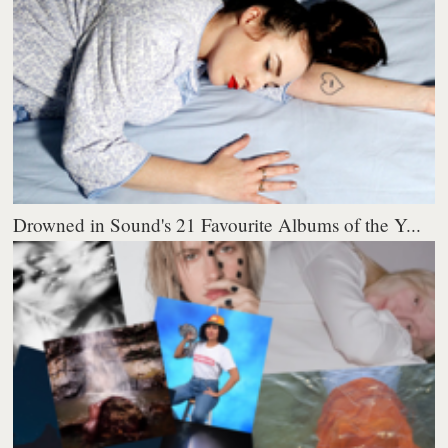
Drowned in Sound's 21 Favourite Albums of the Y...