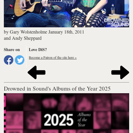
by
Gary Wolstenholme
January 18th, 2011
and
Andy Sheppard
Share on
Love DiS?
Become a Patron of the site here »
Drowned in Sound's Albums of the Year 2025