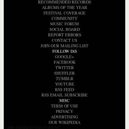
RECOMMENDED RECORDS
ALBUMS OF THE YEAR
FESTIVAL COVERAGE
COMMUNITY
MUSIC FORUM
SOCIAL BOARD
REPORT ERRORS
CONTACT US
JOIN OUR MAILING LIST
FOLLOW DiS
GOOGLE+
FACEBOOK
TWITTER
SHUFFLER
TUMBLR
YOUTUBE
RSS FEED
RSS EMAIL SUBSCRIBE
MISC
TERM OF USE
PRIVACY
ADVERTISING
OUR WIKIPEDIA
© 2000-2026 DROWNED IN SOUND