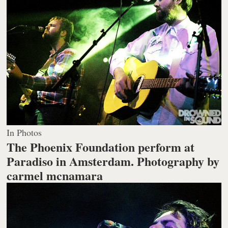
In Photos
The Phoenix Foundation perform at
Paradiso in Amsterdam.
Photography by
carmel mcnamara