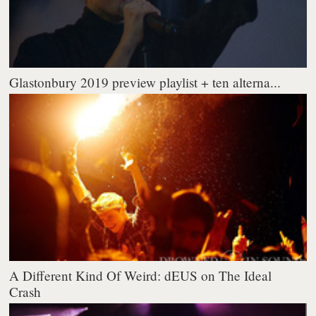
Glastonbury 2019 preview playlist + ten alterna...
A Different Kind Of Weird: dEUS on The Ideal
Crash