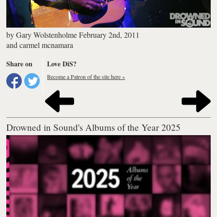
by
Gary Wolstenholme
February 2nd, 2011
and
carmel mcnamara
Share on
Love DiS?
Become a Patron of the site here »
Drowned in Sound's Albums of the Year 2025