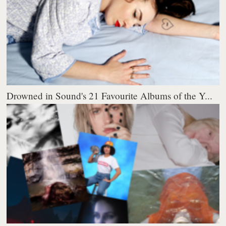
Drowned in Sound's 21 Favourite Albums of the Y...