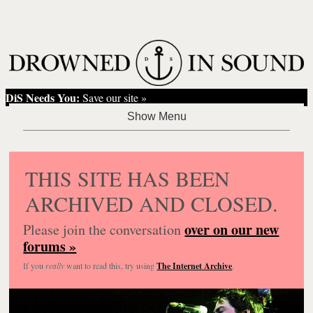
DiS Needs You:
Save our site »
THIS SITE HAS BEEN
ARCHIVED AND CLOSED.
over on our new
Please join the conversation
forums »
If you
really
want to read this, try using
The Internet Archive
.