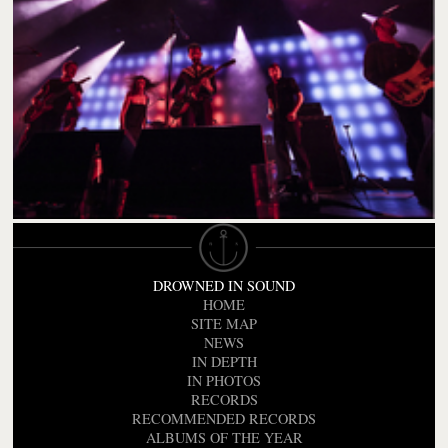
DROWNED IN SOUND
HOME
SITE MAP
NEWS
IN DEPTH
IN PHOTOS
RECORDS
RECOMMENDED RECORDS
ALBUMS OF THE YEAR