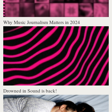
Why Music Journalism Matters in 2024
Drowned in Sound is back!