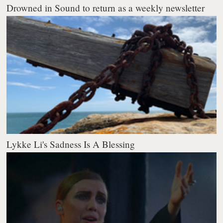
Drowned in Sound to return as a weekly newsletter
Lykke Li's Sadness Is A Blessing