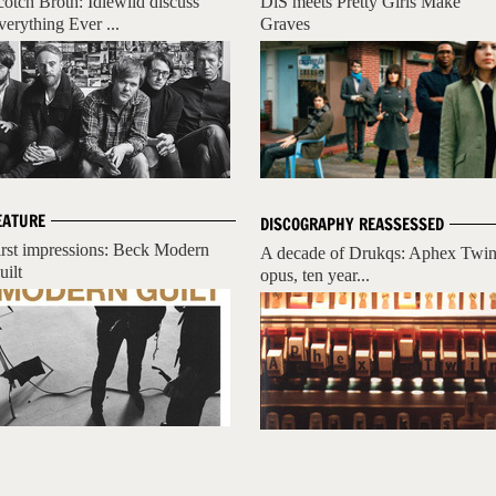
cotch Broth: Idlewild discuss
DiS meets Pretty Girls Make
verything Ever ...
Graves
EATURE
DISCOGRAPHY REASSESSED
irst impressions: Beck Modern
A decade of Drukqs: Aphex Twin
uilt
opus, ten year...