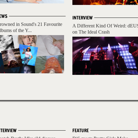
EWS
INTERVIEW
rowned in Sound's 21 Favourite
A Different Kind Of Weird: dEU
lbums of the Y...
on The Ideal Crash
NTERVIEW
FEATURE