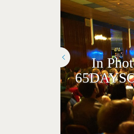
In Pho
65DAYSOF