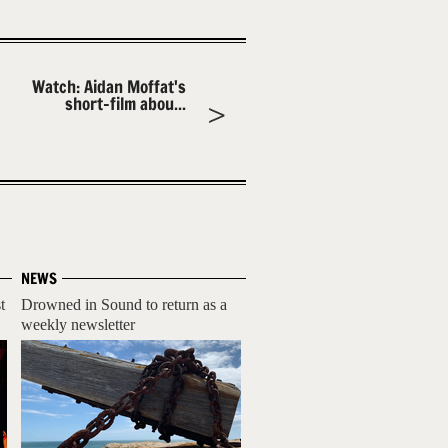
Watch: Aidan Moffat's
short-film abou...
NEWS
t
Drowned in Sound to return as a
weekly newsletter