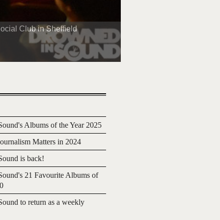
cial Club in Sheffield
ound's Albums of the Year 2025
urnalism Matters in 2024
ound is back!
ound's 21 Favourite Albums of
20
ound to return as a weekly