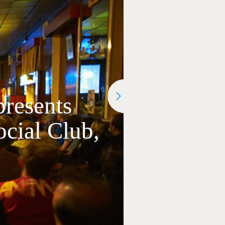
resents
ial Club,