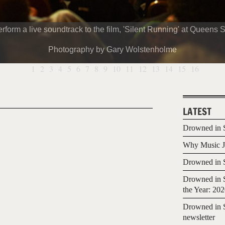
m a live soundtrack to the film, 'Silent Running' at Queens So
Photography by Gary Wolstenholme
1
2
3
4
5
6
7
8
9
10
11
12
13
14
15
16
LATEST
Drowned in S
Why Music Jo
Drowned in S
Drowned in S
the Year: 20
Drowned in S
newsletter