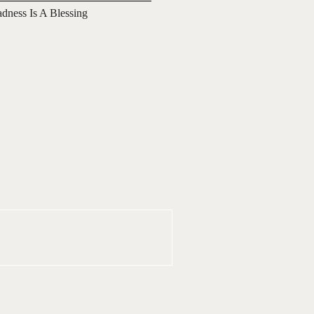
adness Is A Blessing