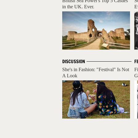
British Sea Power's Top 5 Castles
S
in the UK. Ever.
E
DISCUSSION
F
She's in Fashion: "Festival" Is Not
F
A Look
G