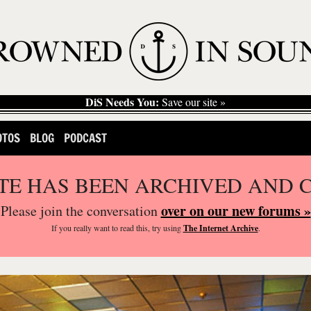
DiS Needs You:
Save our site »
OTOS
BLOG
PODCAST
ITE HAS BEEN ARCHIVED AND 
over on our new forums »
Please join the conversation
If you
really
want to read this, try using
The Internet Archive
.