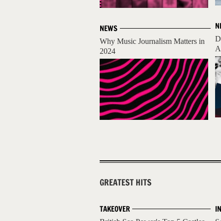
N
NEWS
D
Why Music Journalism Matters in
A
2024
GREATEST HITS
TAKEOVER
I