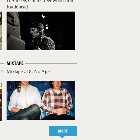
DiS meets Colin Greenwood from
Radiohead
MIXTAPE
’s
Mixtape #18: No Age
MORE