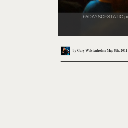
65DAYSOFSTATIC perfor
by
Gary Wolstenholme
May 8th, 2011