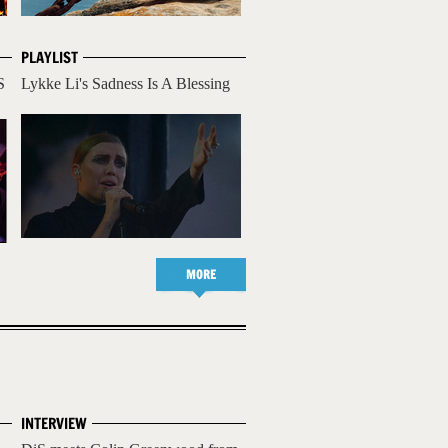
PLAYLIST
S
Lykke Li's Sadness Is A Blessing
MORE
INTERVIEW