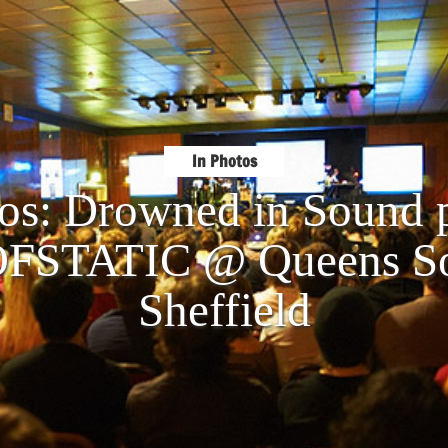
In Photos
tos: Drowned in Sound p
STATIC @ Queens Soc
Sheffield