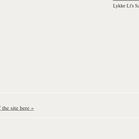
Lykke Li's S
the site here »