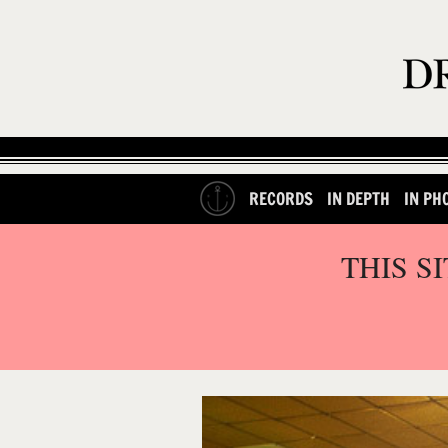
RECORDS
IN DEPTH
IN PH
THIS S