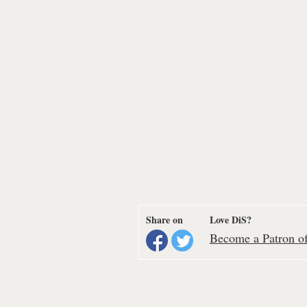
Share on
Love DiS?
Become a Patron of 