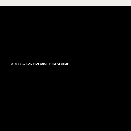
© 2000-2026 DROWNED IN SOUND