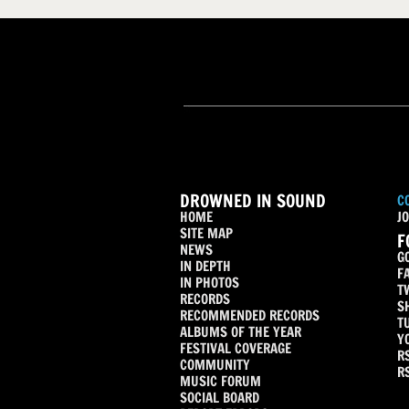
DROWNED IN SOUND
C
HOME
JO
SITE MAP
F
NEWS
G
IN DEPTH
F
IN PHOTOS
T
RECORDS
S
RECOMMENDED RECORDS
T
ALBUMS OF THE YEAR
Y
FESTIVAL COVERAGE
R
COMMUNITY
R
MUSIC FORUM
SOCIAL BOARD