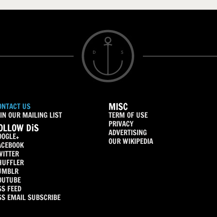
MISC
ONTACT US
IN OUR MAILING LIST
TERM OF USE
PRIVACY
OLLOW DiS
ADVERTISING
OOGLE+
OUR WIKIPEDIA
ACEBOOK
WITTER
HUFFLER
UMBLR
OUTUBE
SS FEED
SS EMAIL SUBSCRIBE