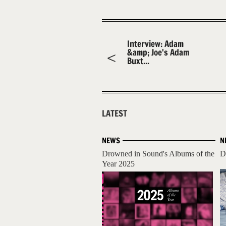
Interview: Adam
&amp; Joe's Adam
Buxt...
LATEST
NEWS
N
Drowned in Sound's Albums of the
D
Year 2025