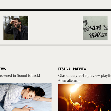
EWS
FESTIVAL PREVIEW
rowned in Sound is back!
Glastonbury 2019 preview playlis
+ ten alterna...