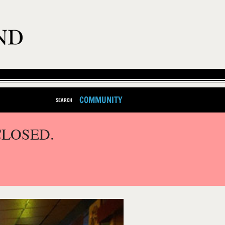
COMMUNITY
SEARCH
CLOSED.