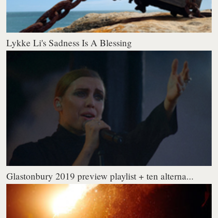
Lykke Li's Sadness Is A Blessing
Glastonbury 2019 preview playlist + ten alterna...