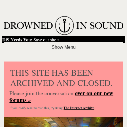
DiS Needs You:
Save our site »
THIS SITE HAS BEEN
ARCHIVED AND CLOSED.
over on our new
Please join the conversation
forums »
If you
really
want to read this, try using
The Internet Archive
.