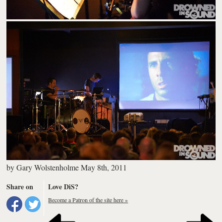
by
Gary Wolstenholme
May 8th, 2011
Share on
Love DiS?
Become a Patron of the site here »