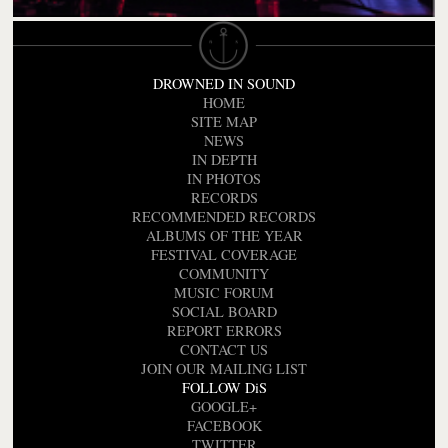
DROWNED IN SOUND
HOME
SITE MAP
NEWS
IN DEPTH
IN PHOTOS
RECORDS
RECOMMENDED RECORDS
ALBUMS OF THE YEAR
FESTIVAL COVERAGE
COMMUNITY
MUSIC FORUM
SOCIAL BOARD
REPORT ERRORS
CONTACT US
JOIN OUR MAILING LIST
FOLLOW DiS
GOOGLE+
FACEBOOK
TWITTER