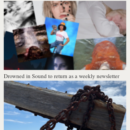
Drowned in Sound to return as a weekly newsletter