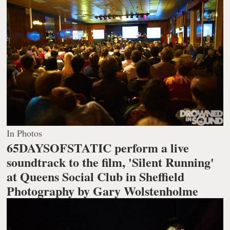
In Photos
65DAYSOFSTATIC perform a live
soundtrack to the film, 'Silent Running'
at Queens Social Club in Sheffield
Photography by Gary Wolstenholme