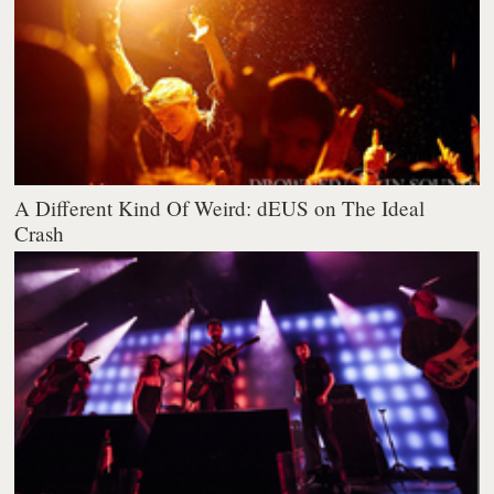
A Different Kind Of Weird: dEUS on The Ideal
Crash