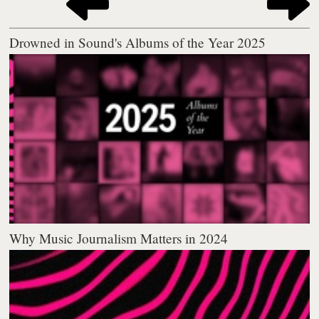
Drowned in Sound's Albums of the Year 2025
Why Music Journalism Matters in 2024