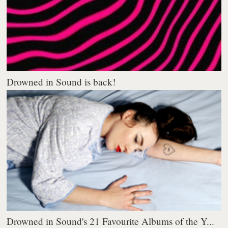
Drowned in Sound is back!
Drowned in Sound's 21 Favourite Albums of the Y...