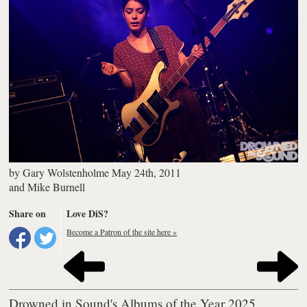
by
Gary Wolstenholme
May 24th, 2011
and
Mike Burnell
Share on
Love DiS?
Become a Patron of the site here »
Drowned in Sound's Albums of the Year 2025