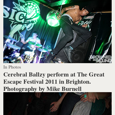
In Photos
Cerebral Ballzy perform at The Great
Escape Festival 2011 in Brighton.
Photography by Mike Burnell