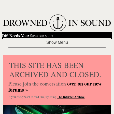
DiS Needs You:
Save our site »
THIS SITE HAS BEEN
ARCHIVED AND CLOSED.
over on our new
Please join the conversation
forums »
If you
really
want to read this, try using
The Internet Archive
.