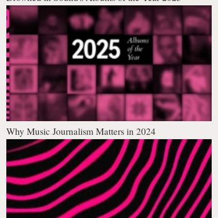
Why Music Journalism Matters in 2024