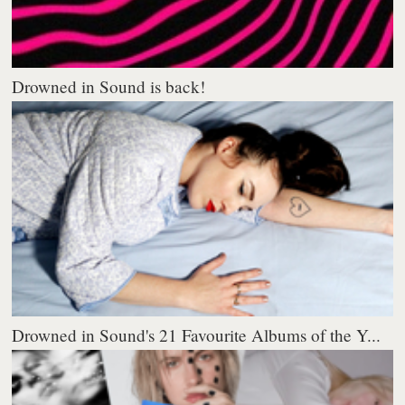
Drowned in Sound is back!
Drowned in Sound's 21 Favourite Albums of the Y...