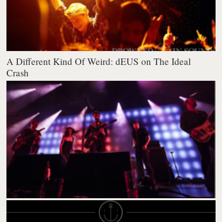
A Different Kind Of Weird: dEUS on The Ideal
Crash