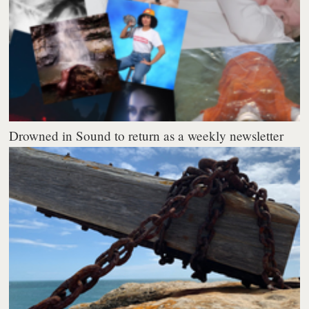
Drowned in Sound to return as a weekly newsletter