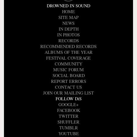
DROWNED IN SOUND
HOME
SITE MAP
NEWS
IN DEPTH
IN PHOTOS
RECORDS
RECOMMENDED RECORDS
ALBUMS OF THE YEAR
FESTIVAL COVERAGE
COMMUNITY
MUSIC FORUM
SOCIAL BOARD
REPORT ERRORS
CONTACT US
JOIN OUR MAILING LIST
FOLLOW DiS
GOOGLE+
FACEBOOK
TWITTER
SHUFFLER
TUMBLR
YOUTUBE