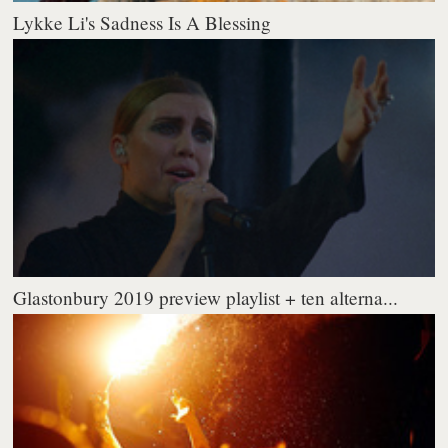
Lykke Li's Sadness Is A Blessing
Glastonbury 2019 preview playlist + ten alterna...