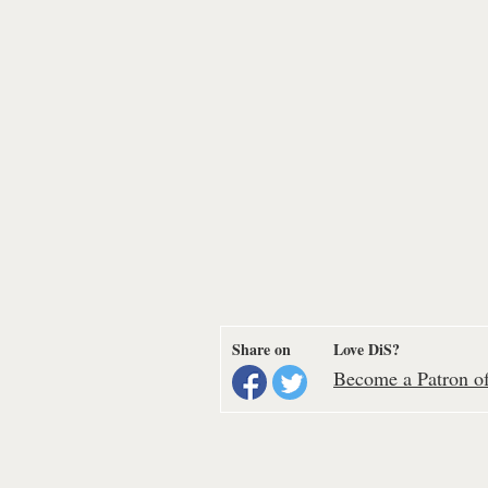
Share on
Love DiS?
Become a Patron of 