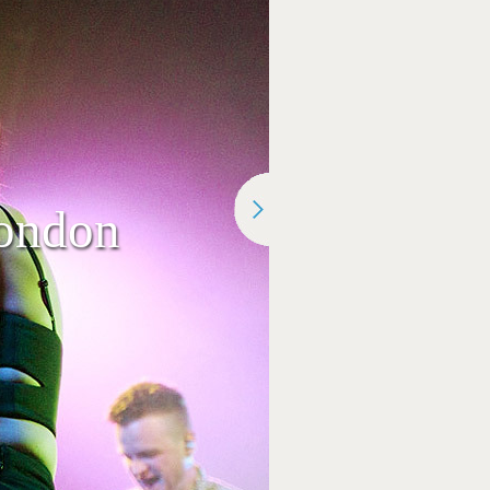
ondon