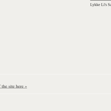
Lykke Li's S
the site here »