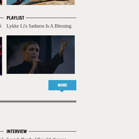
PLAYLIST
S
Lykke Li's Sadness Is A Blessing
MORE
INTERVIEW