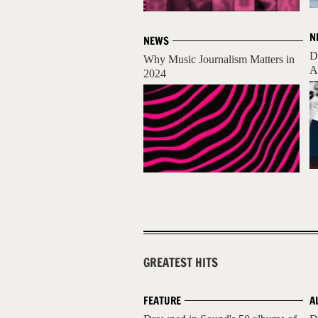
N
NEWS
D
Why Music Journalism Matters in
A
2024
GREATEST HITS
FEATURE
A