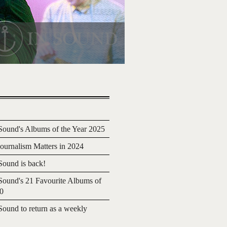
ound's Albums of the Year 2025
urnalism Matters in 2024
ound is back!
ound's 21 Favourite Albums of
20
ound to return as a weekly