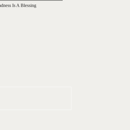
adness Is A Blessing