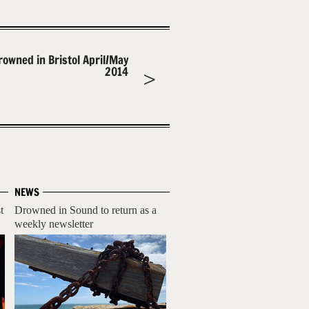
rowned in Bristol April/May
2014
NEWS
t
Drowned in Sound to return as a
weekly newsletter