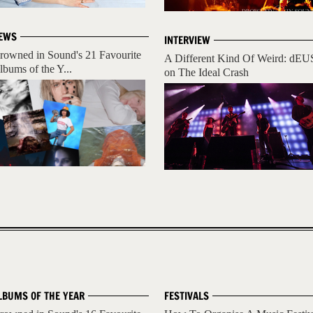
EWS
INTERVIEW
rowned in Sound's 21 Favourite
A Different Kind Of Weird: dEU
lbums of the Y...
on The Ideal Crash
LBUMS OF THE YEAR
FESTIVALS