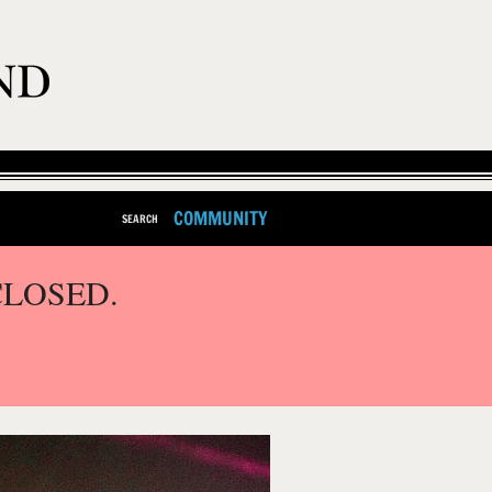
COMMUNITY
SEARCH
CLOSED.