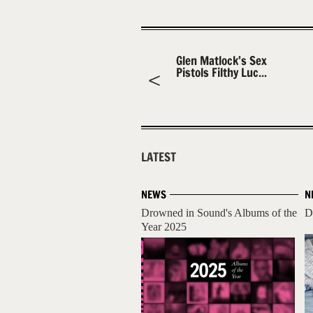
Glen Matlock’s Sex
Pistols Filthy Luc...
LATEST
NEWS
N
Drowned in Sound's Albums of the
D
Year 2025