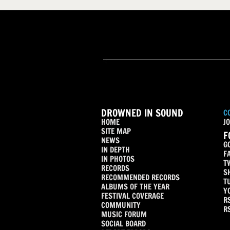
DROWNED IN SOUND
C
HOME
JO
SITE MAP
F
NEWS
G
IN DEPTH
F
IN PHOTOS
T
RECORDS
S
RECOMMENDED RECORDS
T
ALBUMS OF THE YEAR
Y
FESTIVAL COVERAGE
R
COMMUNITY
R
MUSIC FORUM
SOCIAL BOARD