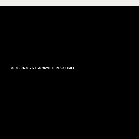
© 2000-2026 DROWNED IN SOUND