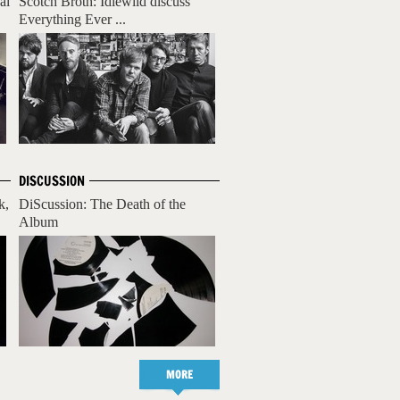
al
Scotch Broth: Idlewild discuss
Everything Ever ...
DISCUSSION
k,
DiScussion: The Death of the
Album
MORE