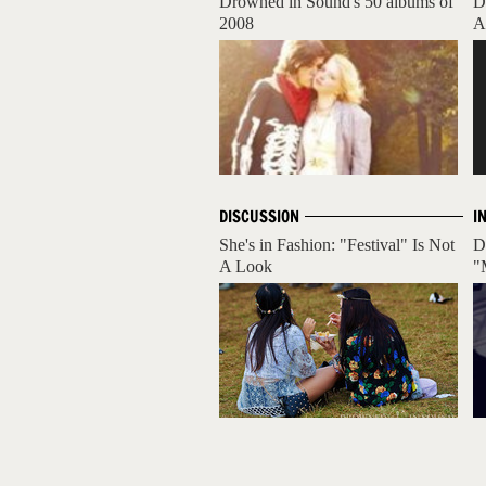
Drowned in Sound's 50 albums of
D
2008
A
DISCUSSION
I
She's in Fashion: "Festival" Is Not
D
A Look
"