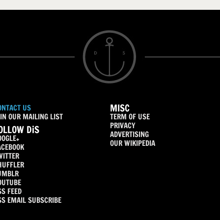
MISC
ONTACT US
IN OUR MAILING LIST
TERM OF USE
PRIVACY
OLLOW DiS
ADVERTISING
OOGLE+
OUR WIKIPEDIA
ACEBOOK
WITTER
HUFFLER
UMBLR
OUTUBE
SS FEED
SS EMAIL SUBSCRIBE