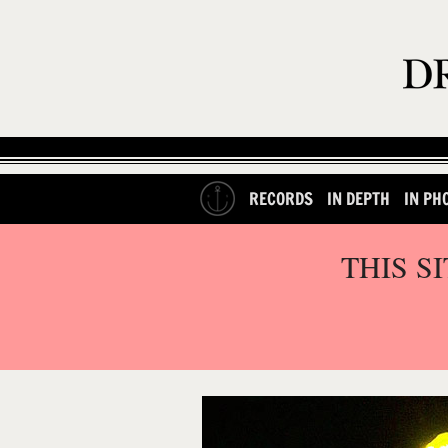
RECORDS
IN DEPTH
IN PH
THIS S