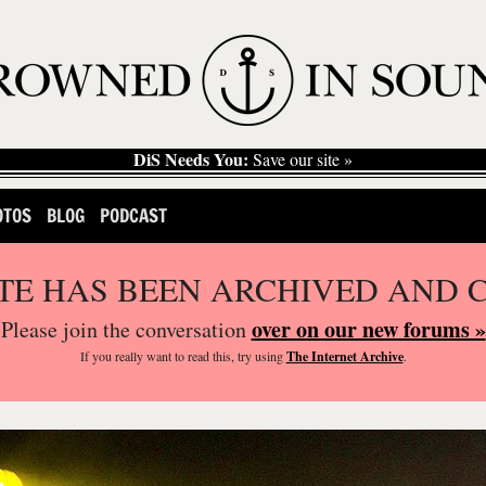
DiS Needs You:
Save our site »
OTOS
BLOG
PODCAST
ITE HAS BEEN ARCHIVED AND 
over on our new forums »
Please join the conversation
If you
really
want to read this, try using
The Internet Archive
.