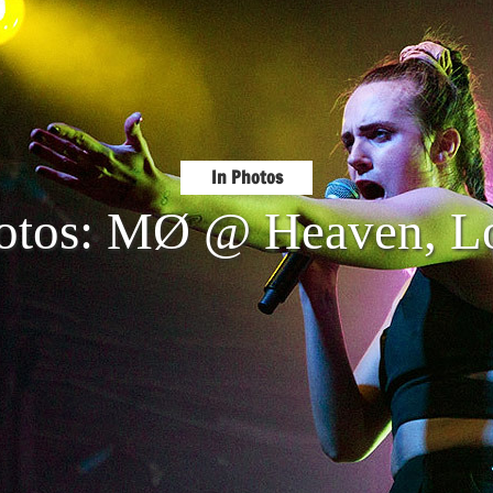
In Photos
hotos: MØ @ Heaven, L