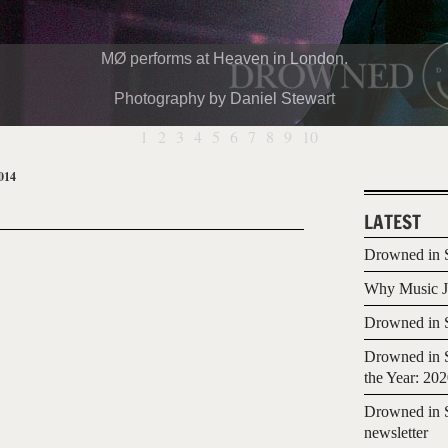
MØ performs at Heaven in London.
Photography by Daniel Stewart
1
2
3
4
5
6
7
8
9
10
014
LATEST
Drowned in S
Why Music Jo
Drowned in S
Drowned in S
the Year: 20
Drowned in S
newsletter