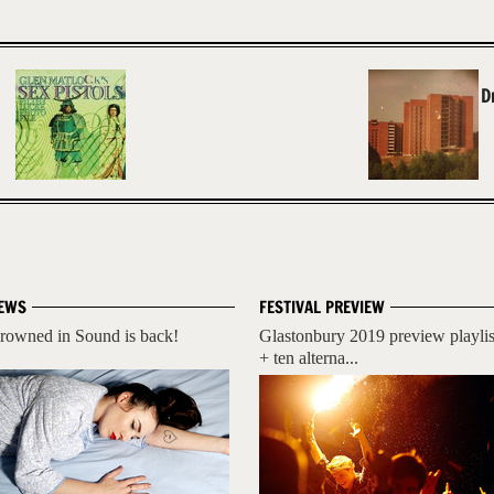
D
EWS
FESTIVAL PREVIEW
rowned in Sound is back!
Glastonbury 2019 preview playlis
+ ten alterna...