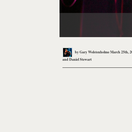
by
Gary Wolstenholme
March 25th, 2
and
Daniel Stewart