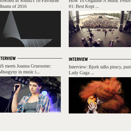
rowned in Sound's 16 Favourite
How To Organise A Music Festiv
lbums of 2016
#1: Best Kept ...
NTERVIEW
INTERVIEW
iS meets Joanna Gruesome:
Interview: Bjork talks piracy, pun
Misogyny in music i...
Lady Gaga ...