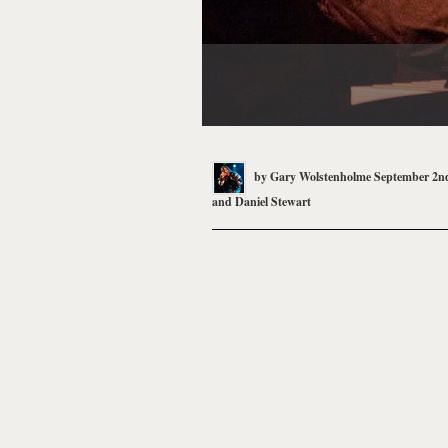
by
Gary Wolstenholme
September 2nd
and
Daniel Stewart