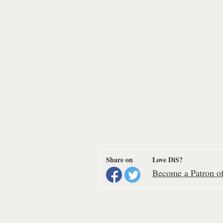
Share on
Love DiS?
Become a Patron of 