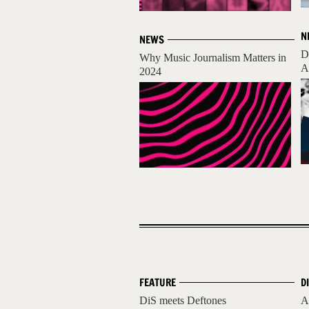
N
NEWS
D
Why Music Journalism Matters in
A
2024
FEATURE
D
DiS meets Deftones
A