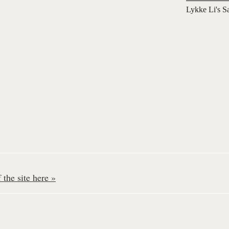
Lykke Li's S
the site here »