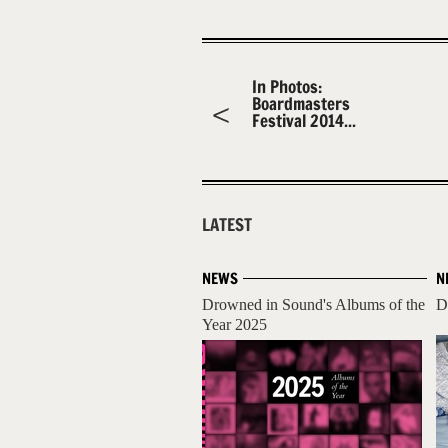
In Photos:
Boardmasters
Festival 2014...
LATEST
NEWS
N
Drowned in Sound's Albums of the
D
Year 2025