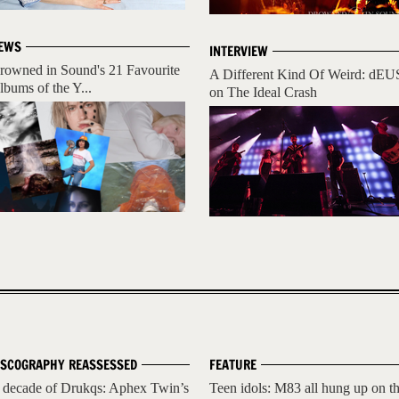
EWS
INTERVIEW
rowned in Sound's 21 Favourite
A Different Kind Of Weird: dEU
lbums of the Y...
on The Ideal Crash
ISCOGRAPHY REASSESSED
FEATURE
 decade of Drukqs: Aphex Twin’s
Teen idols: M83 all hung up on t