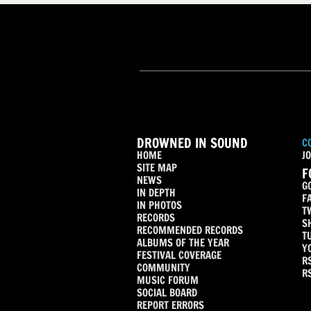
DROWNED IN SOUND
C
HOME
JO
SITE MAP
F
NEWS
G
IN DEPTH
F
IN PHOTOS
T
RECORDS
S
RECOMMENDED RECORDS
T
ALBUMS OF THE YEAR
Y
FESTIVAL COVERAGE
R
COMMUNITY
R
MUSIC FORUM
SOCIAL BOARD
REPORT ERRORS