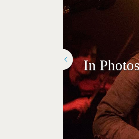
In Photo