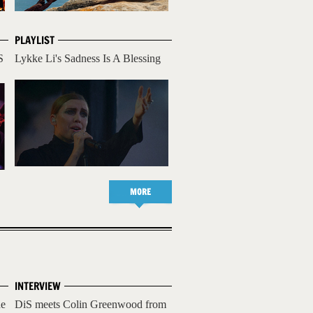
PLAYLIST
S
Lykke Li's Sadness Is A Blessing
MORE
INTERVIEW
he
DiS meets Colin Greenwood from