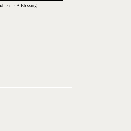
adness Is A Blessing