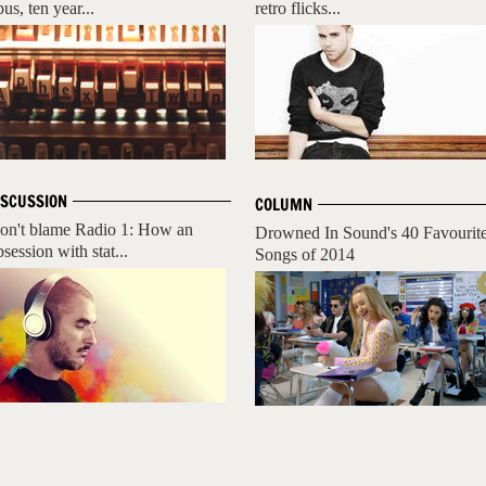
us, ten year...
retro flicks...
ISCUSSION
COLUMN
on't blame Radio 1: How an
Drowned In Sound's 40 Favourit
session with stat...
Songs of 2014