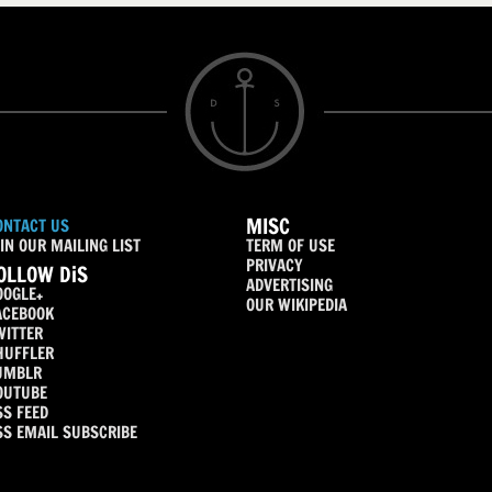
MISC
ONTACT US
IN OUR MAILING LIST
TERM OF USE
PRIVACY
OLLOW DiS
ADVERTISING
OOGLE+
OUR WIKIPEDIA
ACEBOOK
WITTER
HUFFLER
UMBLR
OUTUBE
SS FEED
SS EMAIL SUBSCRIBE