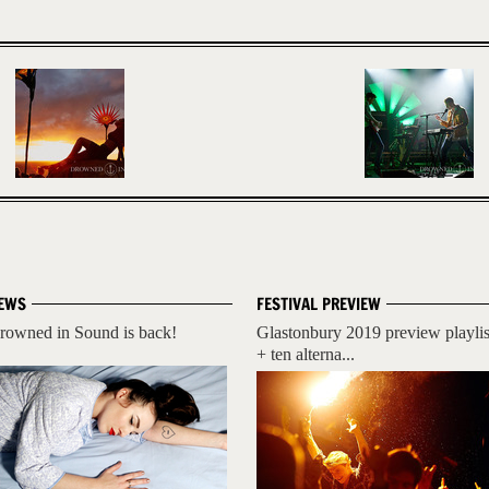
EWS
FESTIVAL PREVIEW
rowned in Sound is back!
Glastonbury 2019 preview playlis
+ ten alterna...