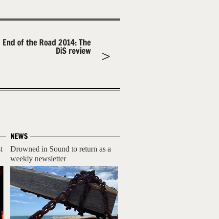
End of the Road 2014: The
DiS review
NEWS
t
Drowned in Sound to return as a
weekly newsletter