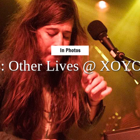
In Photos
s: Other Lives @ XOY