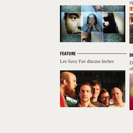
op
FEATURE
D
Les Savy Fav discuss Inches
D
ob