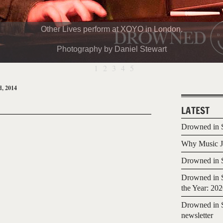
Other Lives perform at XOYO in London.
Photography by Daniel Stewart
1
2
3
4
5
, 2014
LATEST
Drowned in S
Why Music Jo
Drowned in S
Drowned in S
the Year: 20
Drowned in S
newsletter