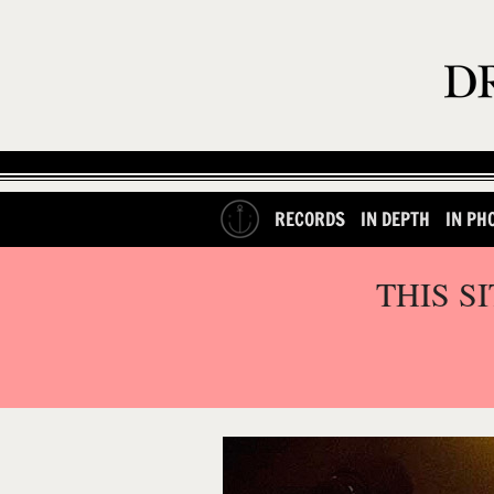
RECORDS
IN DEPTH
IN PH
THIS S