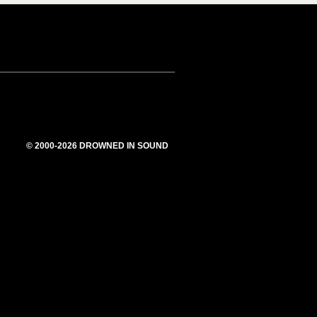
© 2000-2026 DROWNED IN SOUND