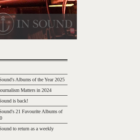
ound's Albums of the Year 2025
urnalism Matters in 2024
ound is back!
ound's 21 Favourite Albums of
20
ound to return as a weekly