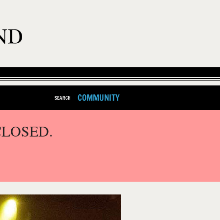
COMMUNITY
SEARCH
CLOSED.