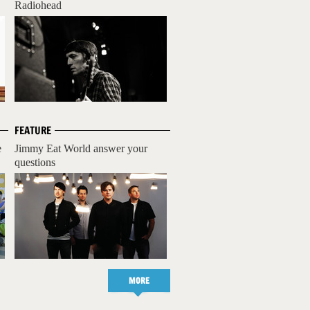
Radiohead
FEATURE
e
Jimmy Eat World answer your
questions
MORE