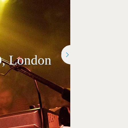
O, London