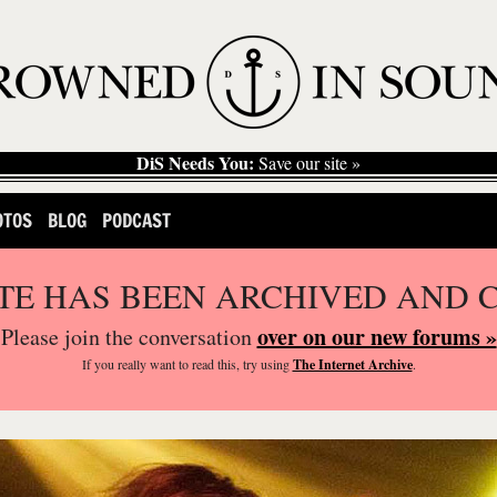
DiS Needs You:
Save our site »
OTOS
BLOG
PODCAST
ITE HAS BEEN ARCHIVED AND 
over on our new forums »
Please join the conversation
If you
really
want to read this, try using
The Internet Archive
.