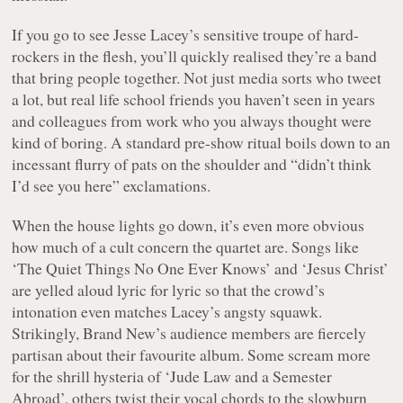
If you go to see Jesse Lacey’s sensitive troupe of hard-
rockers in the flesh, you’ll quickly realised they’re a band
that bring people together. Not just media sorts who tweet
a lot, but real life school friends you haven’t seen in years
and colleagues from work who you always thought were
kind of boring. A standard pre-show ritual boils down to an
incessant flurry of pats on the shoulder and “didn’t think
I’d see you here” exclamations.
When the house lights go down, it’s even more obvious
how much of a cult concern the quartet are. Songs like
‘The Quiet Things No One Ever Knows’ and ‘Jesus Christ’
are yelled aloud lyric for lyric so that the crowd’s
intonation even matches Lacey’s angsty squawk.
Strikingly, Brand New’s audience members are fiercely
partisan about their favourite album. Some scream more
for the shrill hysteria of ‘Jude Law and a Semester
Abroad’, others twist their vocal chords to the slowburn