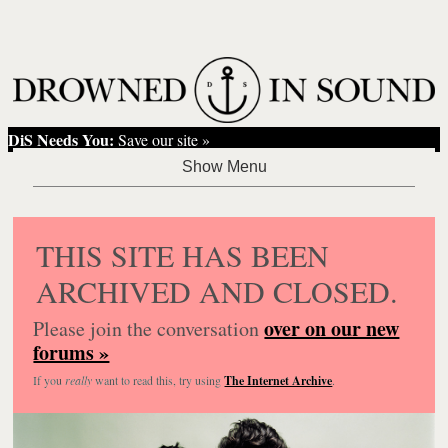
DiS Needs You:
Save our site »
THIS SITE HAS BEEN
ARCHIVED AND CLOSED.
over on our new
Please join the conversation
forums »
If you
really
want to read this, try using
The Internet Archive
.