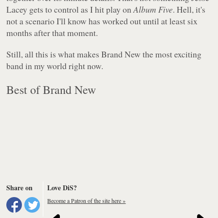
Lacey gets to control as I hit play on
Album Five
. Hell, it's
not a scenario I'll know has worked out until at least six
months after that moment.
Still, all this is what makes Brand New the most exciting
band in my world right now.
Best of Brand New
Share on
Love DiS?
Become a Patron of the site here »