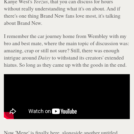
Kanye West's
Yeezus
, that you can discuss for hours
without really understanding what it's on about. And if
there's one thing Brand New fans love most, it's talking
about Brand New.
I remember the car journey home from Wembley with my
bro and best mate, where the main topic of discussion was:
amazing, crap or still not sure? Still, there was enough
intrigue around
Daisy
to withstand its creators' extended
hiatus. So long as they came up with the goods in the end.
Now 'Mene' is finally here, alongside another untitled