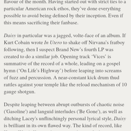
flavour of the month. Having started out with strict ties to a
particular American rock ethos, they’ve done everything
possible to avoid being defined by their inception. Even if
this means sacrificing their fanbase.
Daisy
in particular was a jagged, volte-face of an album. If
Kurt Cobain wrote
In Utero
to shake off Nirvana’s fratboy
following, then I suspect Brand New’s fourth LP was
created to do a similar job. Opening track ‘Vices’ is
summative of the record of a whole, leading on a gospel
hymn (‘On Life’s Highway’) before leaping into screams
of fuzz and percussion. A near-constant kick drum thud
rattles against your temple like the reload mechanism of 10
gauge shotgun.
Despite leaping between abrupt outbursts of chaotic noise
('Gasoline') and languid interludes ('Be Gone'), as well as
ditching Lacey's unflinchingly personal lyrical style,
Daisy
is brilliant in its own flawed way. The kind of record, like