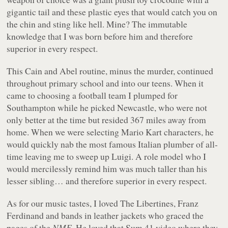
gigantic tail and these plastic eyes that would catch you on
the chin and sting like hell. Mine? The immutable
knowledge that I was born before him and therefore
superior in every respect.
This Cain and Abel routine, minus the murder, continued
throughout primary school and into our teens. When it
came to choosing a football team I plumped for
Southampton while he picked Newcastle, who were not
only better at the time but resided 367 miles away from
home. When we were selecting Mario Kart characters, he
would quickly nab the most famous Italian plumber of all-
time leaving me to sweep up Luigi. A role model who I
would mercilessly remind him was much taller than his
lesser sibling… and therefore superior in every respect.
As for our music tastes, I loved The Libertines, Franz
Ferdinand and bands in leather jackets who graced the
pages of the
NME
. He loved that Sum 41 video where they