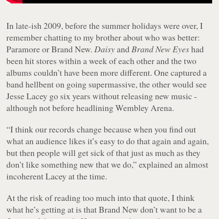
In late-ish 2009, before the summer holidays were over, I
remember chatting to my brother about who was better:
Paramore or Brand New.
Daisy
and
Brand New Eyes
had
been hit stores within a week of each other and the two
albums couldn’t have been more different. One captured a
band hellbent on going supermassive, the other would see
Jesse Lacey go six years without releasing new music -
although not before headlining Wembley Arena.
“I think our records change because when you find out
what an audience likes it’s easy to do that again and again,
but then people will get sick of that just as much as they
don’t like something new that we do,” explained an almost
incoherent Lacey at the time.
At the risk of reading too much into that quote, I think
what he’s getting at is that Brand New don’t want to be a