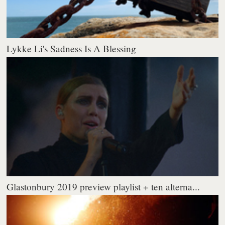
Lykke Li's Sadness Is A Blessing
Glastonbury 2019 preview playlist + ten alterna...