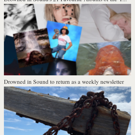
Drowned in Sound to return as a weekly newsletter