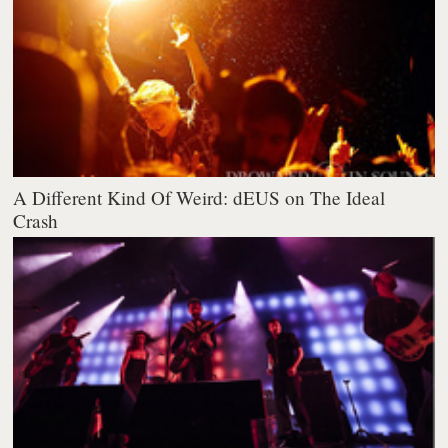
A Different Kind Of Weird: dEUS on The Ideal
Crash