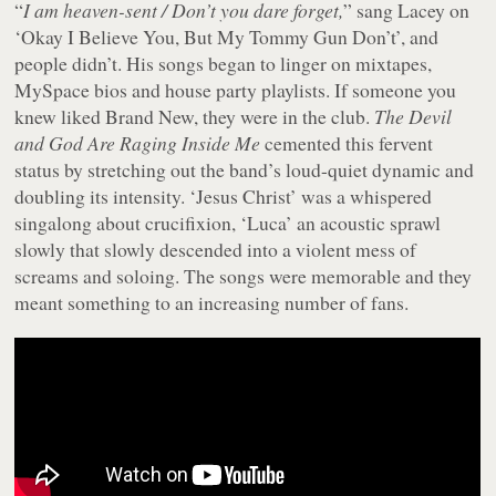
“
I am heaven-sent / Don’t you dare forget,
” sang Lacey on
‘Okay I Believe You, But My Tommy Gun Don’t’, and
people didn’t. His songs began to linger on mixtapes,
MySpace bios and house party playlists. If someone you
knew liked Brand New, they were in the club.
The Devil
and God Are Raging Inside Me
cemented this fervent
status by stretching out the band’s loud-quiet dynamic and
doubling its intensity. ‘Jesus Christ’ was a whispered
singalong about crucifixion, ‘Luca’ an acoustic sprawl
slowly that slowly descended into a violent mess of
screams and soloing. The songs were memorable and they
meant something to an increasing number of fans.