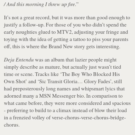
/ And this morning I threw up fire.
”
It’s not a great record, but it was more than good enough to
justify a follow-up. For those of you who didn’t spend the
early noughties glued to MTV2, adjusting your fringe and
toying with the idea of getting a tattoo to piss your parents
off, this is where the Brand New story gets interesting.
Deja Entendu
was an album that lazier people might
simply describe as mature, but actually just wasn’t tied
time or scene. Tracks like ‘The Boy Who Blocked His
Own Shot’ and ‘Sic Transit Gloria… Glory Fades’, still
had preposterously long names and whipsmart lyics that
adorned many a MSN Messenger bio. In comparison to
what came before, they were more considered and spacious
- preferring to build to a climax instead of blow their load
in a frenzied volley of verse-chorus-verse-chorus-bridge-
chorus.