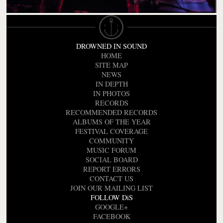
DROWNED IN SOUND
HOME
SITE MAP
NEWS
IN DEPTH
IN PHOTOS
RECORDS
RECOMMENDED RECORDS
ALBUMS OF THE YEAR
FESTIVAL COVERAGE
COMMUNITY
MUSIC FORUM
SOCIAL BOARD
REPORT ERRORS
CONTACT US
JOIN OUR MAILING LIST
FOLLOW DiS
GOOGLE+
FACEBOOK