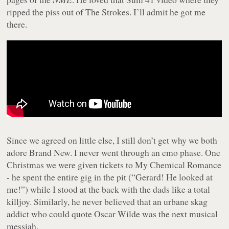
ripped the piss out of The Strokes. I’ll admit he got me
there.
Since we agreed on little else, I still don’t get why we both
adore Brand New. I never went through an emo phase. One
Christmas we were given tickets to My Chemical Romance
- he spent the entire gig in the pit (“Gerard! He looked at
me!”) while I stood at the back with the dads like a total
killjoy. Similarly, he never believed that an urbane skag
addict who could quote Oscar Wilde was the next musical
messiah.