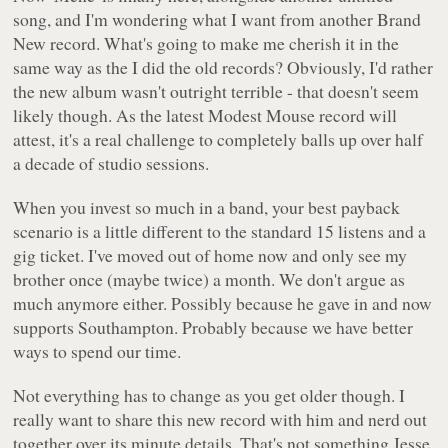
song, and I'm wondering what I want from another Brand
New record. What's going to make me cherish it in the
same way as the I did the old records? Obviously, I'd rather
the new album wasn't outright terrible - that doesn't seem
likely though. As the latest Modest Mouse record will
attest, it's a real challenge to completely balls up over half
a decade of studio sessions.
When you invest so much in a band, your best payback
scenario is a little different to the standard 15 listens and a
gig ticket. I've moved out of home now and only see my
brother once (maybe twice) a month. We don't argue as
much anymore either. Possibly because he gave in and now
supports Southampton. Probably because we have better
ways to spend our time.
Not everything has to change as you get older though. I
really want to share this new record with him and nerd out
together over its minute details. That's not something Jesse