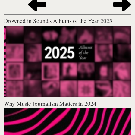
Drowned in Sound's Albums of the Year 2025
Why Music Journalism Matters in 2024