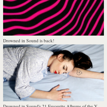
Drowned in Sound is back!
Drowned in Sound's 21 Favourite Albums of the Y...