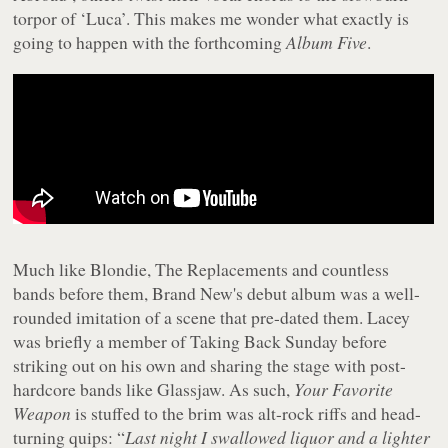
torpor of ‘Luca’. This makes me wonder what exactly is
going to happen with the forthcoming
Album Five
.
Much like Blondie, The Replacements and countless
bands before them, Brand New's debut album was a well-
rounded imitation of a scene that pre-dated them. Lacey
was briefly a member of Taking Back Sunday before
striking out on his own and sharing the stage with post-
hardcore bands like Glassjaw. As such,
Your Favorite
Weapon
is stuffed to the brim was alt-rock riffs and head-
turning quips: “
Last night I swallowed liquor and a lighter