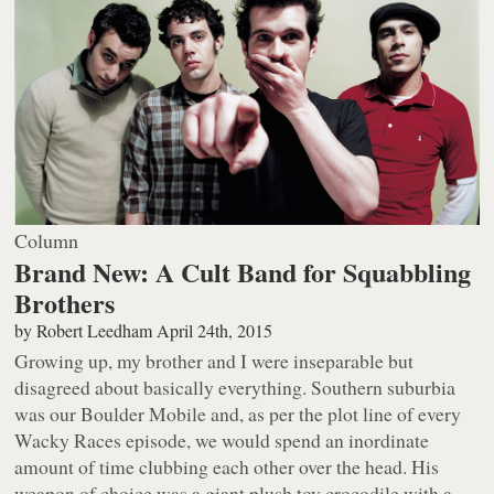
Column
Brand New: A Cult Band for Squabbling
Brothers
by
Robert Leedham
April 24th, 2015
Growing up, my brother and I were inseparable but
disagreed about basically everything. Southern suburbia
was our Boulder Mobile and, as per the plot line of every
Wacky Races
episode, we would spend an inordinate
amount of time clubbing each other over the head. His
weapon of choice was a giant plush toy crocodile with a