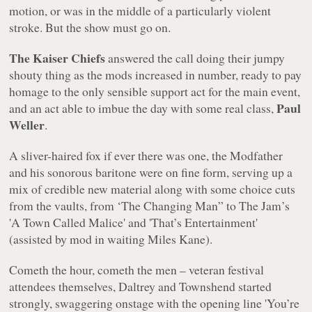
motion, or was in the middle of a particularly violent
stroke. But the show must go on.
The Kaiser Chiefs
answered the call doing their jumpy
shouty thing as the mods increased in number, ready to pay
homage to the only sensible support act for the main event,
Paul
and an act able to imbue the day with some real class,
Weller
.
A sliver-haired fox if ever there was one, the Modfather
and his sonorous baritone were on fine form, serving up a
mix of credible new material along with some choice cuts
from the vaults, from ‘The Changing Man” to The Jam’s
'A Town Called Malice' and 'That’s Entertainment'
(assisted by mod in waiting Miles Kane).
Cometh the hour, cometh the men – veteran festival
attendees themselves, Daltrey and Townshend started
strongly, swaggering onstage with the opening line 'You’re