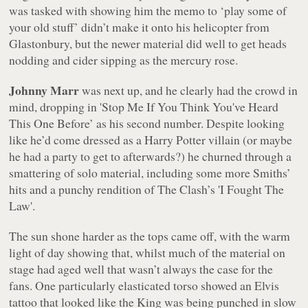
was tasked with showing him the memo to ‘play some of
your old stuff’ didn’t make it onto his helicopter from
Glastonbury, but the newer material did well to get heads
nodding and cider sipping as the mercury rose.
Johnny Marr
was next up, and he clearly had the crowd in
mind, dropping in 'Stop Me If You Think You've Heard
This One Before’ as his second number. Despite looking
like he’d come dressed as a Harry Potter villain (or maybe
he had a party to get to afterwards?) he churned through a
smattering of solo material, including some more Smiths’
hits and a punchy rendition of The Clash’s 'I Fought The
Law'.
The sun shone harder as the tops came off, with the warm
light of day showing that, whilst much of the material on
stage had aged well that wasn’t always the case for the
fans. One particularly elasticated torso showed an Elvis
tattoo that looked like the King was being punched in slow