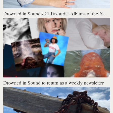
Drowned in Sound's 21 Favourite Albums of the Y...
Drowned in Sound to return as a weekly newsletter