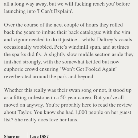
all a long way away, but we will fucking reach you' before
launching into 'I Can’t Explain'.
Over the course of the next couple of hours they rolled
back the years to imbue their back catalogue with the vim
and vigour needed to do it justice – whilst Daltrey’s vocals
occasionally wobbled, Pete’s windmill spun, and at times
the sparks did fly. A slightly slow middle section aside they
finished strongly, with the somewhat kettled but now
euphoric crowd ensuring ‘Won’t Get Fooled Again’
reverberated around the park and beyond.
Whether this really was their swan song or not, it stood up
as a fitting milestone in a 50-year career. But you’ve all
moved on anyway. You’re probably here to read the review
about Taylor. You know she had 1,000 people on her guest
list? She really does love her fans.
Share on
Love DiS?