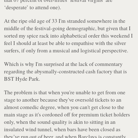
‘desperate’ to attend one).
At the ripe old age of 33 I'm stranded somewhere in the
middle of the festival-going demographic, but given that I
sorted my spice rack into alphabetical order this weekend I
feel I should at least be able to empathise with the silver
surfers, if only from a musical and logistical perspective.
Which is why I'm surprised at the lack of commentary
regarding the abysmally-constructed cash factory that is
BST Hyde Park.
The problem is that when you're unable to get from one
stage to another because they've oversold tickets to an
almost comedic degree, when you can't get close to the
main stage as it's cordoned off for premium ticket holders
only, when the sound quality is akin to sitting in an
insulated wind tunnel, when bars have been closed as
they’ve run out of beer, and when Barclays is constantly