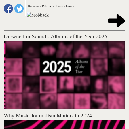
Become a Patron of the site here »
Drowned in Sound's Albums of the Year 2025
Why Music Journalism Matters in 2024