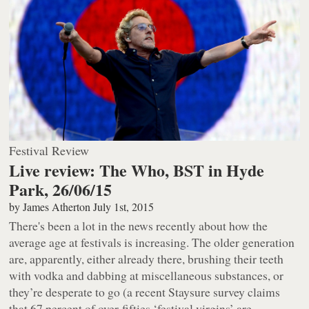
Festival Review
Live review: The Who, BST in Hyde
Park, 26/06/15
by
James Atherton
July 1st, 2015
There's been a lot in the news recently about how the
average age at festivals is increasing. The older generation
are, apparently, either already there, brushing their teeth
with vodka and dabbing at miscellaneous substances, or
they’re desperate to go (a recent Staysure survey claims
that 67 percent of over-fifties ‘festival virgins’ are