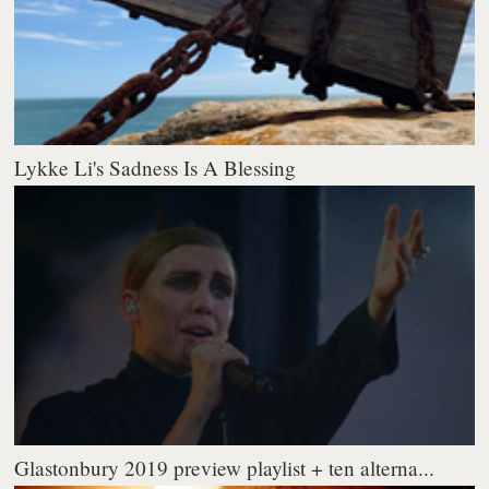
Lykke Li's Sadness Is A Blessing
Glastonbury 2019 preview playlist + ten alterna...