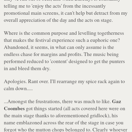
telling me to 'enjoy the acts' from the incessantly
promotional main screens, it can't help but detract from my
overall appreciation of the day and the acts on stage.
Where is the common purpose and levelling togetherness
that makes the festival experience such a euphoric one?
Abandoned, it seems, in what can only assume is the
endless chase for margins and profits. The music being
performed reduced to 'content' designed to get the punters
in and bleed them dry.
Apologies. Rant over. I'll rearrange my spice rack again to
calm down.....
Gaz
...Amongst the frustrations, there was much to like.
Coombes
got things started (all acts covered here were on
the main stage thanks to aforementioned gridlock), his
name emblazoned across the rear of the stage in case you
forgot who the mutton chops belonged to. Clearly whoever