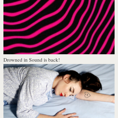
Drowned in Sound is back!