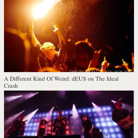
A Different Kind Of Weird: dEUS on The Ideal
Crash