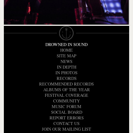
DROWNED IN SOUND
HOME
SITE MAP
NEWS
IN DEPTH
IN PHOTOS
RECORDS
RECOMMENDED RECORDS
ALBUMS OF THE YEAR
FESTIVAL COVERAGE
COMMUNITY
MUSIC FORUM
SOCIAL BOARD
REPORT ERRORS
CONTACT US
JOIN OUR MAILING LIST