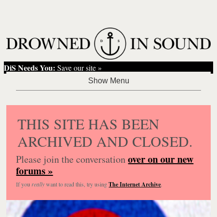
DiS Needs You:
Save our site »
THIS SITE HAS BEEN
ARCHIVED AND CLOSED.
over on our new
Please join the conversation
forums »
If you
really
want to read this, try using
The Internet Archive
.