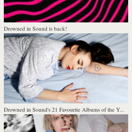
Drowned in Sound is back!
Drowned in Sound's 21 Favourite Albums of the Y...