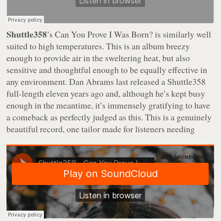
Shuttle358
’s
Can You Prove I Was Born?
is similarly well
suited to high temperatures. This is an album breezy
enough to provide air in the sweltering heat, but also
sensitive and thoughtful enough to be equally effective in
any environment. Dan Abrams last released a Shuttle358
full-length eleven years ago and, although he’s kept busy
enough in the meantime, it’s immensely gratifying to have
a comeback as perfectly judged as this. This is a genuinely
beautiful record, one tailor made for listeners needing