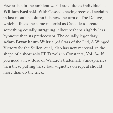
Few artists in the ambient world are quite as individual as
William Basinski
. With
Cascade
having received acclaim
in last month’s column it is now the turn of
The Deluge
,
which utilises the same material as
Cascade
to create
something equally intriguing, albeit perhaps slightly less
hypnotic than its predecessor. The equally legendary
Adam Bryanbaum Wiltzie
(of Stars of the Lid, A Winged
Victory for the Sullen, et al) also has new material, in the
shape of a short solo EP
Travels in Constants, Vol. 24
. If
you need a new dose of Wiltzie’s trademark atmospherics
then these putting these four vignettes on repeat should
more than do the trick.