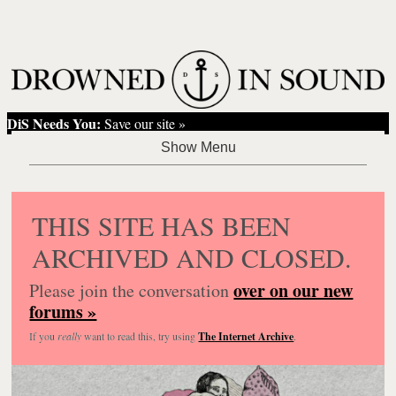
DiS Needs You:
Save our site »
THIS SITE HAS BEEN
ARCHIVED AND CLOSED.
over on our new
Please join the conversation
forums »
If you
really
want to read this, try using
The Internet Archive
.