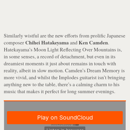
Similarly wistful are the new efforts from prolific Japanese
Chihei Hatakeyama
Ken Camden
composer
and
.
Hatekayama’s
Moon Light Reflecting Over Mountains
is,
in some senses, a record of detachment, but even in its
dreamiest moments it just about remains in touch with
reality, albeit in slow motion. Camden’s
Dream Memory
is
more vivid, and whilst the Implodes guitarist isn’t bringing
anything new to the table, there’s a calming charm to his
music that makes it perfect for long summer evenings.