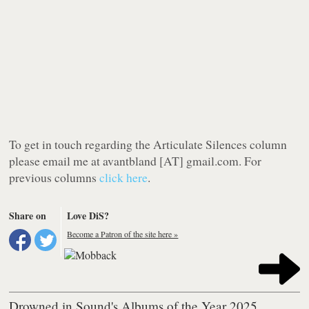
To get in touch regarding the Articulate Silences column
please email me at avantbland [AT] gmail.com. For
previous columns
click here
.
Share on
Love DiS?
Become a Patron of the site here »
Drowned in Sound's Albums of the Year 2025