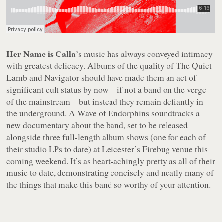
Her Name is Calla
’s music has always conveyed intimacy
with greatest delicacy. Albums of the quality of
The Quiet
Lamb
and
Navigator
should have made them an act of
significant cult status by now – if not a band on the verge
of the mainstream – but instead they remain defiantly in
the underground.
A Wave of Endorphins
soundtracks a
new documentary about the band, set to be released
alongside three full-length album shows (one for each of
their studio LPs to date) at Leicester’s Firebug venue this
coming weekend. It’s as heart-achingly pretty as all of their
music to date, demonstrating concisely and neatly many of
the things that make this band so worthy of your attention.