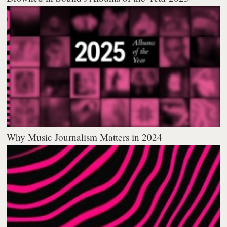
Why Music Journalism Matters in 2024