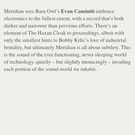
Evan Caminiti
Meridian
sees Barn Owl’s
embrace
electronics to the fullest extent, with a record that’s both
darker and narrower than previous efforts. There’s an
element of The Haxan Cloak to proceedings, albeit with
only the smallest hints to Bobby Krlic’s love of industrial
brutality, but ultimately
Meridian
is all about subtlety. This
is the sound of the ever functioning, never sleeping world
of technology, quietly – but slightly menacingly – invading
each portion of the sound world we inhabit.