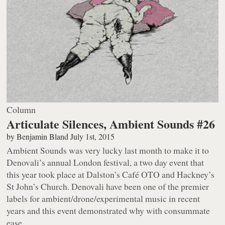
Column
Articulate Silences, Ambient Sounds #26
by
Benjamin Bland
July 1st, 2015
Ambient Sounds was very lucky last month to make it to
Denovali’s annual London festival, a two day event that
this year took place at Dalston’s Café OTO and Hackney’s
St John’s Church. Denovali have been one of the premier
labels for ambient/drone/experimental music in recent
years and this event demonstrated why with consummate
ease.