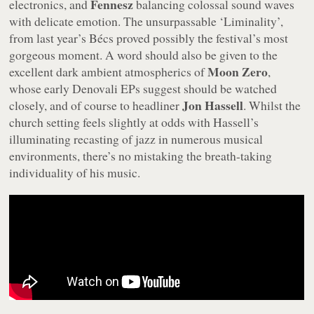
Fennesz
electronics, and
balancing colossal sound waves
with delicate emotion. The unsurpassable ‘Liminality’,
from last year’s
Bécs
proved possibly the festival’s most
gorgeous moment. A word should also be given to the
Moon Zero
excellent dark ambient atmospherics of
,
whose early Denovali EPs suggest should be watched
Jon Hassell
closely, and of course to headliner
. Whilst the
church setting feels slightly at odds with Hassell’s
illuminating recasting of jazz in numerous musical
environments, there’s no mistaking the breath-taking
individuality of his music.