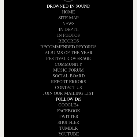
DROWNED IN SOUND
HOME
SITE MAP
NEWS
IN DEPTH
IN PHOTOS
RECORDS
RECOMMENDED RECORDS
ALBUMS OF THE YEAR
FESTIVAL COVERAGE
COMMUNITY
MUSIC FORUM
SOCIAL BOARD
REPORT ERRORS
CONTACT US
JOIN OUR MAILING LIST
FOLLOW DiS
GOOGLE+
FACEBOOK
TWITTER
SHUFFLER
TUMBLR
YOUTUBE