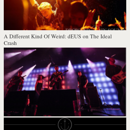
A Different Kind Of Weird: dEUS on The Ideal
Crash