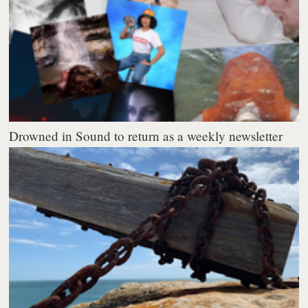
Drowned in Sound to return as a weekly newsletter