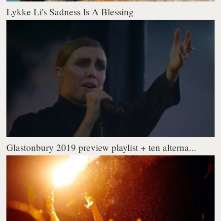
Lykke Li's Sadness Is A Blessing
Glastonbury 2019 preview playlist + ten alterna...