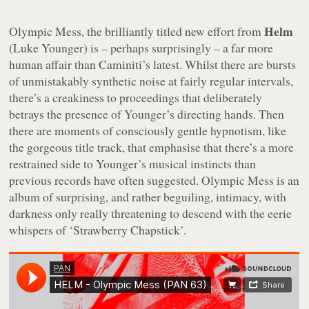
Helm
Olympic Mess
, the brilliantly titled new effort from
(Luke Younger) is – perhaps surprisingly – a far more
human affair than Caminiti’s latest. Whilst there are bursts
of unmistakably synthetic noise at fairly regular intervals,
there’s a creakiness to proceedings that deliberately
betrays the presence of Younger’s directing hands. Then
there are moments of consciously gentle hypnotism, like
the gorgeous title track, that emphasise that there’s a more
restrained side to Younger’s musical instincts than
previous records have often suggested.
Olympic Mess
is an
album of surprising, and rather beguiling, intimacy, with
darkness only really threatening to descend with the eerie
whispers of ‘Strawberry Chapstick’.