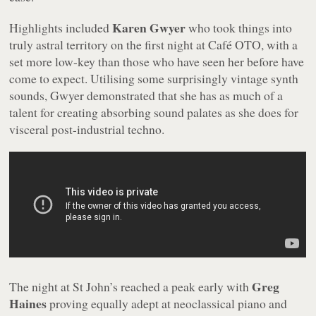
Karen Gwyer
Highlights included
who took things into
truly astral territory on the first night at Café OTO, with a
set more low-key than those who have seen her before have
come to expect. Utilising some surprisingly vintage synth
sounds, Gwyer demonstrated that she has as much of a
talent for creating absorbing sound palates as she does for
visceral post-industrial techno.
Greg
The night at St John’s reached a peak early with
Haines
proving equally adept at neoclassical piano and