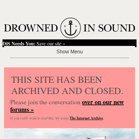
DiS Needs You:
Save our site »
THIS SITE HAS BEEN
ARCHIVED AND CLOSED.
over on our new
Please join the conversation
forums »
If you
really
want to read this, try using
The Internet Archive
.