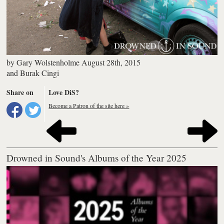
by
Gary Wolstenholme
August 28th, 2015
and
Burak Cingi
Share on
Love DiS?
Become a Patron of the site here »
Drowned in Sound's Albums of the Year 2025