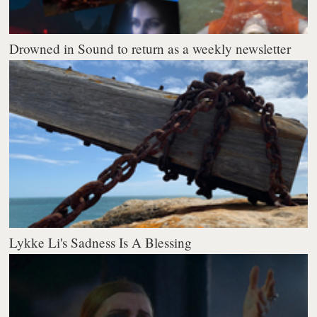
Drowned in Sound to return as a weekly newsletter
Lykke Li's Sadness Is A Blessing