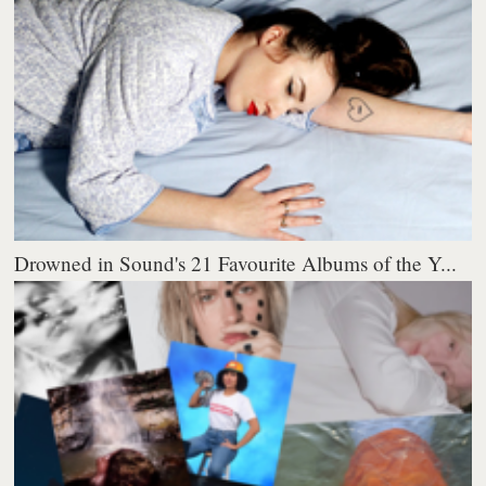
Drowned in Sound's 21 Favourite Albums of the Y...