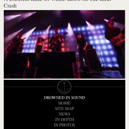
Crash
DROWNED IN SOUND
HOME
SITE MAP
NEWS
IN DEPTH
IN PHOTOS