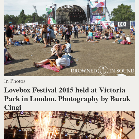
In Photos
Lovebox Festival 2015 held at Victoria
Park in London.
Photography by Burak
Cingi