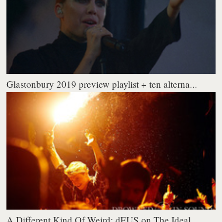
Glastonbury 2019 preview playlist + ten alterna...
A Different Kind Of Weird: dEUS on The Ideal