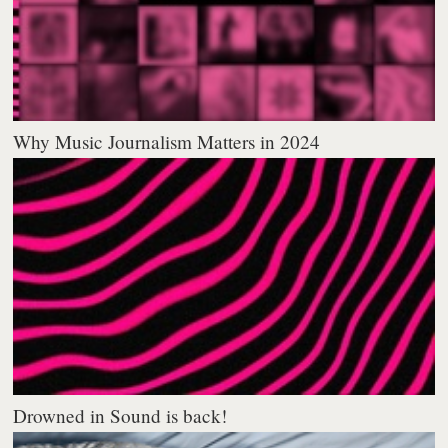
Why Music Journalism Matters in 2024
Drowned in Sound is back!