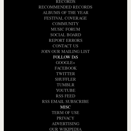
RECORDS
RECOMMENDED RECORDS
ALBUMS OF THE YEAR
FESTIVAL COVERAGE
COMMUNITY
MUSIC FORUM
SOCIAL BOARD
REPORT ERRORS
CONTACT US
JOIN OUR MAILING LIST
FOLLOW DiS
GOOGLE+
FACEBOOK
TWITTER
SHUFFLER
TUMBLR
YOUTUBE
RSS FEED
RSS EMAIL SUBSCRIBE
MISC
TERM OF USE
PRIVACY
ADVERTISING
OUR WIKIPEDIA