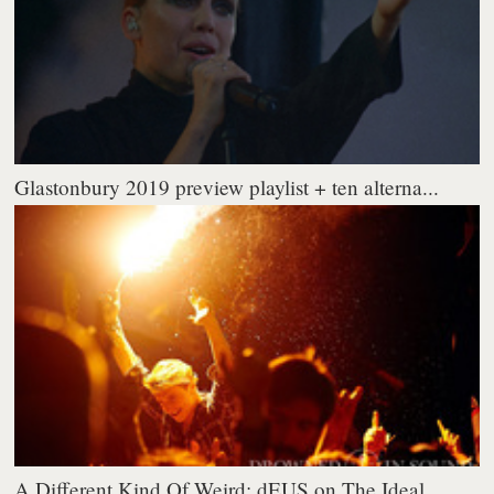
Glastonbury 2019 preview playlist + ten alterna...
A Different Kind Of Weird: dEUS on The Ideal