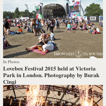
In Photos
Lovebox Festival 2015 held at Victoria
Park in London.
Photography by Burak
Cingi