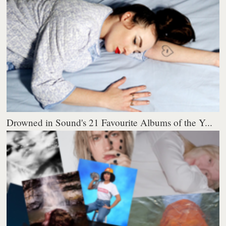
Drowned in Sound's 21 Favourite Albums of the Y...