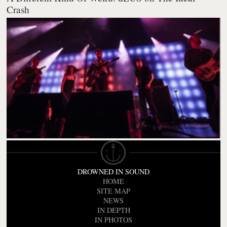
Crash
DROWNED IN SOUND
HOME
SITE MAP
NEWS
IN DEPTH
IN PHOTOS