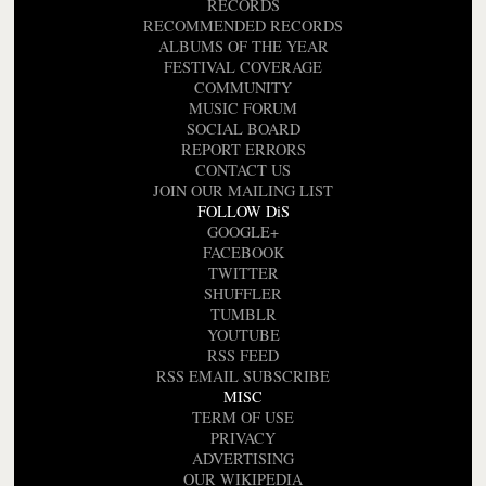
RECORDS
RECOMMENDED RECORDS
ALBUMS OF THE YEAR
FESTIVAL COVERAGE
COMMUNITY
MUSIC FORUM
SOCIAL BOARD
REPORT ERRORS
CONTACT US
JOIN OUR MAILING LIST
FOLLOW DiS
GOOGLE+
FACEBOOK
TWITTER
SHUFFLER
TUMBLR
YOUTUBE
RSS FEED
RSS EMAIL SUBSCRIBE
MISC
TERM OF USE
PRIVACY
ADVERTISING
OUR WIKIPEDIA