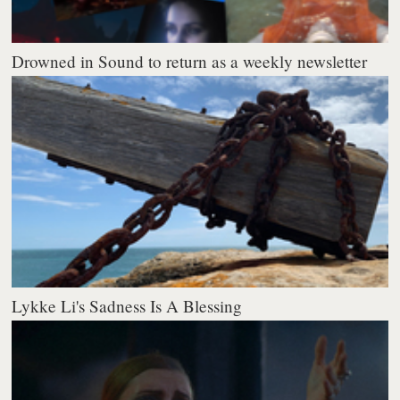
Drowned in Sound to return as a weekly newsletter
Lykke Li's Sadness Is A Blessing