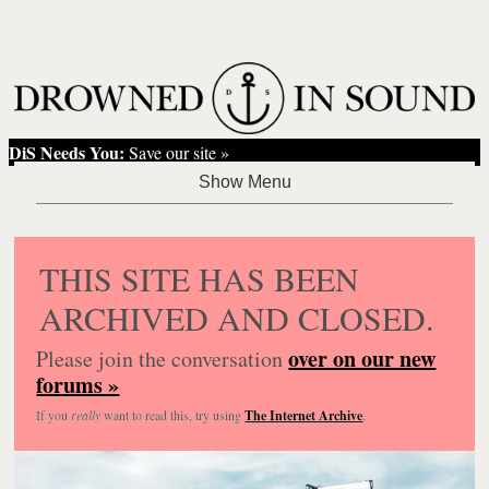
DiS Needs You:
Save our site »
THIS SITE HAS BEEN
ARCHIVED AND CLOSED.
over on our new
Please join the conversation
forums »
If you
really
want to read this, try using
The Internet Archive
.