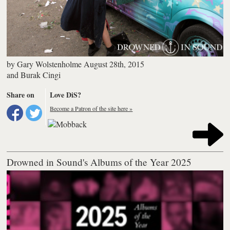
by
Gary Wolstenholme
August 28th, 2015
and
Burak Cingi
Share on
Love DiS?
Become a Patron of the site here »
Drowned in Sound's Albums of the Year 2025