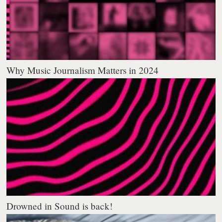
Why Music Journalism Matters in 2024
Drowned in Sound is back!