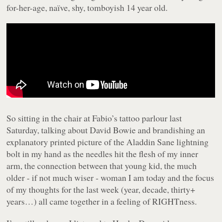
for-her-age, naïve, shy, tomboyish 14 year old.
So sitting in the chair at Fabio’s tattoo parlour last
Saturday, talking about David Bowie and brandishing an
explanatory printed picture of the Aladdin Sane lightning
bolt in my hand as the needles hit the flesh of my inner
arm, the connection between that young kid, the much
older - if not much wiser - woman I am today and the focus
of my thoughts for the last week (year, decade, thirty+
years…) all came together in a feeling of RIGHTness.