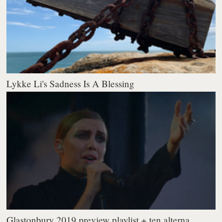
Lykke Li's Sadness Is A Blessing
Glastonbury 2019 preview playlist + ten alterna...