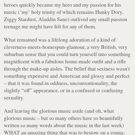
heroes quickly became my hero and my passion for his
music (‘my’ holy trinity of which remains
Hunky Dory,
Ziggy Stardust, Aladdin Sane
) outlived any small passion
teenage me might have felt for any of them.
What remained was a lifelong adoration of a kind of
cleverness-meets-homespun-glamour, a very British, very
suburban sense that you could turn yourself into something
magnificent with a fabulous home-made outfit and a rifle
through the make-up aisles. The belief that sexiness wasn’t
something expensive and American and glossy and perfect
– that it was found in oddness, unconventionality, the
slightly “off” appearance, or in a confused or confusing
sexuality.
And leaving the glorious music aside (and oh, what
glorious music – but so many others have so beautifully
written so many words about the music in the last week)
WHAT an amazing thing that was to bestow on a young-