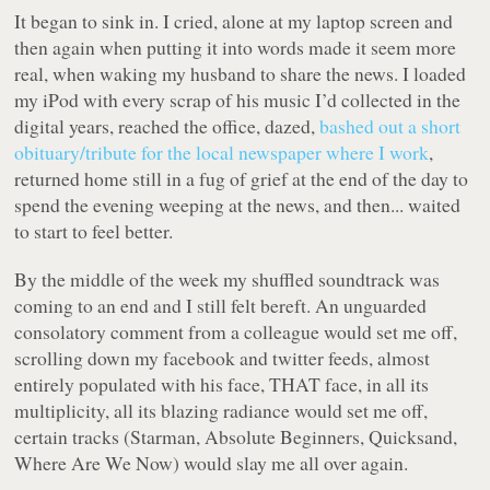
It began to sink in. I cried, alone at my laptop screen and
then again when putting it into words made it seem more
real, when waking my husband to share the news. I loaded
my iPod with every scrap of his music I’d collected in the
digital years, reached the office, dazed,
bashed out a short
obituary/tribute for the local newspaper where I work
,
returned home still in a fug of grief at the end of the day to
spend the evening weeping at the news, and then... waited
to start to feel better.
By the middle of the week my shuffled soundtrack was
coming to an end and I still felt bereft. An unguarded
consolatory comment from a colleague would set me off,
scrolling down my facebook and twitter feeds, almost
entirely populated with his face, THAT face, in all its
multiplicity, all its blazing radiance would set me off,
certain tracks (Starman, Absolute Beginners, Quicksand,
Where Are We Now) would slay me all over again.