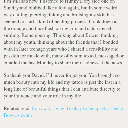
I’m still sad now. I listened to Hunky Dory side one on
Sunday and blubbed like a fool again, but in some weird
way cutting, piercing, inking and bruising my skin has
seemed to start a kind of healing process. I look down at
the orange and blue flash on my arm and catch myself
smiling. Remembering. Thinking about Bowie, thinking
about my youth, thinking about the friends that I bonded
with in later teenage years who I shared a sensibility and
passion for music with, many of whom texted, messaged or
emailed me last Monday to share their sadness at the news.
So thank you David. I’ll never forget you. You brought so
much beauty into my life and my tattoo is just the last in a
long line of beautiful things that I can attribute directly to
your influence and your role in my life.
Related read:
Sorrow, or: why it's okay to be upset at David
Bowie's death