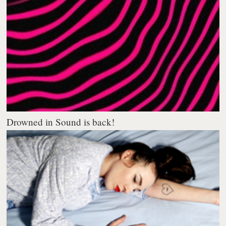
Drowned in Sound is back!