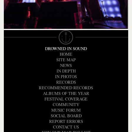
DROWNED IN SOUND
HOME
SITE MAP
NEWS
IN DEPTH
IN PHOTOS
RECORDS
RECOMMENDED RECORDS
ALBUMS OF THE YEAR
FESTIVAL COVERAGE
COMMUNITY
MUSIC FORUM
SOCIAL BOARD
REPORT ERRORS
CONTACT US