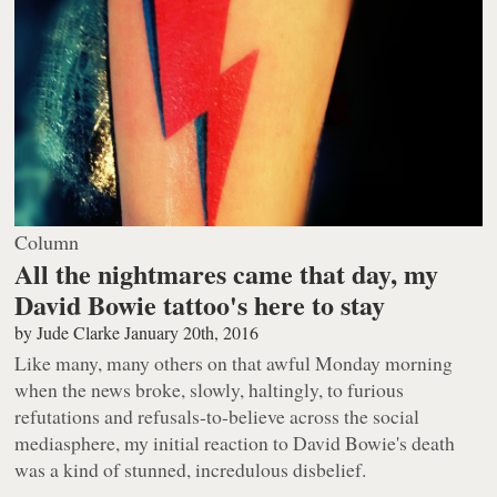
Column
All the nightmares came that day, my
David Bowie tattoo's here to stay
by
Jude Clarke
January 20th, 2016
Like many, many others on that awful Monday morning
when the news broke, slowly, haltingly, to furious
refutations and refusals-to-believe across the social
mediasphere, my initial reaction to David Bowie's death
was a kind of stunned, incredulous disbelief.