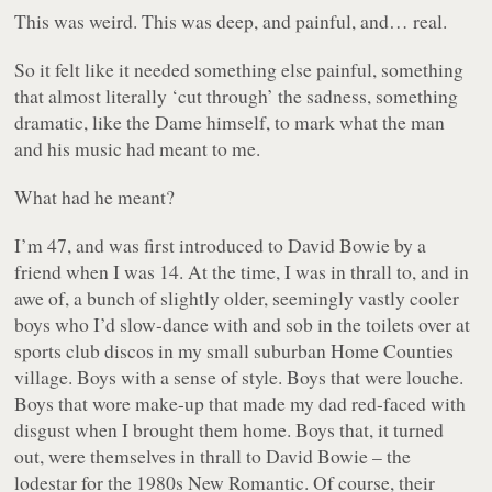
This was weird. This was deep, and painful, and… real.
So it felt like it needed something else painful, something
that almost literally ‘cut through’ the sadness, something
dramatic, like the Dame himself, to mark what the man
and his music had meant to me.
What had he meant?
I’m 47, and was first introduced to David Bowie by a
friend when I was 14. At the time, I was in thrall to, and in
awe of, a bunch of slightly older, seemingly vastly cooler
boys who I’d slow-dance with and sob in the toilets over at
sports club discos in my small suburban Home Counties
village. Boys with a sense of style. Boys that were louche.
Boys that wore make-up that made my dad red-faced with
disgust when I brought them home. Boys that, it turned
out, were themselves in thrall to David Bowie – the
lodestar for the 1980s New Romantic. Of course, their