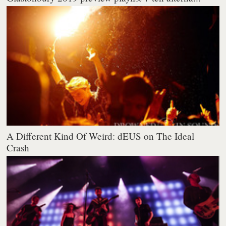
A Different Kind Of Weird: dEUS on The Ideal
Crash