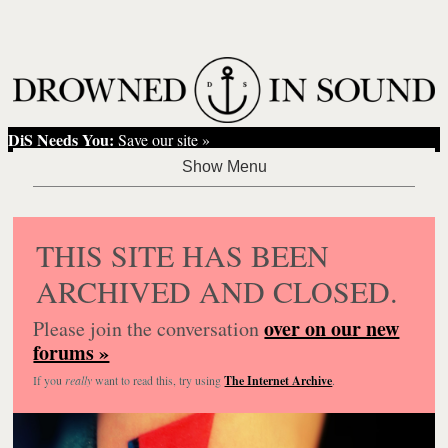
DiS Needs You:
Save our site »
THIS SITE HAS BEEN
ARCHIVED AND CLOSED.
over on our new
Please join the conversation
forums »
If you
really
want to read this, try using
The Internet Archive
.