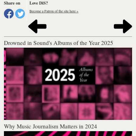
Share on
Love DiS?
Become a Patron of the site here »
Drowned in Sound's Albums of the Year 2025
Why Music Journalism Matters in 2024