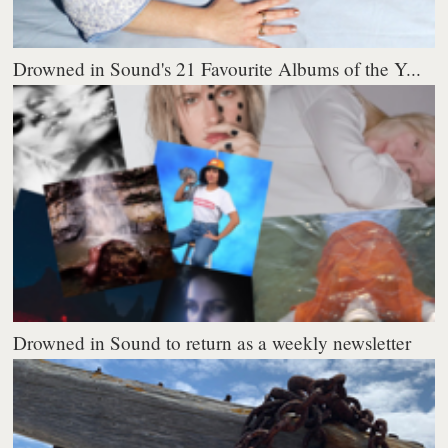
Drowned in Sound's 21 Favourite Albums of the Y...
Drowned in Sound to return as a weekly newsletter