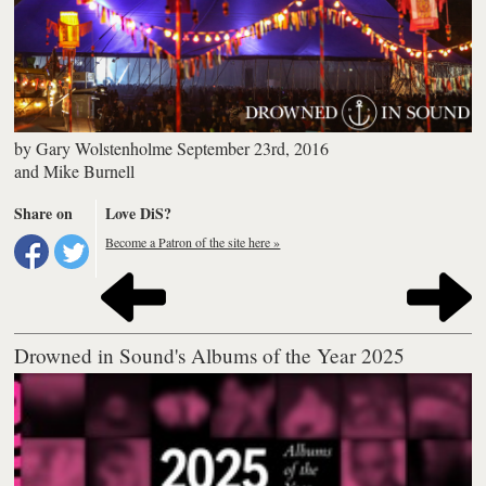
by
Gary Wolstenholme
September 23rd, 2016
and
Mike Burnell
Share on
Love DiS?
Become a Patron of the site here »
Drowned in Sound's Albums of the Year 2025