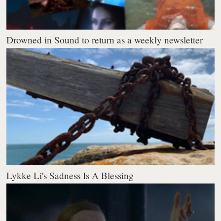
Drowned in Sound to return as a weekly newsletter
Lykke Li's Sadness Is A Blessing