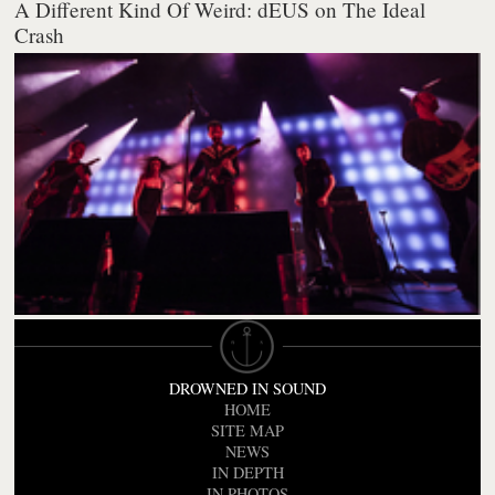
A Different Kind Of Weird: dEUS on The Ideal
Crash
DROWNED IN SOUND
HOME
SITE MAP
NEWS
IN DEPTH
IN PHOTOS