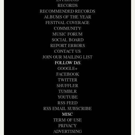
RECORDS
RECOMMENDED RECORDS
ALBUMS OF THE YEAR
FESTIVAL COVERAGE
COMMUNITY
MUSIC FORUM
SOCIAL BOARD
REPORT ERRORS
CONTACT US
JOIN OUR MAILING LIST
FOLLOW DiS
GOOGLE+
FACEBOOK
TWITTER
SHUFFLER
TUMBLR
YOUTUBE
RSS FEED
RSS EMAIL SUBSCRIBE
MISC
TERM OF USE
PRIVACY
ADVERTISING