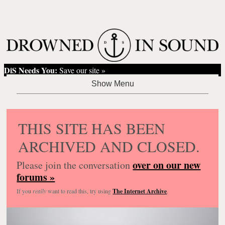
DiS Needs You:
Save our site »
THIS SITE HAS BEEN
ARCHIVED AND CLOSED.
over on our new
Please join the conversation
forums »
If you
really
want to read this, try using
The Internet Archive
.