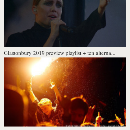
Glastonbury 2019 preview playlist + ten alterna...