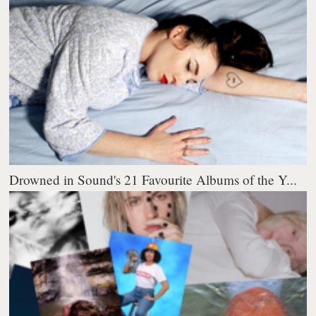
Drowned in Sound's 21 Favourite Albums of the Y...