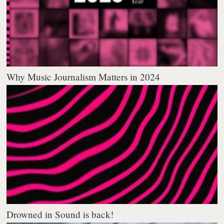
Why Music Journalism Matters in 2024
Drowned in Sound is back!