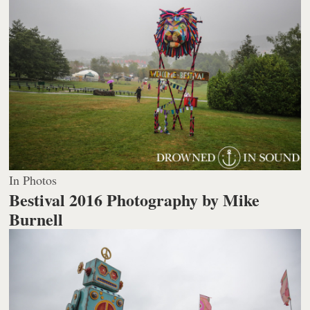
In Photos
Bestival 2016
Photography by Mike
Burnell