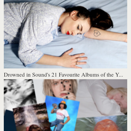
Drowned in Sound's 21 Favourite Albums of the Y...