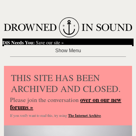
DiS Needs You:
Save our site »
THIS SITE HAS BEEN
ARCHIVED AND CLOSED.
over on our new
Please join the conversation
forums »
If you
really
want to read this, try using
The Internet Archive
.