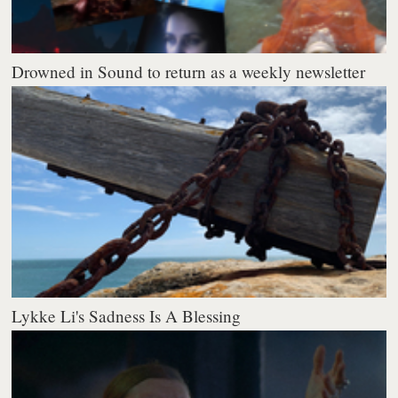
Drowned in Sound to return as a weekly newsletter
Lykke Li's Sadness Is A Blessing