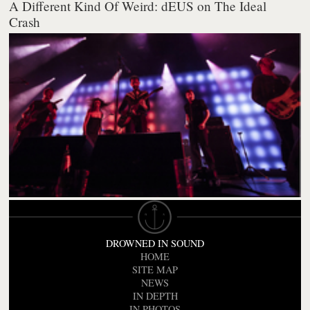
A Different Kind Of Weird: dEUS on The Ideal
Crash
DROWNED IN SOUND
HOME
SITE MAP
NEWS
IN DEPTH
IN PHOTOS