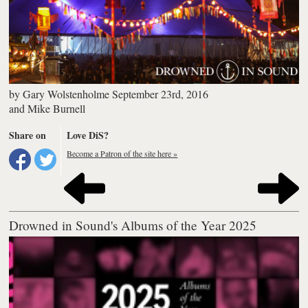
by
Gary Wolstenholme
September 23rd, 2016
and
Mike Burnell
Share on
Love DiS?
Become a Patron of the site here »
Drowned in Sound's Albums of the Year 2025