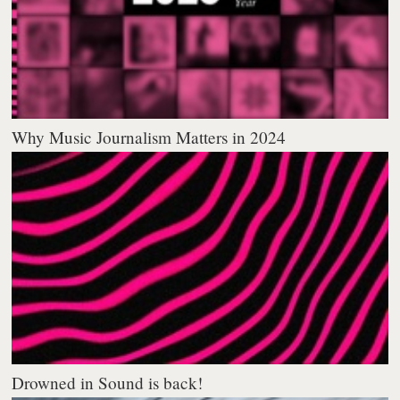
Why Music Journalism Matters in 2024
Drowned in Sound is back!