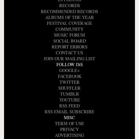
RECORDS
RECOMMENDED RECORDS
ALBUMS OF THE YEAR
FESTIVAL COVERAGE
COMMUNITY
MUSIC FORUM
SOCIAL BOARD
REPORT ERRORS
CONTACT US
JOIN OUR MAILING LIST
FOLLOW DiS
GOOGLE+
FACEBOOK
TWITTER
SHUFFLER
TUMBLR
YOUTUBE
RSS FEED
RSS EMAIL SUBSCRIBE
MISC
TERM OF USE
PRIVACY
ADVERTISING