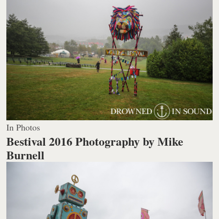
In Photos
Bestival 2016
Photography by Mike
Burnell