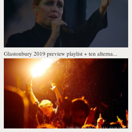
Glastonbury 2019 preview playlist + ten alterna...