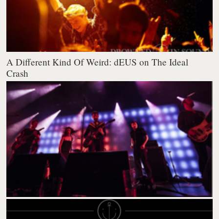
A Different Kind Of Weird: dEUS on The Ideal
Crash