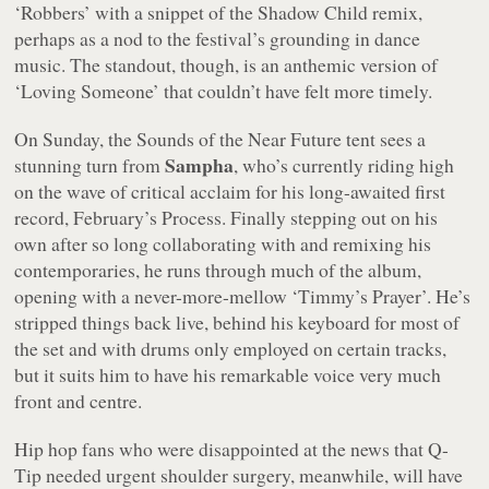
‘Robbers’ with a snippet of the Shadow Child remix,
perhaps as a nod to the festival’s grounding in dance
music. The standout, though, is an anthemic version of
‘Loving Someone’ that couldn’t have felt more timely.
On Sunday, the Sounds of the Near Future tent sees a
Sampha
stunning turn from
, who’s currently riding high
on the wave of critical acclaim for his long-awaited first
record, February’s
Process
. Finally stepping out on his
own after so long collaborating with and remixing his
contemporaries, he runs through much of the album,
opening with a never-more-mellow ‘Timmy’s Prayer’. He’s
stripped things back live, behind his keyboard for most of
the set and with drums only employed on certain tracks,
but it suits him to have his remarkable voice very much
front and centre.
Hip hop fans who were disappointed at the news that Q-
Tip needed urgent shoulder surgery, meanwhile, will have