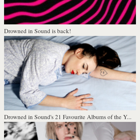
Drowned in Sound is back!
Drowned in Sound's 21 Favourite Albums of the Y...