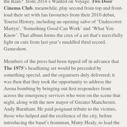
Two Door
the Rain?’ from 2014’s Wanted on Voyage.
Cinema Club
, meanwhile, play second from top and front-
load their set with fan favourites from their 2010 debut,
Tourist History
, including an opening salvo of ‘Undercover
Martyn’, ‘Something Good Can Work’ and ‘What You
Know’. That album forms the crux of a set that’s mercifully
light on cuts from last year’s muddled third record,
Gameshow
.
Members of the press had been tipped off in advance that
The 1975
’s headlining set would be preceded by
something special, and the organisers duly delivered; it
was then that they took the opportunity to address the
Arena bombing by bringing out first responders from
across the emergency services who were on the scene that
night, along with the new mayor of Greater Manchester,
Andy Burnham. He paid poignant tribute to the victims,
those who helped and the resilience of the city, before
introducing the band’s frontman, Matty Healy, to lead the