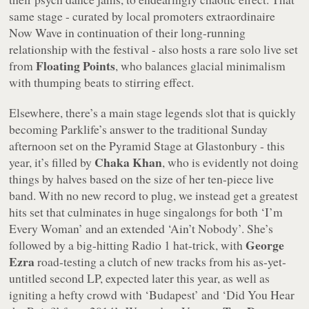
same stage - curated by local promoters extraordinaire
Now Wave in continuation of their long-running
relationship with the festival - also hosts a rare solo live set
Floating Points
from
, who balances glacial minimalism
with thumping beats to stirring effect.
Elsewhere, there’s a main stage legends slot that is quickly
becoming Parklife’s answer to the traditional Sunday
afternoon set on the Pyramid Stage at Glastonbury - this
Chaka Khan
year, it’s filled by
, who is evidently not doing
things by halves based on the size of her ten-piece live
band. With no new record to plug, we instead get a greatest
hits set that culminates in huge singalongs for both ‘I’m
Every Woman’ and an extended ‘Ain’t Nobody’. She’s
George
followed by a big-hitting Radio 1 hat-trick, with
Ezra
road-testing a clutch of new tracks from his as-yet-
untitled second LP, expected later this year, as well as
igniting a hefty crowd with ‘Budapest’ and ‘Did You Hear