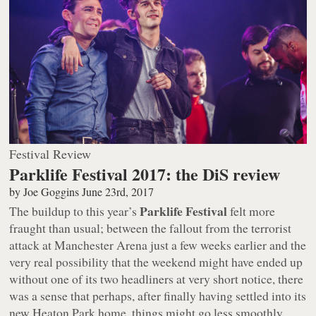
Festival Review
Parklife Festival 2017: the DiS review
by
Joe Goggins
June 23rd, 2017
Parklife Festival
The buildup to this year’s
felt more
fraught than usual; between the fallout from the terrorist
attack at Manchester Arena just a few weeks earlier and the
very real possibility that the weekend might have ended up
without one of its two headliners at very short notice, there
was a sense that perhaps, after finally having settled into its
new Heaton Park home, things might go less smoothly