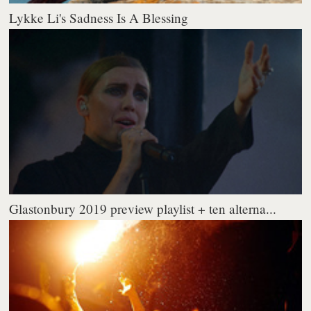
Lykke Li's Sadness Is A Blessing
Glastonbury 2019 preview playlist + ten alterna...