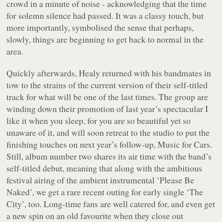
crowd in a minute of noise - acknowledging that the time
for solemn silence had passed. It was a classy touch, but
more importantly, symbolised the sense that perhaps,
slowly, things are beginning to get back to normal in the
area.
Quickly afterwards, Healy returned with his bandmates in
tow to the strains of the current version of their self-titled
track for what will be one of the last times. The group are
winding down their promotion of last year’s spectacular
I
like it when you sleep, for you are so beautiful yet so
unaware of it
, and will soon retreat to the studio to put the
finishing touches on next year’s follow-up,
Music for Cars
.
Still, album number two shares its air time with the band’s
self-titled debut, meaning that along with the ambitious
festival airing of the ambient instrumental ‘Please Be
Naked’, we get a rare recent outing for early single ‘The
City’, too. Long-time fans are well catered for, and even get
a new spin on an old favourite when they close out