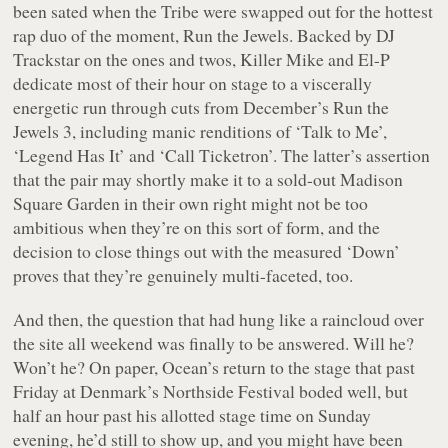
been sated when the Tribe were swapped out for the hottest
rap duo of the moment, Run the Jewels. Backed by DJ
Trackstar on the ones and twos, Killer Mike and El-P
dedicate most of their hour on stage to a viscerally
energetic run through cuts from December’s
Run the
Jewels 3
, including manic renditions of ‘Talk to Me’,
‘Legend Has It’ and ‘Call Ticketron’. The latter’s assertion
that the pair may shortly make it to a sold-out Madison
Square Garden in their own right might not be too
ambitious when they’re on this sort of form, and the
decision to close things out with the measured ‘Down’
proves that they’re genuinely multi-faceted, too.
And then, the question that had hung like a raincloud over
the site all weekend was finally to be answered. Will he?
Won’t he? On paper, Ocean’s return to the stage that past
Friday at Denmark’s Northside Festival boded well, but
half an hour past his allotted stage time on Sunday
evening, he’d still to show up, and you might have been