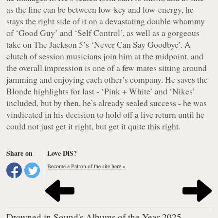
as the line can be between low-key and low-energy, he
stays the right side of it on a devastating double whammy
of ‘Good Guy’ and ‘Self Control’, as well as a gorgeous
take on The Jackson 5’s ‘Never Can Say Goodbye’. A
clutch of session musicians join him at the midpoint, and
the overall impression is one of a few mates sitting around
jamming and enjoying each other’s company. He saves the
Blonde highlights for last - ‘Pink + White’ and ‘Nikes’
included, but by then, he’s already sealed success - he was
vindicated in his decision to hold off a live return until he
could not just get it right, but get it quite this right.
Share on
Love DiS?
Become a Patron of the site here »
Drowned in Sound's Albums of the Year 2025