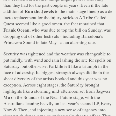
than they had for the past couple of years. Even if the late
Run the Jewels
addition of
to the main stage lineup as a de
facto replacement for the injury-stricken A Tribe Called
Quest seemed like a good omen, the fact remained that
Frank Ocean
, who was due to top the bill on Sunday, was
dropping out of other festivals - including Barcelona’s
Primavera Sound in late May - at an alarming rate.
Security was tightened and the weather was changeable to
put mildly, with wind and rain lashing the site for spells on
Saturday, but otherwise, Parklife felt like a triumph in the
face of adversity. Its biggest strength always did lie in the
sheer diversity of the artists booked and this year was no
exception. Across eight stages, the Saturday brought
Jagwar
highlights like a storming mid-afternoon set from
Ma
on the Sounds of the Near Future stage, with the
Australians leaning heavily on last year’s second LP,
Every
Now & Then
, and injecting a new sense of urgency into
their psych dance jams, to endearingly chaotic effect. That