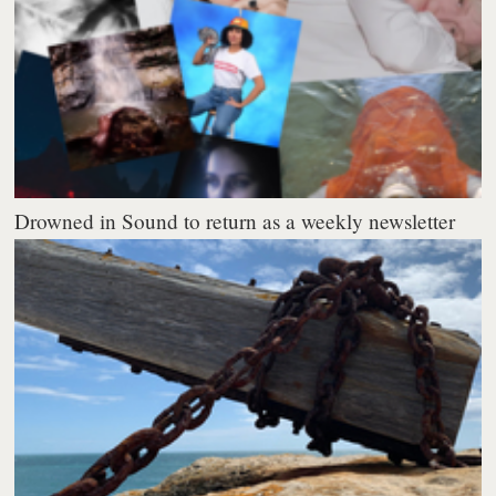
Drowned in Sound to return as a weekly newsletter