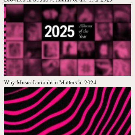
Why Music Journalism Matters in 2024