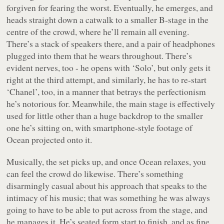
forgiven for fearing the worst. Eventually, he emerges, and
heads straight down a catwalk to a smaller B-stage in the
centre of the crowd, where he’ll remain all evening.
There’s a stack of speakers there, and a pair of headphones
plugged into them that he wears throughout. There’s
evident nerves, too - he opens with ‘Solo’, but only gets it
right at the third attempt, and similarly, he has to re-start
‘Chanel’, too, in a manner that betrays the perfectionism
he’s notorious for. Meanwhile, the main stage is effectively
used for little other than a huge backdrop to the smaller
one he’s sitting on, with smartphone-style footage of
Ocean projected onto it.
Musically, the set picks up, and once Ocean relaxes, you
can feel the crowd do likewise. There’s something
disarmingly casual about his approach that speaks to the
intimacy of his music; that was something he was always
going to have to be able to put across from the stage, and
he manages it. He’s seated form start to finish, and as fine