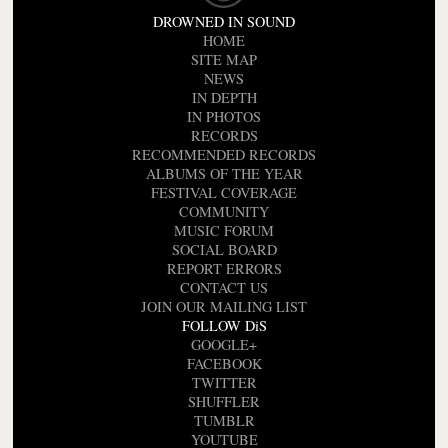
DROWNED IN SOUND
HOME
SITE MAP
NEWS
IN DEPTH
IN PHOTOS
RECORDS
RECOMMENDED RECORDS
ALBUMS OF THE YEAR
FESTIVAL COVERAGE
COMMUNITY
MUSIC FORUM
SOCIAL BOARD
REPORT ERRORS
CONTACT US
JOIN OUR MAILING LIST
FOLLOW DiS
GOOGLE+
FACEBOOK
TWITTER
SHUFFLER
TUMBLR
YOUTUBE