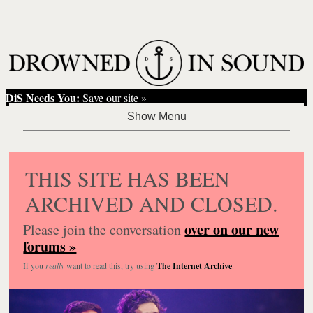
DiS Needs You:
Save our site »
THIS SITE HAS BEEN
ARCHIVED AND CLOSED.
over on our new
Please join the conversation
forums »
If you
really
want to read this, try using
The Internet Archive
.