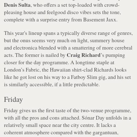
Denis Sulta
, who offers a set top-loaded with crowd-
pleasing house and feelgood disco vibes sets the tone,
complete with a surprise entry from Basement Jaxx.
This year's lineup spans a typically diverse range of genres,
but the onus seems very much on light, summery house
and electronica blended with a smattering of more cerebral
Craig Richard
acts. The former is nailed by
’s pumping
closer for the day programme. A longtime staple at
London’s Fabric, the Hawaiian shirt-clad Richards looks
like he got lost on his way to a Fatboy Slim gig, and his set
is similarly accessible, if a little predictable.
Friday
Friday gives us the first taste of the two-venue programme,
with all the pros and cons attached. Sónar Day unfolds in a
relatively small space near the city centre. It lacks a
coherent atmosphere compared with the gargantuan,