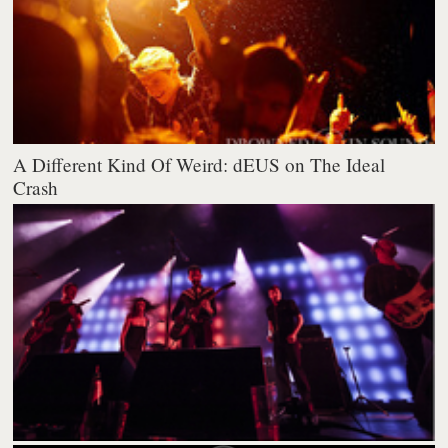
A Different Kind Of Weird: dEUS on The Ideal
Crash