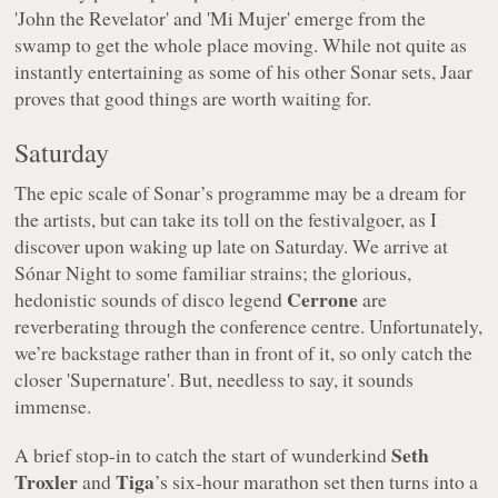
'John the Revelator' and 'Mi Mujer' emerge from the
swamp to get the whole place moving. While not quite as
instantly entertaining as some of his other Sonar sets, Jaar
proves that good things are worth waiting for.
Saturday
The epic scale of Sonar’s programme may be a dream for
the artists, but can take its toll on the festivalgoer, as I
discover upon waking up late on Saturday. We arrive at
Sónar Night to some familiar strains; the glorious,
Cerrone
hedonistic sounds of disco legend
are
reverberating through the conference centre. Unfortunately,
we’re backstage rather than in front of it, so only catch the
closer 'Supernature'. But, needless to say, it sounds
immense.
Seth
A brief stop-in to catch the start of wunderkind
Troxler
Tiga
and
’s six-hour marathon set then turns into a