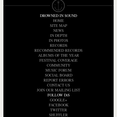
DROWNED IN SOUND
HOME
SITE MAP
NEWS
IN DEPTH
IN PHOTOS
RECORDS
RECOMMENDED RECORDS
ALBUMS OF THE YEAR
FESTIVAL COVERAGE
COMMUNITY
MUSIC FORUM
SOCIAL BOARD
REPORT ERRORS
CONTACT US
JOIN OUR MAILING LIST
FOLLOW DiS
GOOGLE+
FACEBOOK
TWITTER
SHUFFLER