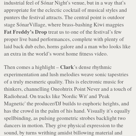
industrial feel of Sónar Night’s venue, but in a way that’s
appropriate for the eclectic cocktail of musical styles and
punters the festival attracts. The central point is outdoor
stage SónarVillage, where brass-bashing Kiwi magpies
Fat Freddy’s Drop
treat us to one of the festival’s few
proper live band performances, complete with plenty of
laid back dub echo, horns galore and a man who looks like
an extra in the world’s worst home fitness video.
Clark
Then comes a highlight –
’s dense rhythmic
experimentation and lush melodies weave sonic tapestries
of a truly mesmeric quality. This is electronic music for
thinkers, channelling Oneohtrix Point Never and a touch of
Radiohead. On tracks like 'Nordic Wit' and 'Peak
Magnetic' the producer/DJ builds to euphoric heights, and
has the crowd in the palm of his hand. Visually it’s equally
spellbinding, as pulsing geometric strobes backlight two
dancers in motion. They give physical expression to the
sound, by turns writhing amidst billowing material and