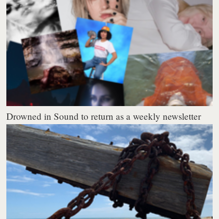
Drowned in Sound to return as a weekly newsletter