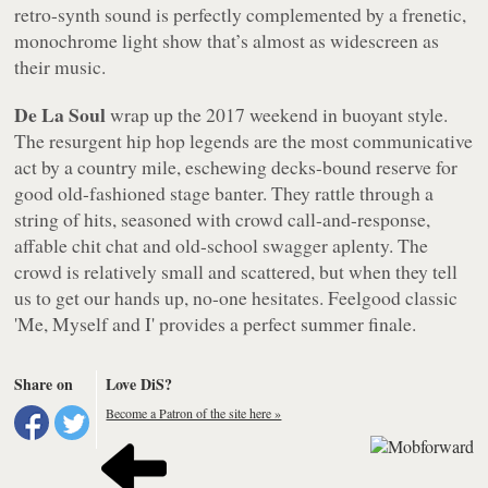
retro-synth sound is perfectly complemented by a frenetic,
monochrome light show that’s almost as widescreen as
their music.
De La Soul
wrap up the 2017 weekend in buoyant style.
The resurgent hip hop legends are the most communicative
act by a country mile, eschewing decks-bound reserve for
good old-fashioned stage banter. They rattle through a
string of hits, seasoned with crowd call-and-response,
affable chit chat and old-school swagger aplenty. The
crowd is relatively small and scattered, but when they tell
us to get our hands up, no-one hesitates. Feelgood classic
'Me, Myself and I' provides a perfect summer finale.
Share on
Love DiS?
Become a Patron of the site here »