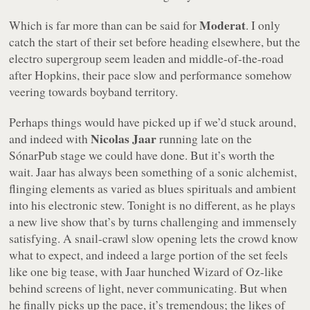
Moderat
Which is far more than can be said for
. I only
catch the start of their set before heading elsewhere, but the
electro supergroup seem leaden and middle-of-the-road
after Hopkins, their pace slow and performance somehow
veering towards boyband territory.
Perhaps things would have picked up if we’d stuck around,
Nicolas Jaar
and indeed with
running late on the
SónarPub stage we could have done. But it’s worth the
wait. Jaar has always been something of a sonic alchemist,
flinging elements as varied as blues spirituals and ambient
into his electronic stew. Tonight is no different, as he plays
a new live show that’s by turns challenging and immensely
satisfying. A snail-crawl slow opening lets the crowd know
what to expect, and indeed a large portion of the set feels
like one big tease, with Jaar hunched Wizard of Oz-like
behind screens of light, never communicating. But when
he finally picks up the pace, it’s tremendous; the likes of