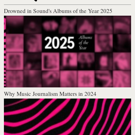
Drowned in Sound's Albums of the Year 2025
Why Music Journalism Matters in 2024