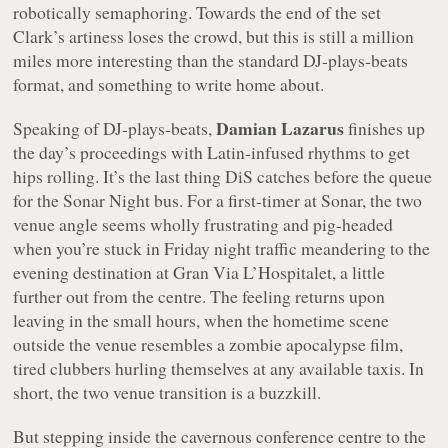
robotically semaphoring. Towards the end of the set
Clark’s artiness loses the crowd, but this is still a million
miles more interesting than the standard DJ-plays-beats
format, and something to write home about.
Damian Lazarus
Speaking of DJ-plays-beats,
finishes up
the day’s proceedings with Latin-infused rhythms to get
hips rolling. It’s the last thing DiS catches before the queue
for the Sonar Night bus. For a first-timer at Sonar, the two
venue angle seems wholly frustrating and pig-headed
when you’re stuck in Friday night traffic meandering to the
evening destination at Gran Via L’Hospitalet, a little
further out from the centre. The feeling returns upon
leaving in the small hours, when the hometime scene
outside the venue resembles a zombie apocalypse film,
tired clubbers hurling themselves at any available taxis. In
short, the two venue transition is a buzzkill.
But stepping inside the cavernous conference centre to the