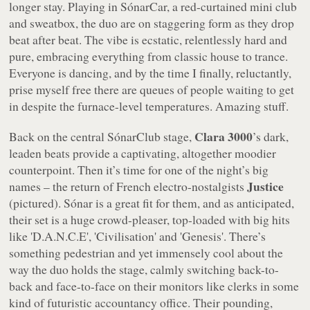
longer stay. Playing in SónarCar, a red-curtained mini club
and sweatbox, the duo are on staggering form as they drop
beat after beat. The vibe is ecstatic, relentlessly hard and
pure, embracing everything from classic house to trance.
Everyone is dancing, and by the time I finally, reluctantly,
prise myself free there are queues of people waiting to get
in despite the furnace-level temperatures. Amazing stuff.
Clara 3000
Back on the central SónarClub stage,
’s dark,
leaden beats provide a captivating, altogether moodier
counterpoint. Then it’s time for one of the night’s big
Justice
names – the return of French electro-nostalgists
(pictured). Sónar is a great fit for them, and as anticipated,
their set is a huge crowd-pleaser, top-loaded with big hits
like 'D.A.N.C.E', 'Civilisation' and 'Genesis'. There’s
something pedestrian and yet immensely cool about the
way the duo holds the stage, calmly switching back-to-
back and face-to-face on their monitors like clerks in some
kind of futuristic accountancy office. Their pounding,