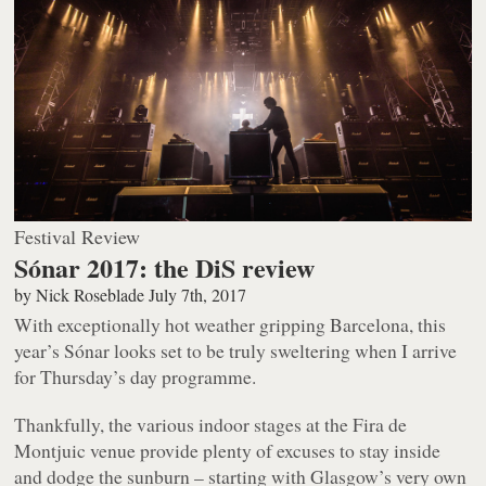
Festival Review
Sónar 2017: the DiS review
by
Nick Roseblade
July 7th, 2017
With exceptionally hot weather gripping Barcelona, this
year’s Sónar looks set to be truly sweltering when I arrive
for Thursday’s day programme.
Thankfully, the various indoor stages at the Fira de
Montjuic venue provide plenty of excuses to stay inside
and dodge the sunburn – starting with Glasgow’s very own