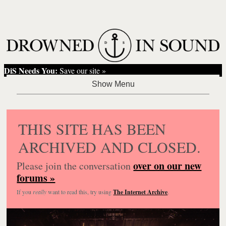
DiS Needs You:
Save our site »
THIS SITE HAS BEEN
ARCHIVED AND CLOSED.
over on our new
Please join the conversation
forums »
If you
really
want to read this, try using
The Internet Archive
.