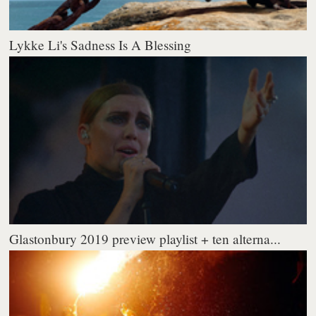
Lykke Li's Sadness Is A Blessing
Glastonbury 2019 preview playlist + ten alterna...