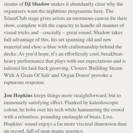
DJ Shadow
strains of
makes it abundantly clear why the
organisers want the nighttime programme here. The
SónarClub stage gives artists an enormous canvas for their
show, complete with the capacity to handle all manner of
visual tricks and - crucially – great sound. Shadow takes
full advantage of this, his set spanning old and new
material and choc-a-bloc with craftsmanship behind the
decks. As you’d hope, it’s an effortlessly cool, breakbeat-
heavy performance that plays with our expectations and is
tailored for laid-back grooving. Closers 'Building Steam
With A Grain Of Salt' and 'Organ Donor' provoke a
rapturous response.
Jon Hopkins
keeps things more straightforward, but to
immensely satisfying effect. Flanked by kaleidoscopic
colour, he bobs over his tech while hammering the crowd
with a relentless, pounding onslaught of beats. Live,
Hopkins’ sound enjoys a far more visceral dimension than
on record, full of near-manic urgency.