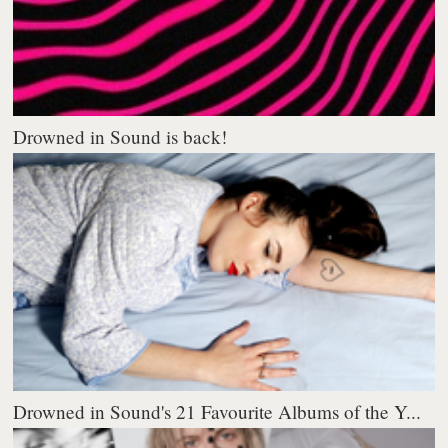
Drowned in Sound is back!
Drowned in Sound's 21 Favourite Albums of the Y...