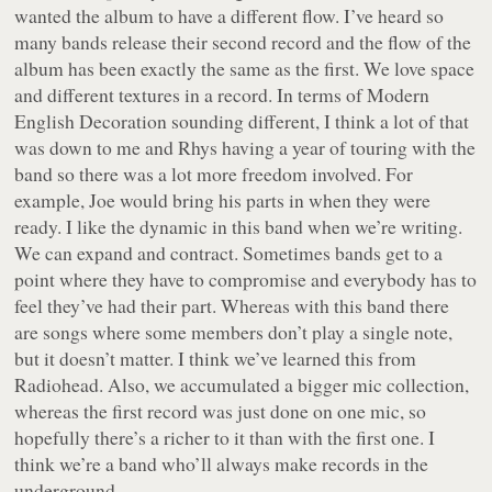
wanted the album to have a different flow. I’ve heard so
many bands release their second record and the flow of the
album has been exactly the same as the first. We love space
and different textures in a record. In terms of
Modern
English Decoration
sounding different, I think a lot of that
was down to me and Rhys having a year of touring with the
band so there was a lot more freedom involved. For
example, Joe would bring his parts in when they were
ready. I like the dynamic in this band when we’re writing.
We can expand and contract. Sometimes bands get to a
point where they have to compromise and everybody has to
feel they’ve had their part. Whereas with this band there
are songs where some members don’t play a single note,
but it doesn’t matter. I think we’ve learned this from
Radiohead. Also, we accumulated a bigger mic collection,
whereas the first record was just done on one mic, so
hopefully there’s a richer to it than with the first one. I
think we’re a band who’ll always make records in the
underground.