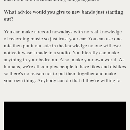
What advice would you give to new bands just starting
out?
You can make a record nowadays with no real knowledge
of recording music so just trust your ear. You can use one
mic then put it out safe in the knowledge no one will ever
notice it wasn't made in a studio. You literally can make
anything in your bedroom. Also, make your own world. As
humans, we're all complex people to have likes and dislikes
so there's no reason not to put them together and make
your own thing. Anybody can do that if they're willing to.