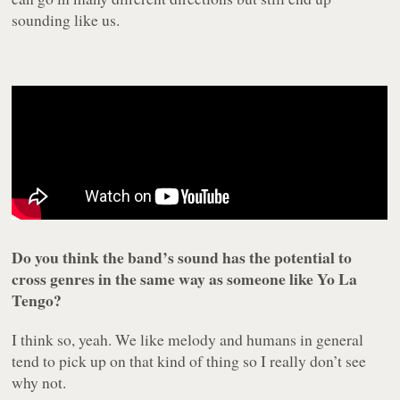
sounding like us.
Do you think the band’s sound has the potential to
cross genres in the same way as someone like Yo La
Tengo?
I think so, yeah. We like melody and humans in general
tend to pick up on that kind of thing so I really don’t see
why not.