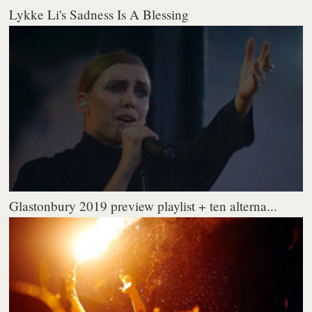
Lykke Li's Sadness Is A Blessing
Glastonbury 2019 preview playlist + ten alterna...