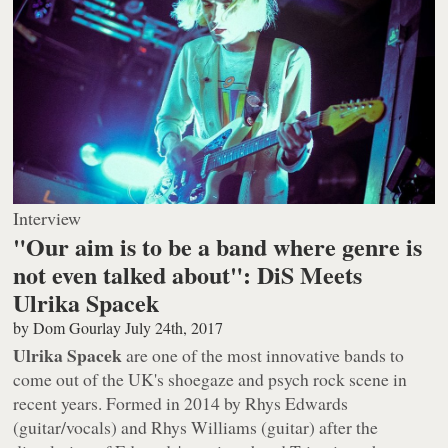
Interview
"Our aim is to be a band where genre is
not even talked about": DiS Meets
Ulrika Spacek
by
Dom Gourlay
July 24th, 2017
Ulrika Spacek
are one of the most innovative bands to
come out of the UK's shoegaze and psych rock scene in
recent years. Formed in 2014 by Rhys Edwards
(guitar/vocals) and Rhys Williams (guitar) after the