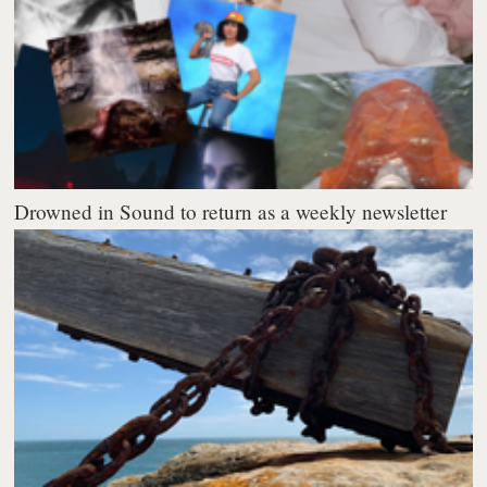
Drowned in Sound to return as a weekly newsletter