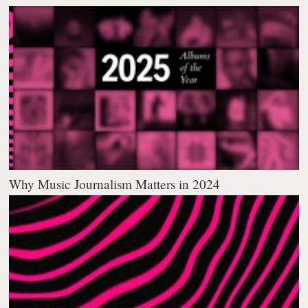
Why Music Journalism Matters in 2024