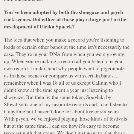
You’ve been adopted by both the shoegaze and psych
rock scenes. Did either of those play a huge part in the
development of Ulrika Spacek?
The idea that when you make a record you’re listening to
loads of certain other bands at the time isn’t necessarily the
case. They’re in your DNA from when you were growing
up. When you’re making a record all you listen to is your
own record. I understand why people want to pigeonhole
us in those scenes or compare us with certain bands. I
remember when I was 18 all of us except Callum who I
didn’t know at the time spent a year just listening to
shoegaze. But then by the same token,
Souvlaki
by
Slowdive is one of my favourite records and I can listen to
it anytime but I haven’t done for about five or six years.
With psych, we’ve enjoyed playing those kinds of festivals
but at the same time, I can see how it’s easy to become
typecast with that scene. We don’t just want to play those