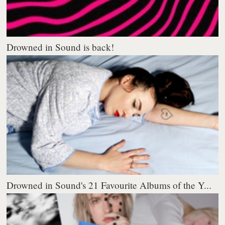
Drowned in Sound is back!
Drowned in Sound's 21 Favourite Albums of the Y...