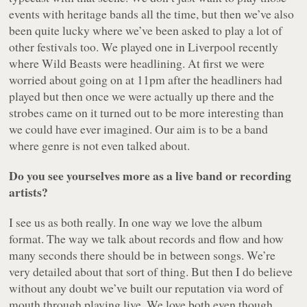
events with heritage bands all the time, but then we’ve also
been quite lucky where we’ve been asked to play a lot of
other festivals too. We played one in Liverpool recently
where Wild Beasts were headlining. At first we were
worried about going on at 11pm after the headliners had
played but then once we were actually up there and the
strobes came on it turned out to be more interesting than
we could have ever imagined. Our aim is to be a band
where genre is not even talked about.
Do you see yourselves more as a live band or recording
artists?
I see us as both really. In one way we love the album
format. The way we talk about records and flow and how
many seconds there should be in between songs. We’re
very detailed about that sort of thing. But then I do believe
without any doubt we’ve built our reputation via word of
mouth through playing live. We love both even though