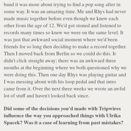
band it was more about trying to find a pop song after in
some way. It was an amazing time. Me and Rhys had never
made music together before even though we knew each
other from the age of 12. We'd got stoned and listened to
records many times so knew we were on the same level. It
was just that awkward social moment where we'd been
friends for so long then deciding to make a record together.
Then I moved back from Berlin so we could do this. It
didn't click straight away; there was an awkward three
months at the beginning where we both questioned why we
were doing this. Then one day Rhys was playing guitar and
I was messing about with his loop pedal and that intro
came from it. Over the next three weeks we wrote an awful
lot of stuff and haven't looked back since.
Did some of the decisions you'd made with Tripwires
influence the way you approached things with Ulrika
Spacek? Was it a case of learning from past mistakes?