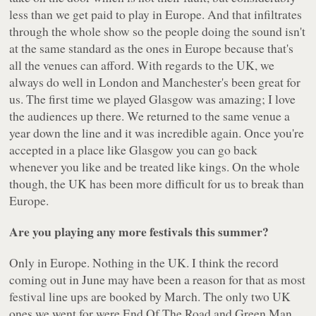
less than we get paid to play in Europe. And that infiltrates
through the whole show so the people doing the sound isn't
at the same standard as the ones in Europe because that's
all the venues can afford. With regards to the UK, we
always do well in London and Manchester's been great for
us. The first time we played Glasgow was amazing; I love
the audiences up there. We returned to the same venue a
year down the line and it was incredible again. Once you're
accepted in a place like Glasgow you can go back
whenever you like and be treated like kings. On the whole
though, the UK has been more difficult for us to break than
Europe.
Are you playing any more festivals this summer?
Only in Europe. Nothing in the UK. I think the record
coming out in June may have been a reason for that as most
festival line ups are booked by March. The only two UK
ones we went for were End Of The Road and Green Man.