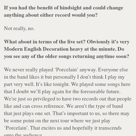
If you had the benefit of hindsight and could change
anything about either record would you?
Not really, no.
What about in terms of the live set? Obviously it’s very
Modern English Decoration heavy at the minute. Do
you see any of the older songs returning anytime soon?
We never really played ‘Porcelain’ anyway. Everyone else
in the band likes it but personally I don’t think I play my
part very well. It’s like tonight. We played some songs here
that I doubt we’ll play again for the foreseeable future.
We’re just so privileged to have two records out that people
like and can cross reference. We aren’t the type of band
that just plays one set. That’s important to us, so there may
be some point on the next tour where we just play
‘Porcelain’. That excites us and hopefully it transcends
onto the audience.