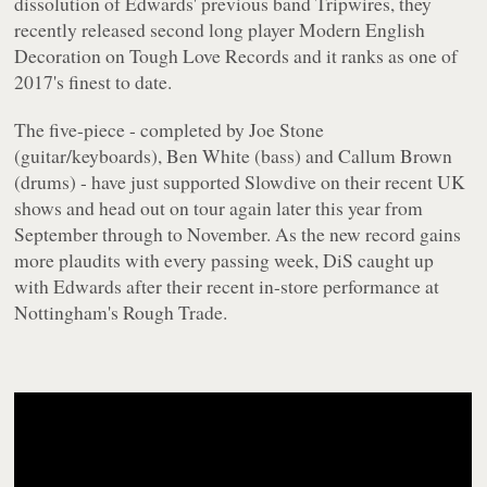
dissolution of Edwards' previous band Tripwires, they
recently released second long player
Modern English
Decoration
on Tough Love Records and it ranks as one of
2017's finest to date.
The five-piece - completed by Joe Stone
(guitar/keyboards), Ben White (bass) and Callum Brown
(drums) - have just supported Slowdive on their recent UK
shows and head out on tour again later this year from
September through to November. As the new record gains
more plaudits with every passing week, DiS caught up
with Edwards after their recent in-store performance at
Nottingham's Rough Trade.