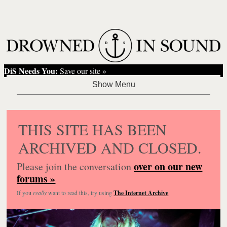
DiS Needs You:
Save our site »
THIS SITE HAS BEEN
ARCHIVED AND CLOSED.
over on our new
Please join the conversation
forums »
If you
really
want to read this, try using
The Internet Archive
.