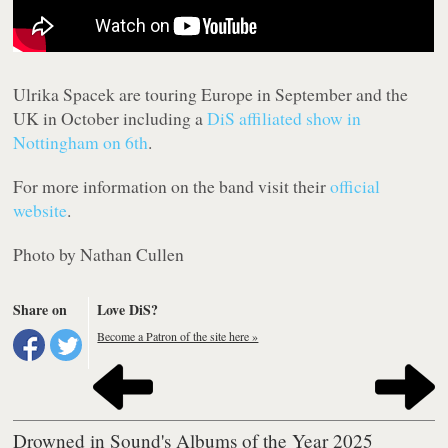
Ulrika Spacek are touring Europe in September and the
UK in October including a
DiS affiliated show in
Nottingham on 6th
.
For more information on the band visit their
official
website
.
Photo by Nathan Cullen
Share on
Love DiS?
Become a Patron of the site here »
Drowned in Sound's Albums of the Year 2025