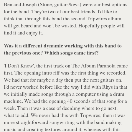
Ben and Joseph (Stone, guitars/keys) were our best options
for the band. They're two of our best friends. I'd like to
think that through this band the second Tripwires album
will get heard and won't be wasted. Hopefully people will
find it and enjoy it.
Was it a different dynamic working with this band to
the previous one? Which songs came first?
'I Don't Know', the first track on
The Album Paranoia
came
first. The opening intro riff was the first thing we recorded.
We had that for maybe a day then put the next guitars on.
I'd never worked before like the way I did with Rhys in that
we initially made songs through a computer using a drum
machine. We had the opening 40 seconds of that song for a
week. Then it was a case of deciding where to go next,
what to add. We never had this with Tripwires; then it was
more straightforward songwriting with the band making
music and creating textures around it, whereas with this