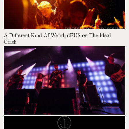
A Different Kind Of Weird: dEUS on The Ideal
Crash