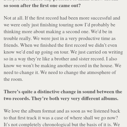
so soon after the first one came out?
Not at all. If the first record had been more successful and
we were only just finishing touring now I’d probably be
thinking more about making a second one. We’d be in
trouble really. We were just in a very productive time as
friends. When we finished the first record we didn’t even
know we’d end up going on tour. We just carried on writing
so in a way they’re like a brother and sister record. I also
know we won’t be making another record in the house. We
need to change it. We need to change the atmosphere of
the room.
There’s quite a distinctive change in sound between the
two records. They’re both very very different albums.
We love the album format and as soon as we listened back
to that first track it was a case of where shall we go now?
It’s not completely chronological but the basis of it is. We