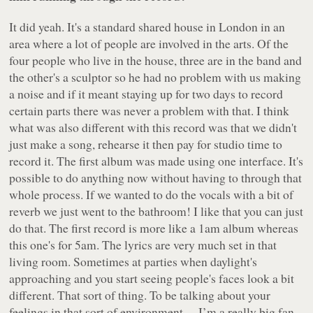
It did yeah. It's a standard shared house in London in an
area where a lot of people are involved in the arts. Of the
four people who live in the house, three are in the band and
the other's a sculptor so he had no problem with us making
a noise and if it meant staying up for two days to record
certain parts there was never a problem with that. I think
what was also different with this record was that we didn't
just make a song, rehearse it then pay for studio time to
record it. The first album was made using one interface. It's
possible to do anything now without having to through that
whole process. If we wanted to do the vocals with a bit of
reverb we just went to the bathroom! I like that you can just
do that. The first record is more like a 1am album whereas
this one's for 5am. The lyrics are very much set in that
living room. Sometimes at parties when daylight's
approaching and you start seeing people's faces look a bit
different. That sort of thing. To be talking about your
feelings in that sort of environment… I’m a really big fan