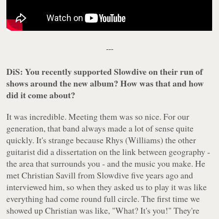
---
DiS: You recently supported Slowdive on their run of
shows around the new album? How was that and how
did it come about?
It was incredible. Meeting them was so nice. For our
generation, that band always made a lot of sense quite
quickly. It's strange because Rhys (Williams) the other
guitarist did a dissertation on the link between geography -
the area that surrounds you - and the music you make. He
met Christian Savill from Slowdive five years ago and
interviewed him, so when they asked us to play it was like
everything had come round full circle. The first time we
showed up Christian was like, "What? It's you!" They're