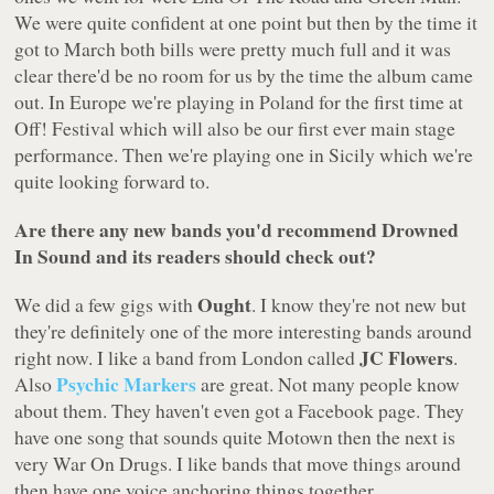
We were quite confident at one point but then by the time it
got to March both bills were pretty much full and it was
clear there'd be no room for us by the time the album came
out. In Europe we're playing in Poland for the first time at
Off! Festival which will also be our first ever main stage
performance. Then we're playing one in Sicily which we're
quite looking forward to.
Are there any new bands you'd recommend Drowned
In Sound and its readers should check out?
Ought
We did a few gigs with
. I know they're not new but
they're definitely one of the more interesting bands around
JC Flowers
right now. I like a band from London called
.
Psychic Markers
Also
are great. Not many people know
about them. They haven't even got a Facebook page. They
have one song that sounds quite Motown then the next is
very War On Drugs. I like bands that move things around
then have one voice anchoring things together.