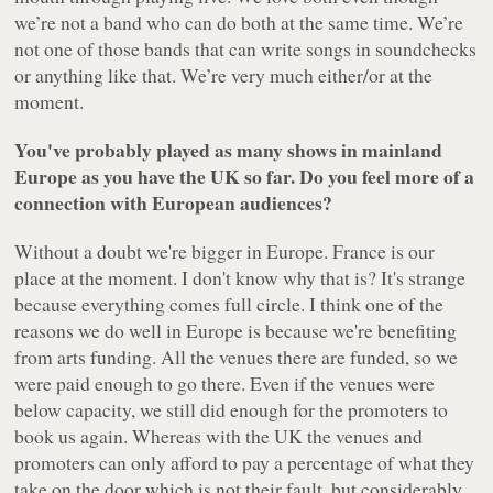
we’re not a band who can do both at the same time. We’re
not one of those bands that can write songs in soundchecks
or anything like that. We’re very much either/or at the
moment.
You've probably played as many shows in mainland
Europe as you have the UK so far. Do you feel more of a
connection with European audiences?
Without a doubt we're bigger in Europe. France is our
place at the moment. I don't know why that is? It's strange
because everything comes full circle. I think one of the
reasons we do well in Europe is because we're benefiting
from arts funding. All the venues there are funded, so we
were paid enough to go there. Even if the venues were
below capacity, we still did enough for the promoters to
book us again. Whereas with the UK the venues and
promoters can only afford to pay a percentage of what they
take on the door which is not their fault, but considerably