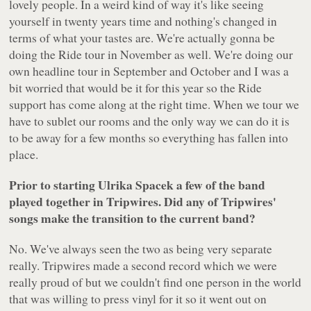
lovely people. In a weird kind of way it's like seeing
yourself in twenty years time and nothing's changed in
terms of what your tastes are. We're actually gonna be
doing the Ride tour in November as well. We're doing our
own headline tour in September and October and I was a
bit worried that would be it for this year so the Ride
support has come along at the right time. When we tour we
have to sublet our rooms and the only way we can do it is
to be away for a few months so everything has fallen into
place.
Prior to starting Ulrika Spacek a few of the band
played together in Tripwires. Did any of Tripwires'
songs make the transition to the current band?
No. We've always seen the two as being very separate
really. Tripwires made a second record which we were
really proud of but we couldn't find one person in the world
that was willing to press vinyl for it so it went out on