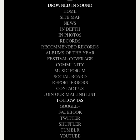
DROWNED IN SOUND
HOME
SITE MAP
NEWS
IN DEPTH
IN PHOTOS
RECORDS
RECOMMENDED RECORDS
ALBUMS OF THE YEAR
FESTIVAL COVERAGE
COMMUNITY
MUSIC FORUM
SOCIAL BOARD
REPORT ERRORS
CONTACT US
JOIN OUR MAILING LIST
FOLLOW DiS
GOOGLE+
FACEBOOK
TWITTER
SHUFFLER
TUMBLR
YOUTUBE