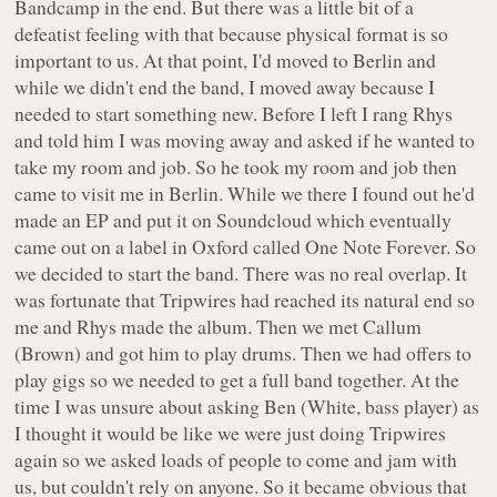
Bandcamp in the end. But there was a little bit of a
defeatist feeling with that because physical format is so
important to us. At that point, I'd moved to Berlin and
while we didn't end the band, I moved away because I
needed to start something new. Before I left I rang Rhys
and told him I was moving away and asked if he wanted to
take my room and job. So he took my room and job then
came to visit me in Berlin. While we there I found out he'd
made an EP and put it on Soundcloud which eventually
came out on a label in Oxford called One Note Forever. So
we decided to start the band. There was no real overlap. It
was fortunate that Tripwires had reached its natural end so
me and Rhys made the album. Then we met Callum
(Brown) and got him to play drums. Then we had offers to
play gigs so we needed to get a full band together. At the
time I was unsure about asking Ben (White, bass player) as
I thought it would be like we were just doing Tripwires
again so we asked loads of people to come and jam with
us, but couldn't rely on anyone. So it became obvious that