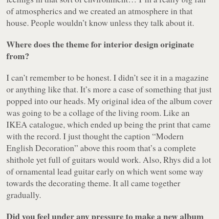
of atmospherics and we created an atmosphere in that
house. People wouldn’t know unless they talk about it.
Where does the theme for interior design originate
from?
I can’t remember to be honest. I didn’t see it in a magazine
or anything like that. It’s more a case of something that just
popped into our heads. My original idea of the album cover
was going to be a collage of the living room. Like an
IKEA catalogue, which ended up being the print that came
with the record. I just thought the caption “Modern
English Decoration” above this room that’s a complete
shithole yet full of guitars would work. Also, Rhys did a lot
of ornamental lead guitar early on which went some way
towards the decorating theme. It all came together
gradually.
Did you feel under any pressure to make a new album