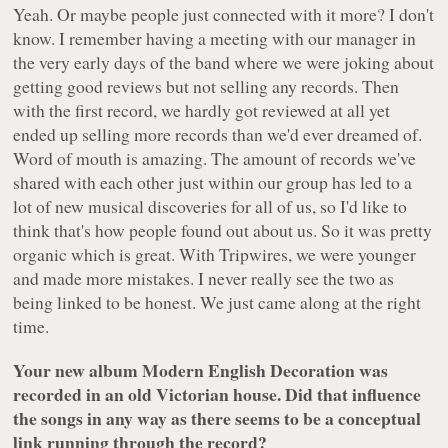
Yeah. Or maybe people just connected with it more? I don't
know. I remember having a meeting with our manager in
the very early days of the band where we were joking about
getting good reviews but not selling any records. Then
with the first record, we hardly got reviewed at all yet
ended up selling more records than we'd ever dreamed of.
Word of mouth is amazing. The amount of records we've
shared with each other just within our group has led to a
lot of new musical discoveries for all of us, so I'd like to
think that's how people found out about us. So it was pretty
organic which is great. With Tripwires, we were younger
and made more mistakes. I never really see the two as
being linked to be honest. We just came along at the right
time.
Your new album
Modern English Decoration
was
recorded in an old Victorian house. Did that influence
the songs in any way as there seems to be a conceptual
link running through the record?