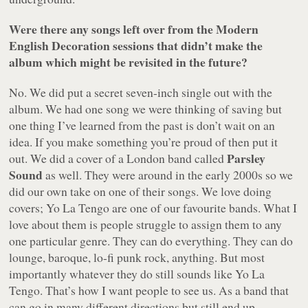
Were there any songs left over from the
Modern
English Decoration
sessions that didn’t make the
album which might be revisited in the future?
No. We did put a secret seven-inch single out with the
album. We had one song we were thinking of saving but
one thing I’ve learned from the past is don’t wait on an
idea. If you make something you’re proud of then put it
Parsley
out. We did a cover of a London band called
Sound
as well. They were around in the early 2000s so we
did our own take on one of their songs. We love doing
covers; Yo La Tengo are one of our favourite bands. What I
love about them is people struggle to assign them to any
one particular genre. They can do everything. They can do
lounge, baroque, lo-fi punk rock, anything. But most
importantly whatever they do still sounds like Yo La
Tengo. That’s how I want people to see us. As a band that
can go in many different directions but still end up