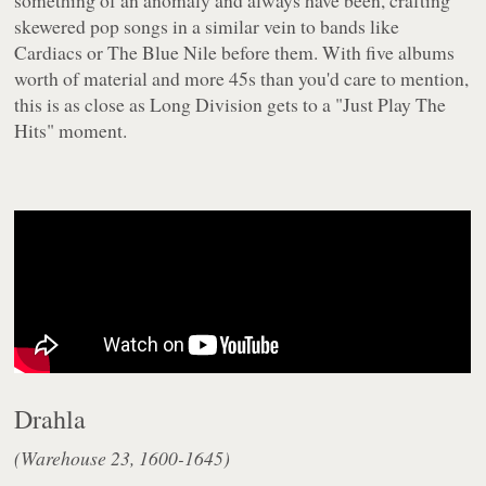
something of an anomaly and always have been, crafting
skewered pop songs in a similar vein to bands like
Cardiacs or The Blue Nile before them. With five albums
worth of material and more 45s than you'd care to mention,
this is as close as Long Division gets to a "Just Play The
Hits" moment.
Drahla
(Warehouse 23, 1600-1645)