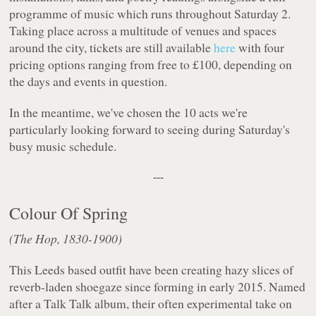
programme of music which runs throughout Saturday 2.
Taking place across a multitude of venues and spaces
around the city, tickets are still available
here
with four
pricing options ranging from free to £100, depending on
the days and events in question.
In the meantime, we've chosen the 10 acts we're
particularly looking forward to seeing during Saturday's
busy music schedule.
---
Colour Of Spring
(The Hop, 1830-1900)
This Leeds based outfit have been creating hazy slices of
reverb-laden shoegaze since forming in early 2015. Named
after a Talk Talk album, their often experimental take on