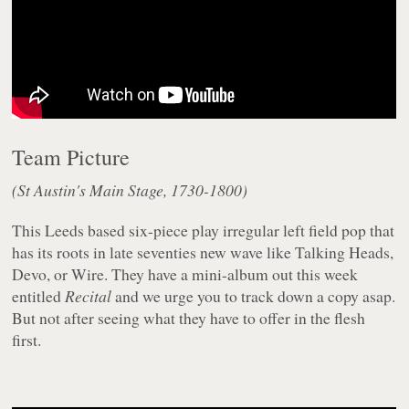
Team Picture
(St Austin's Main Stage, 1730-1800)
This Leeds based six-piece play irregular left field pop that
has its roots in late seventies new wave like Talking Heads,
Devo, or Wire. They have a mini-album out this week
entitled
Recital
and we urge you to track down a copy asap.
But not after seeing what they have to offer in the flesh
first.