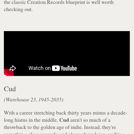
the classic Creation Records blueprint is well worth
checking out.
Cud
(Warehouse 23, 1945-2035)
With a career stretching back thirty years minus a decade-
Cud
long hiatus in the middle,
aren't so much of a
throwback to the golden age of indie. Instead, they're