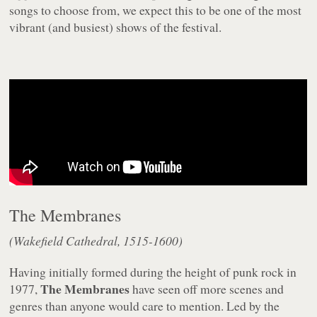
songs to choose from, we expect this to be one of the most
vibrant (and busiest) shows of the festival.
The Membranes
(Wakefield Cathedral, 1515-1600)
Having initially formed during the height of punk rock in
The Membranes
1977,
have seen off more scenes and
genres than anyone would care to mention. Led by the