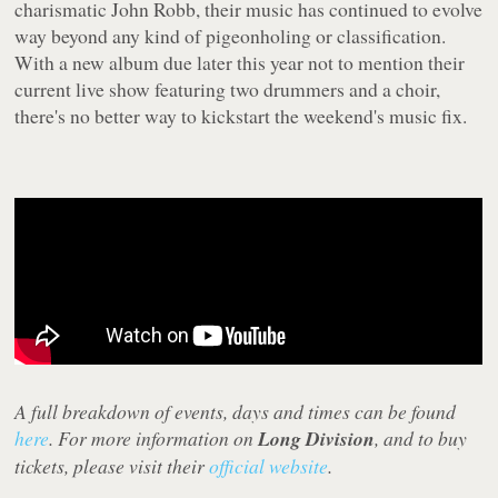
charismatic John Robb, their music has continued to evolve
way beyond any kind of pigeonholing or classification.
With a new album due later this year not to mention their
current live show featuring two drummers and a choir,
there's no better way to kickstart the weekend's music fix.
A full breakdown of events, days and times can be found
here
. For more information on
Long Division
, and to buy
tickets, please visit their
official website
.