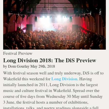
Festival Preview
Long Division 2018: The DiS Preview
by
Dom Gourlay
May 29th, 2018
With festival season well and truly underway, DiS is off to
Long Division
Wakefield this weekend for
. Having
initially launched in 2011, Long Division is the largest
music and culture festival in Wakefield. Spread over the
course of five days from Wednesday 30 May until Sunday
3 June, the festival hosts a number of exhibitions,
installations, talks, and poetry readings alongside a full