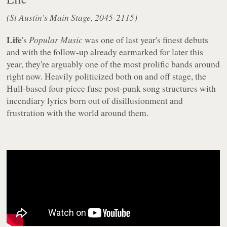
(St Austin's Main Stage, 2045-2115)
Life
's
Popular Music
was one of last year's finest debuts
and with the follow-up already earmarked for later this
year, they're arguably one of the most prolific bands around
right now. Heavily politicized both on and off stage, the
Hull-based four-piece fuse post-punk song structures with
incendiary lyrics born out of disillusionment and
frustration with the world around them.