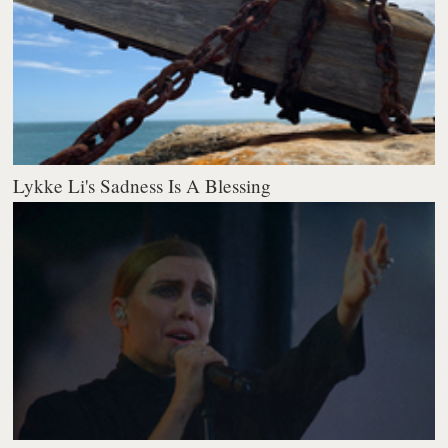
Lykke Li's Sadness Is A Blessing