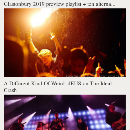
Glastonbury 2019 preview playlist + ten alterna...
A Different Kind Of Weird: dEUS on The Ideal
Crash