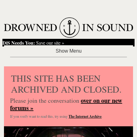
DiS Needs You:
Save our site »
THIS SITE HAS BEEN
ARCHIVED AND CLOSED.
over on our new
Please join the conversation
forums »
If you
really
want to read this, try using
The Internet Archive
.