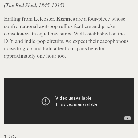
(The Red Shed, 1845-1915)
Kermes
Hailing from Leicester,
are a four-piece whose
confrontational agit-pop ruffles feathers and pricks
consciences in equal measures. Well established on the
DIY and indie-pop circuits, we expect their cacophonous
noise to grab and hold attention spans here for
approximately one hour too.
Life