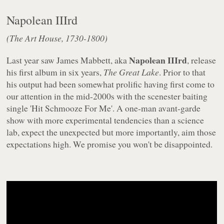
Napolean IIIrd
(The Art House, 1730-1800)
Napolean IIIrd
Last year saw James Mabbett, aka
, release
his first album in six years,
The Great Lake
. Prior to that
his output had been somewhat prolific having first come to
our attention in the mid-2000s with the scenester baiting
single 'Hit Schmooze For Me'. A one-man avant-garde
show with more experimental tendencies than a science
lab, expect the unexpected but more importantly, aim those
expectations high. We promise you won't be disappointed.