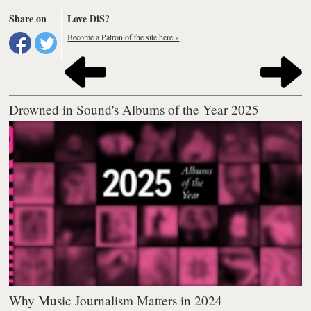
Share on
Love DiS?
Become a Patron of the site here »
Drowned in Sound's Albums of the Year 2025
Why Music Journalism Matters in 2024