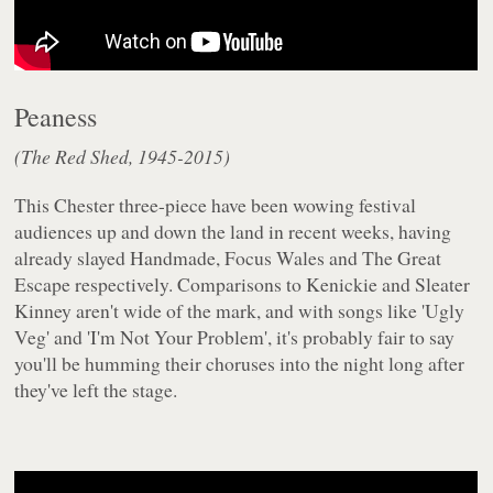
Peaness
(The Red Shed, 1945-2015)
This Chester three-piece have been wowing festival
audiences up and down the land in recent weeks, having
already slayed Handmade, Focus Wales and The Great
Escape respectively. Comparisons to Kenickie and Sleater
Kinney aren't wide of the mark, and with songs like 'Ugly
Veg' and 'I'm Not Your Problem', it's probably fair to say
you'll be humming their choruses into the night long after
they've left the stage.