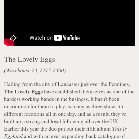
The Lovely Eggs
(Warehouse 23, 2215-2300)
Hailing from the city of Lancaster just over the Pennines,
The Lovely Eggs
have established themselves as one of the
hardest working bands in the business. It hasn't been
uncommon for them to play as many as three shows in
different locations all in one day, and as a result, they've
built up a strong and loyal following all over the UK.
Earlier this year the duo put out their fifth album
This Is
Eggland
and with an ever-expanding back catalogue of