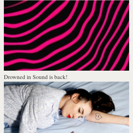
Drowned in Sound is back!