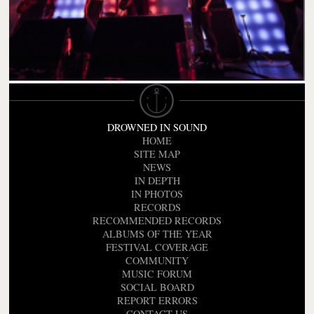
DROWNED IN SOUND
HOME
SITE MAP
NEWS
IN DEPTH
IN PHOTOS
RECORDS
RECOMMENDED RECORDS
ALBUMS OF THE YEAR
FESTIVAL COVERAGE
COMMUNITY
MUSIC FORUM
SOCIAL BOARD
REPORT ERRORS
CONTACT US