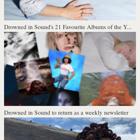
Drowned in Sound's 21 Favourite Albums of the Y...
Drowned in Sound to return as a weekly newsletter