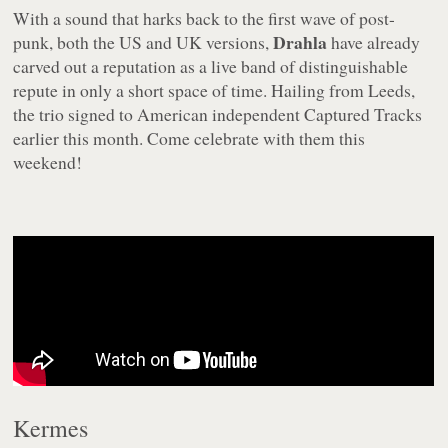
With a sound that harks back to the first wave of post-
Drahla
punk, both the US and UK versions,
have already
carved out a reputation as a live band of distinguishable
repute in only a short space of time. Hailing from Leeds,
the trio signed to American independent Captured Tracks
earlier this month. Come celebrate with them this
weekend!
Kermes