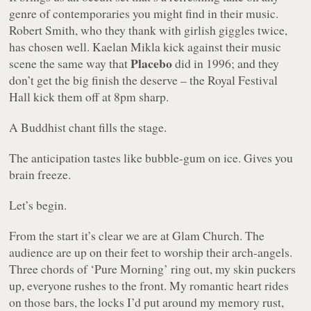
genre of contemporaries you might find in their music.
Robert Smith, who they thank with girlish giggles twice,
has chosen well. Kaelan Mikla kick against their music
Placebo
scene the same way that
did in 1996; and they
don’t get the big finish the deserve – the Royal Festival
Hall kick them off at 8pm sharp.
A Buddhist chant fills the stage.
The anticipation tastes like bubble-gum on ice. Gives you
brain freeze.
Let’s begin.
From the start it’s clear we are at Glam Church. The
audience are up on their feet to worship their arch-angels.
Three chords of ‘Pure Morning’ ring out, my skin puckers
up, everyone rushes to the front. My romantic heart rides
on those bars, the locks I’d put around my memory rust,