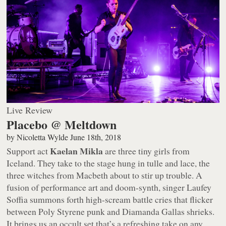
Live Review
Placebo @ Meltdown
by
Nicoletta Wylde
June 18th, 2018
Kaelan Mikla
Support act
are three tiny girls from
Iceland. They take to the stage hung in tulle and lace, the
three witches from Macbeth about to stir up trouble. A
fusion of performance art and doom-synth, singer Laufey
Soffia summons forth high-scream battle cries that flicker
between Poly Styrene punk and Diamanda Gallas shrieks.
It brings us an occult set that’s a refreshing take on any