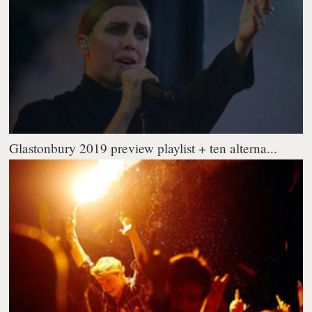
Glastonbury 2019 preview playlist + ten alterna...