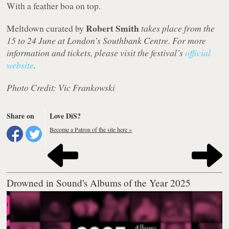
With a feather boa on top.
Robert Smith
Meltdown curated by
takes place from the
15 to 24 June at London’s Southbank Centre. For more
information and tickets, please visit the festival’s
official
website
.
Photo Credit: Vic Frankowski
Share on
Love DiS?
Become a Patron of the site here »
Drowned in Sound's Albums of the Year 2025