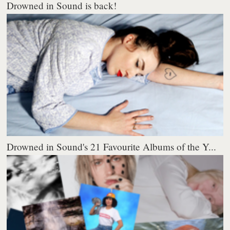
Drowned in Sound is back!
Drowned in Sound's 21 Favourite Albums of the Y...