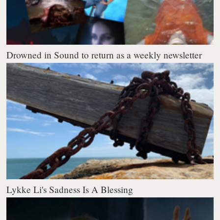
Drowned in Sound to return as a weekly newsletter
Lykke Li's Sadness Is A Blessing