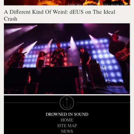
A Different Kind Of Weird: dEUS on The Ideal
Crash
DROWNED IN SOUND
HOME
SITE MAP
NEWS