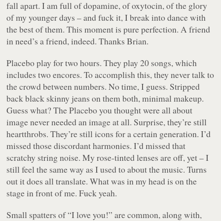
fall apart. I am full of dopamine, of oxytocin, of the glory
of my younger days – and fuck it, I break into dance with
the best of them. This moment is pure perfection. A friend
in need’s a friend, indeed. Thanks Brian.
Placebo play for two hours. They play 20 songs, which
includes two encores. To accomplish this, they never talk to
the crowd between numbers. No time, I guess. Stripped
back black skinny jeans on them both, minimal makeup.
Guess what? The Placebo you thought were all about
image never needed an image at all. Surprise, they’re still
heartthrobs. They’re still icons for a certain generation. I’d
missed those discordant harmonies. I’d missed that
scratchy string noise. My rose-tinted lenses are off, yet – I
still feel the same way as I used to about the music. Turns
out it does all translate. What was in my head is on the
stage in front of me. Fuck yeah.
Small spatters of “I love you!” are common, along with,