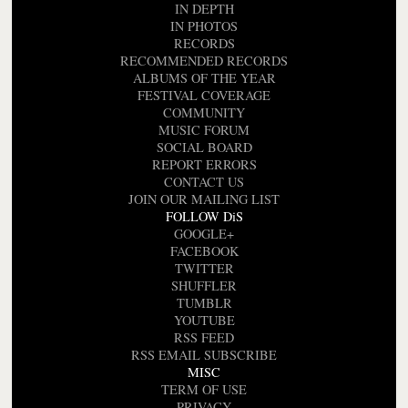
IN DEPTH
IN PHOTOS
RECORDS
RECOMMENDED RECORDS
ALBUMS OF THE YEAR
FESTIVAL COVERAGE
COMMUNITY
MUSIC FORUM
SOCIAL BOARD
REPORT ERRORS
CONTACT US
JOIN OUR MAILING LIST
FOLLOW DiS
GOOGLE+
FACEBOOK
TWITTER
SHUFFLER
TUMBLR
YOUTUBE
RSS FEED
RSS EMAIL SUBSCRIBE
MISC
TERM OF USE
PRIVACY