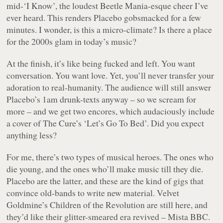
mid-‘I Know’, the loudest Beetle Mania-esque cheer I’ve
ever heard. This renders Placebo gobsmacked for a few
minutes. I wonder, is this a micro-climate? Is there a place
for the 2000s glam in today’s music?
At the finish, it’s like being fucked and left. You want
conversation. You want love. Yet, you’ll never transfer your
adoration to real-humanity. The audience will still answer
Placebo’s 1am drunk-texts anyway – so we scream for
more – and we get two encores, which audaciously include
a cover of The Cure’s ‘Let’s Go To Bed’. Did you expect
anything less?
For me, there’s two types of musical heroes. The ones who
die young, and the ones who’ll make music till they die.
Placebo are the latter, and these are the kind of gigs that
convince old-bands to write new material. Velvet
Goldmine’s Children of the Revolution are still here, and
they’d like their glitter-smeared era revived – Mista BBC.