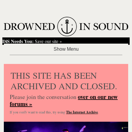
DiS Needs You:
Save our site »
THIS SITE HAS BEEN
ARCHIVED AND CLOSED.
over on our new
Please join the conversation
forums »
If you
really
want to read this, try using
The Internet Archive
.