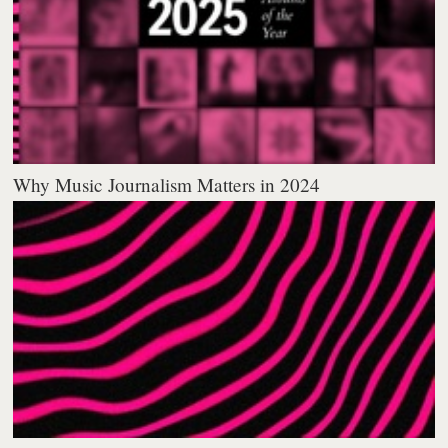
Why Music Journalism Matters in 2024