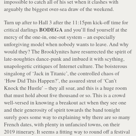
impossible to catch all of his set when it clashes with
arguably the biggest over-sea draw of the weekend.
Turn up after to Hall 3 after the 11:15pm kick-off time for
BODEGA
critical darlings
and you’ll find yourself at the
mercy of the one-in, one-out system – an especially
unforgiving model when nobody wants to leave. And why
would they? The Brooklynites have resurrected the spirit of
late-noughties dance-punk and imbued it with scything,
unapologetic critiques of Internet culture. The boisterous
singalong of ‘Jack in Titanic’, the controlled chaos of
‘How Did This Happen?’, the assured strut of ‘Can’t
Knock the Hustle’ – they all soar, and this is a huge room
that must hold about five thousand or so. This is a crowd
well-versed in knowing a breakout act when they see one
and their generosity of spirit towards the band tonight
surely goes some way to explaining why there are so many
French dates, with plenty in unfancied towns, on their
2019 itinerary. It seems a fitting way to round off a festival