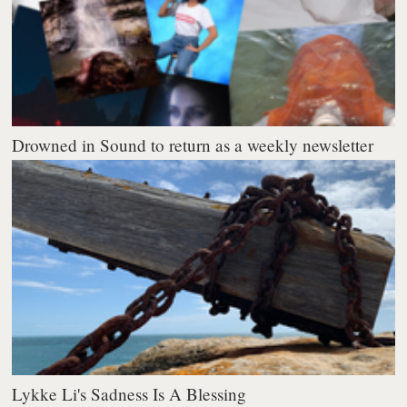
Drowned in Sound to return as a weekly newsletter
Lykke Li's Sadness Is A Blessing