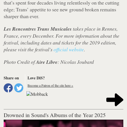
that’s spent four decades living relentlessly on the cutting
edge; Trans’ appetite to see new ground broken remains
sharper than ever.
Les Rencontres Trans Musicales
takes place in Rennes,
France, every December. For more information about the
festival, including dates and tickets for the 2019 edition,
please visit the festival's
official website
.
Photo Credit of
Aire Libre
: Nicolas Joubard
Share on
Love DiS?
Become a Patron of the site here »
Drowned in Sound's Albums of the Year 2025