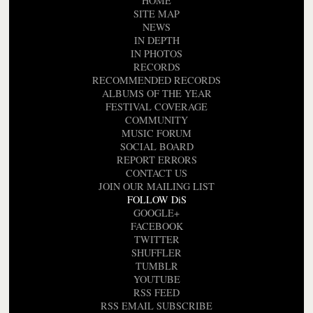
HOME
SITE MAP
NEWS
IN DEPTH
IN PHOTOS
RECORDS
RECOMMENDED RECORDS
ALBUMS OF THE YEAR
FESTIVAL COVERAGE
COMMUNITY
MUSIC FORUM
SOCIAL BOARD
REPORT ERRORS
CONTACT US
JOIN OUR MAILING LIST
FOLLOW DiS
GOOGLE+
FACEBOOK
TWITTER
SHUFFLER
TUMBLR
YOUTUBE
RSS FEED
RSS EMAIL SUBSCRIBE