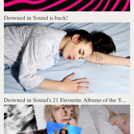
Drowned in Sound is back!
Drowned in Sound's 21 Favourite Albums of the Y...