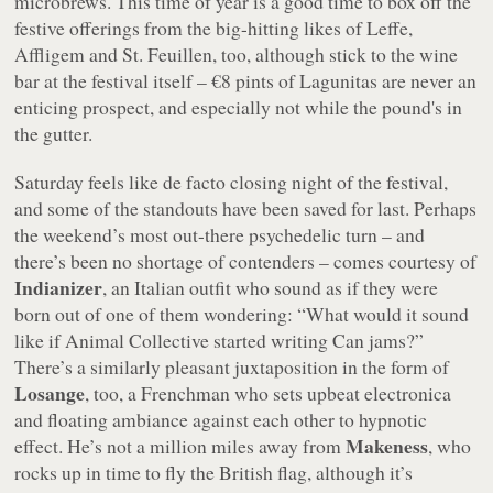
microbrews. This time of year is a good time to box off the
festive offerings from the big-hitting likes of Leffe,
Affligem and St. Feuillen, too, although stick to the wine
bar at the festival itself – €8 pints of Lagunitas are never an
enticing prospect, and especially not while the pound's in
the gutter.
Saturday feels like de facto closing night of the festival,
and some of the standouts have been saved for last. Perhaps
the weekend’s most out-there psychedelic turn – and
there’s been no shortage of contenders – comes courtesy of
Indianizer
, an Italian outfit who sound as if they were
born out of one of them wondering: “What would it sound
like if Animal Collective started writing Can jams?”
There’s a similarly pleasant juxtaposition in the form of
Losange
, too, a Frenchman who sets upbeat electronica
and floating ambiance against each other to hypnotic
Makeness
effect. He’s not a million miles away from
, who
rocks up in time to fly the British flag, although it’s