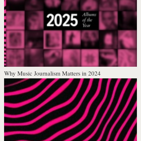
Why Music Journalism Matters in 2024