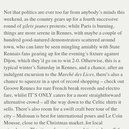
Not that politics are ever too far from anybody’s minds this
weekend, as the country gears up for a fourth successive
round of
gilets jaunes
protests; while Paris is burning,
things are more serene in Rennes, with maybe a couple of
hundred good-natured demonstrators scattered around
town, who can later be seen mingling amiably with State
Rennais fans gearing up for the evening’s fixture against
Dijon, which they’d go on to win 2-0. Otherwise, this is a
typical winter’s Saturday in Rennes, and a chance, after an
indulgent excursion to the
Marché des Lices
, there’s also a
chance to squeeze in a spot of record shopping – check out
Groove Rennes for rare French break records and electro
fare, whilst IT’S ONLY caters for a more straightforward
alternative crowd – all the way down to the Celtic shirts it
sells. There’s also room for a swift craft beer tour of the
city – Malouan is best for international pours and Le Coin
Mousse, close to the Christmas market, for local