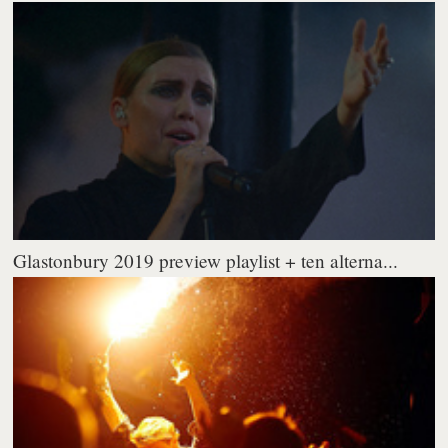
Glastonbury 2019 preview playlist + ten alterna...