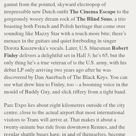
gamut from the pointed, skyward electropop of
The Cinema Escape
irrepressible new Dutch outfit
to the
The Blind Suns
gorgeously woozy dream rock of
, a trio
boasting both French and Polish heritage that come over
sounding like Mazzy Star with a touch more bite; there’s
menace in the guitars and quiet foreboding in singer
Robert
Dorota Kuszewska’s vocals. Later, U.S. bluesman
Finley
delivers a delightful set in Hall 3; he’s 65, but the
only thing he’s a true veteran of is the U.S. army, with his
debut LP only arriving two years ago after he was
discovered by Dan Auerbach of The Black Keys. You can
see what drew him to Finley, too – a booming voice in the
mould of Buddy Guy, and slick riffery from a tight band.
Parc Expo lies about eight kilometres outside of the city
centre, close to the actual airport that most international
visitors to Trans will arrive at. That makes it about a
twenty-minute bus ride from downtown Rennes, and the
regular shuttle buses have, in and of themselves, become