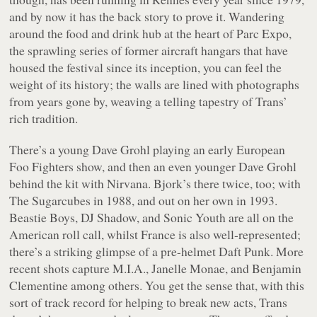
and by now it has the back story to prove it. Wandering
around the food and drink hub at the heart of Parc Expo,
the sprawling series of former aircraft hangars that have
housed the festival since its inception, you can feel the
weight of its history; the walls are lined with photographs
from years gone by, weaving a telling tapestry of Trans’
rich tradition.
There’s a young Dave Grohl playing an early European
Foo Fighters show, and then an even younger Dave Grohl
behind the kit with Nirvana. Bjork’s there twice, too; with
The Sugarcubes in 1988, and out on her own in 1993.
Beastie Boys, DJ Shadow, and Sonic Youth are all on the
American roll call, whilst France is also well-represented;
there’s a striking glimpse of a pre-helmet Daft Punk. More
recent shots capture M.I.A., Janelle Monae, and Benjamin
Clementine among others. You get the sense that, with this
sort of track record for helping to break new acts, Trans