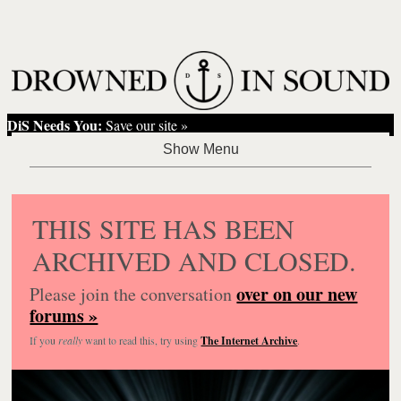
DiS Needs You:
Save our site »
THIS SITE HAS BEEN
ARCHIVED AND CLOSED.
over on our new
Please join the conversation
forums »
If you
really
want to read this, try using
The Internet Archive
.