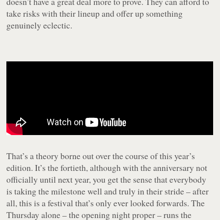
doesn’t have a great deal more to prove. They can afford to
take risks with their lineup and offer up something
genuinely eclectic.
That’s a theory borne out over the course of this year’s
edition. It’s the fortieth, although with the anniversary not
officially until next year, you get the sense that everybody
is taking the milestone well and truly in their stride – after
all, this is a festival that’s only ever looked forwards. The
Thursday alone – the opening night proper – runs the