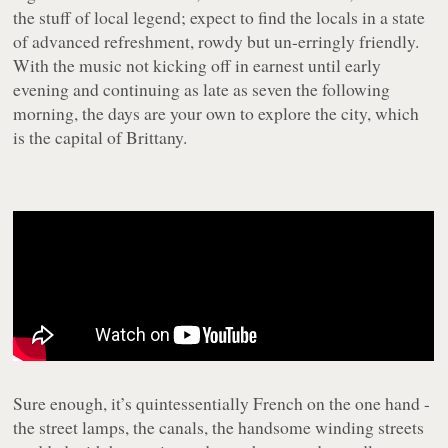
the stuff of local legend; expect to find the locals in a state
of advanced refreshment, rowdy but un-erringly friendly.
With the music not kicking off in earnest until early
evening and continuing as late as seven the following
morning, the days are your own to explore the city, which
is the capital of Brittany.
Sure enough, it’s quintessentially French on the one hand -
the street lamps, the canals, the handsome winding streets