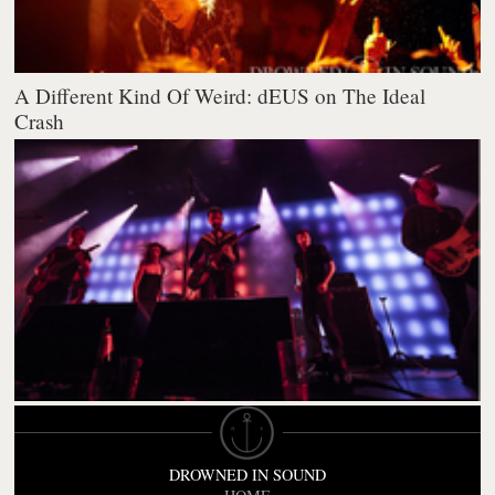
A Different Kind Of Weird: dEUS on The Ideal
Crash
DROWNED IN SOUND