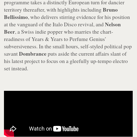
programme takes a distinctly European turn for dancier
Bruno
territory thereafter, with highlights including
Bellissimo
, who delivers stirring evidence for his position
Nelson
at the vanguard of the Italo Disco revival, and
Beer
, a Swiss indie popper who marries the chart-
readiness of Years & Years to Perfume Genius’
subversiveness. In the small hours, self-styled political pop
Dombrance
savant
puts aside the current affairs slant of
his latest project to focus on a gleefully up-tempo electro
set instead.