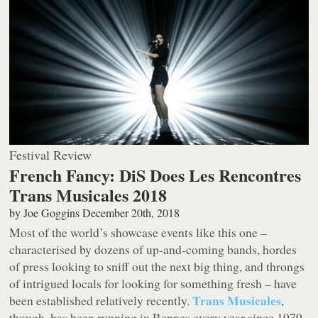
Festival Review
French Fancy: DiS Does Les Rencontres
Trans Musicales 2018
by
Joe Goggins
December 20th, 2018
Most of the world’s showcase events like this one –
characterised by dozens of up-and-coming bands, hordes
of press looking to sniff out the next big thing, and throngs
of intrigued locals for looking for something fresh – have
Trans Musicales
been established relatively recently.
,
though, has been running in Rennes every year since 1979,