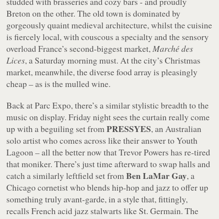
studded with brasseries and cozy bars - and proudly
Breton on the other. The old town is dominated by
gorgeously quaint medieval architecture, whilst the cuisine
is fiercely local, with couscous a specialty and the sensory
overload France’s second-biggest market,
Marché des
Lices
, a Saturday morning must. At the city’s Christmas
market, meanwhile, the diverse food array is pleasingly
cheap – as is the mulled wine.
Back at Parc Expo, there’s a similar stylistic breadth to the
music on display. Friday night sees the curtain really come
PRESSYES
up with a beguiling set from
, an Australian
solo artist who comes across like their answer to Youth
Lagoon – all the better now that Trevor Powers has re-tired
that moniker. There’s just time afterward to swap halls and
Ben LaMar Gay
catch a similarly leftfield set from
, a
Chicago cornetist who blends hip-hop and jazz to offer up
something truly avant-garde, in a style that, fittingly,
recalls French acid jazz stalwarts like St. Germain. The