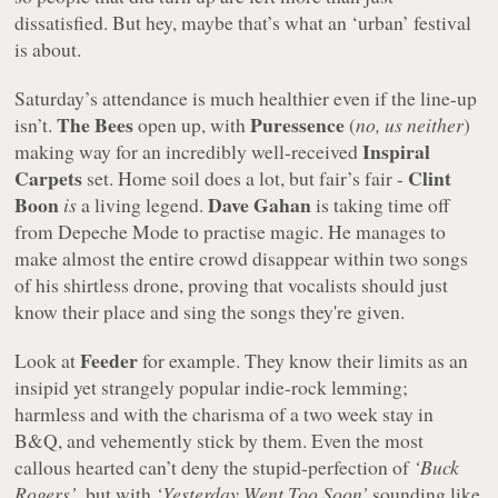
dissatisfied. But hey, maybe that’s what an ‘urban’ festival
is about.
Saturday’s attendance is much healthier even if the line-up
The Bees
Puressence
isn’t.
open up, with
(
no, us neither
)
Inspiral
making way for an incredibly well-received
Carpets
Clint
set. Home soil does a lot, but fair’s fair -
Boon
Dave Gahan
is
a living legend.
is taking time off
from Depeche Mode to practise magic. He manages to
make almost the entire crowd disappear within two songs
of his shirtless drone, proving that vocalists should just
know their place and sing the songs they're given.
Feeder
Look at
for example. They know their limits as an
insipid yet strangely popular indie-rock lemming;
harmless and with the charisma of a two week stay in
B&Q, and vehemently stick by them. Even the most
callous hearted can’t deny the stupid-perfection of
‘Buck
Rogers’
, but with
‘Yesterday Went Too Soon’
sounding like