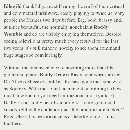
Idlewild
thankfully, are still riding the surf of their critical
and commercial tidalwave, easily playing to twice as many
people the Manics two days before. Big, bold, brassy and,
Roddy
at times beautiful, the normally nonchalant
Womble
and co are visibly enjoying themselves. Despite
seeing Idlewild at pretty much every festival for the last
two years, it’s still rather a novelty to see them command
huge stages so convincingly.
Without the inconvenience of anything more than his
Badly Drawn Boy
guitar and piano,
’s hour warm-up for
Da Athens Massive could easily have gone the same way
as Squire’s. With the sound man intent on ruining it (how
much low end do you need for one man and a guitar?),
Badly’s constantly heard shouting for more guitar and
vocals, telling the audience that ‘the monitors are fooked!’
Regardless, his performance is as heartrending as it is
faultless.