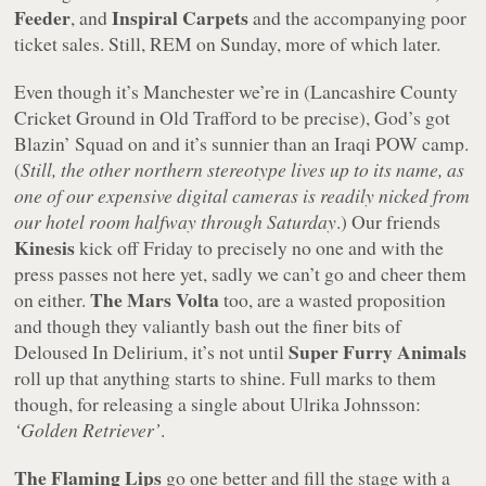
Feeder
Inspiral Carpets
, and
and the accompanying poor
ticket sales. Still, REM on Sunday, more of which later.
Even though it’s Manchester we’re in (Lancashire County
Cricket Ground in Old Trafford to be precise), God’s got
Blazin’ Squad on and it’s sunnier than an Iraqi POW camp.
(
Still, the other northern stereotype lives up to its name, as
one of our expensive digital cameras is readily nicked from
our hotel room halfway through Saturday
.) Our friends
Kinesis
kick off Friday to precisely no one and with the
press passes not here yet, sadly we can’t go and cheer them
The Mars Volta
on either.
too, are a wasted proposition
and though they valiantly bash out the finer bits of
Super Furry Animals
Deloused In Delirium, it’s not until
roll up that anything starts to shine. Full marks to them
though, for releasing a single about Ulrika Johnsson:
‘Golden Retriever’
.
The Flaming Lips
go one better and fill the stage with a