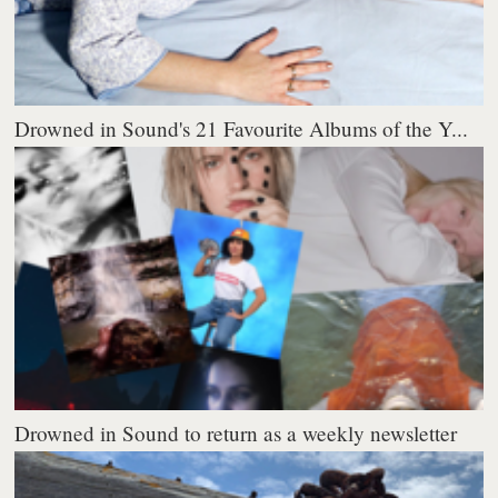
Drowned in Sound's 21 Favourite Albums of the Y...
Drowned in Sound to return as a weekly newsletter