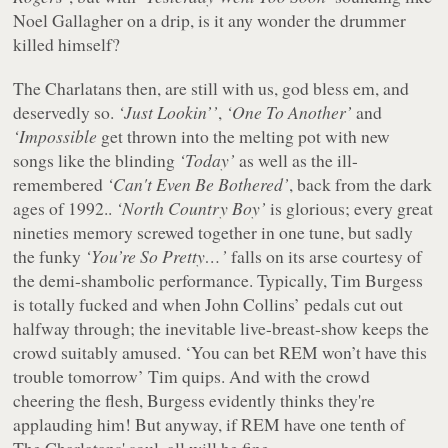
Noel Gallagher on a drip, is it any wonder the drummer
killed himself?
The Charlatans then, are still with us, god bless em, and
deservedly so.
‘Just Lookin’’
,
‘One To Another’
and
‘Impossible
get thrown into the melting pot with new
songs like the blinding
‘Today’
as well as the ill-
remembered
‘Can't Even Be Bothered’
, back from the dark
ages of 1992..
‘North Country Boy’
is glorious; every great
nineties memory screwed together in one tune, but sadly
the funky
‘You’re So Pretty…’
falls on its arse courtesy of
the demi-shambolic performance. Typically, Tim Burgess
is totally fucked and when John Collins’ pedals cut out
halfway through; the inevitable live-breast-show keeps the
crowd suitably amused. ‘You can bet REM won’t have this
trouble tomorrow’ Tim quips. And with the crowd
cheering the flesh, Burgess evidently thinks they're
applauding him! But anyway, if REM have one tenth of