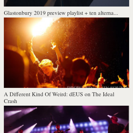
Glastonbury 2019 preview playlist + ten alterna...
A Different Kind Of Weird: dEUS on The Ideal
Crash