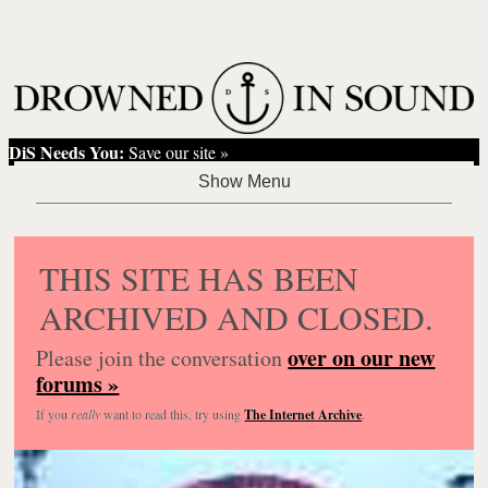
DiS Needs You:
Save our site »
THIS SITE HAS BEEN
ARCHIVED AND CLOSED.
over on our new
Please join the conversation
forums »
If you
really
want to read this, try using
The Internet Archive
.