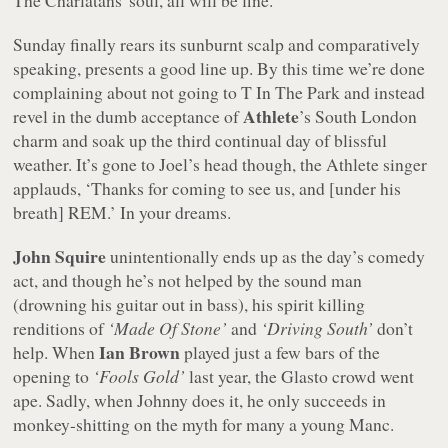
The Charlatans' soul, all will be fine.
Sunday finally rears its sunburnt scalp and comparatively
speaking, presents a good line up. By this time we’re done
complaining about not going to T In The Park and instead
Athlete
revel in the dumb acceptance of
’s South London
charm and soak up the third continual day of blissful
weather. It’s gone to Joel’s head though, the Athlete singer
applauds, ‘Thanks for coming to see us, and [under his
breath] REM.’ In your dreams.
John Squire
unintentionally ends up as the day’s comedy
act, and though he’s not helped by the sound man
(drowning his guitar out in bass), his spirit killing
renditions of
‘Made Of Stone’
and
‘Driving South’
don’t
Ian Brown
help. When
played just a few bars of the
opening to
‘Fools Gold’
last year, the Glasto crowd went
ape. Sadly, when Johnny does it, he only succeeds in
monkey-shitting on the myth for many a young Manc.