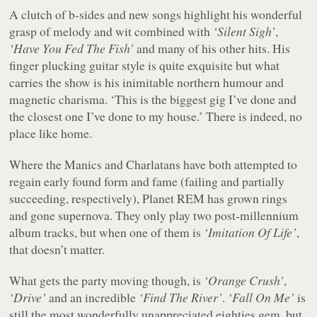
A clutch of b-sides and new songs highlight his wonderful
grasp of melody and wit combined with
‘Silent Sigh’
,
‘Have You Fed The Fish’
and many of his other hits. His
finger plucking guitar style is quite exquisite but what
carries the show is his inimitable northern humour and
magnetic charisma. ‘This is the biggest gig I’ve done and
the closest one I’ve done to my house.’ There is indeed, no
place like home.
Where the Manics and Charlatans have both attempted to
regain early found form and fame (failing and partially
succeeding, respectively), Planet REM has grown rings
and gone supernova. They only play two post-millennium
album tracks, but when one of them is
‘Imitation Of Life’
,
that doesn’t matter.
What gets the party moving though, is
‘Orange Crush’
,
‘Drive’
and an incredible
‘Find The River’
.
‘Fall On Me’
is
still the most wonderfully unappreciated eighties gem, but