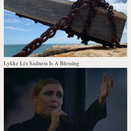
Lykke Li's Sadness Is A Blessing