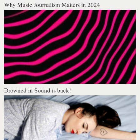
Why Music Journalism Matters in 2024
Drowned in Sound is back!