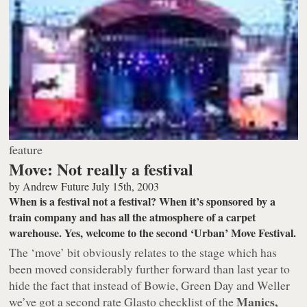
feature
Move: Not really a festival
by
Andrew Future
July 15th, 2003
When is a festival not a festival? When it’s sponsored by a
train company and has all the atmosphere of a carpet
warehouse. Yes, welcome to the second ‘Urban’ Move Festival.
The ‘move’ bit obviously relates to the stage which has
been moved considerably further forward than last year to
hide the fact that instead of Bowie, Green Day and Weller
Manics,
we’ve got a second rate Glasto checklist of the