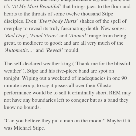
it’s
‘At My Most Beautiful’
that brings jaws to the floor and
hearts to the throats of some twelve thousand Stipe
disciples. Even
‘Everybody Hurts’
shakes off the spell of
overplay to reveal its truly fascinating depth. New songs:
‘Bad Day’
,
‘Final Straw’
and
‘Animal’
range from being
great, to mediocre to good; and are all very much of the
‘Automatic…’
and
‘Reveal’
mould.
The self-declared weather king (‘Thank me for the blissful
weather’), Stipe and his five-piece band are spot on
tonight. Wiping out a weekend of inadequacies in one 90
minute swoop, to say it pisses all over their Glasto
performance would be to sell it criminally short. REM may
not have any boundaries left to conquer but as a band they
know no bounds.
‘Can you believe they put a man on the moon?’ Maybe if it
was Michael Stipe.