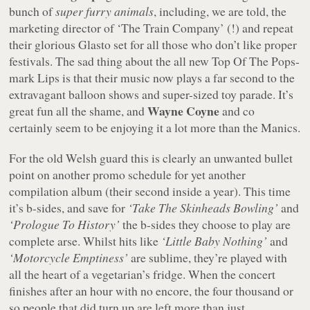
bunch of
super furry animals
, including, we are told, the
marketing director of ‘The Train Company’ (!) and repeat
their glorious Glasto set for all those who don’t like proper
festivals. The sad thing about the all new Top Of The Pops-
mark Lips is that their music now plays a far second to the
extravagant balloon shows and super-sized toy parade. It’s
Wayne Coyne
great fun all the shame, and
and co
certainly seem to be enjoying it a lot more than the Manics.
For the old Welsh guard this is clearly an unwanted bullet
point on another promo schedule for yet another
compilation album (their second inside a year). This time
it’s b-sides, and save for
‘Take The Skinheads Bowling’
and
‘Prologue To History’
the b-sides they choose to play are
complete arse. Whilst hits like
‘Little Baby Nothing’
and
‘Motorcycle Emptiness’
are sublime, they’re played with
all the heart of a vegetarian’s fridge. When the concert
finishes after an hour with no encore, the four thousand or
so people that did turn up are left more than just