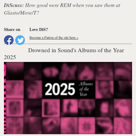
DiScuss:
How good were REM when you saw them at
Glasto/Move/T?
Share on
Love DiS?
Become a Patron of the site here »
Drowned in Sound's Albums of the Year
2025