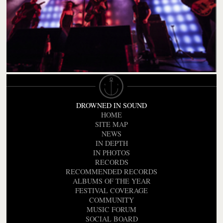
DROWNED IN SOUND
HOME
SITE MAP
NEWS
IN DEPTH
IN PHOTOS
RECORDS
RECOMMENDED RECORDS
ALBUMS OF THE YEAR
FESTIVAL COVERAGE
COMMUNITY
MUSIC FORUM
SOCIAL BOARD