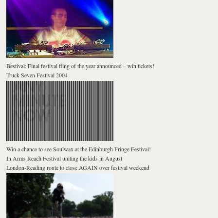
Bestival: Final festival fling of the year announced – win tickets!
Truck Seven Festival 2004
Win a chance to see Soulwax at the Edinburgh Fringe Festival!
In Arms Reach Festival uniting the kids in August
London-Reading route to close AGAIN over festival weekend