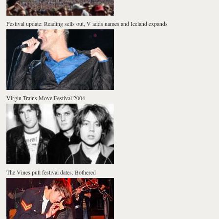
Festival update: Reading sells out, V adds names and Iceland expands
Virgin Trains Move Festival 2004
The Vines pull festival dates. Bothered