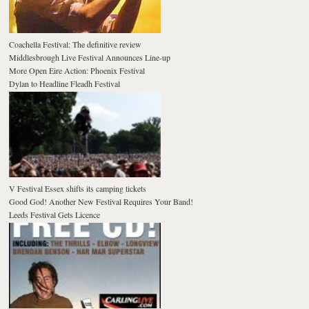
Coachella Festival: The definitive review
Middlesbrough Live Festival Announces Line-up
More Open Eire Action: Phoenix Festival
Dylan to Headline Fleadh Festival
V Festival Essex shifts its camping tickets
Good God! Another New Festival Requires Your Band!
Leeds Festival Gets Licence