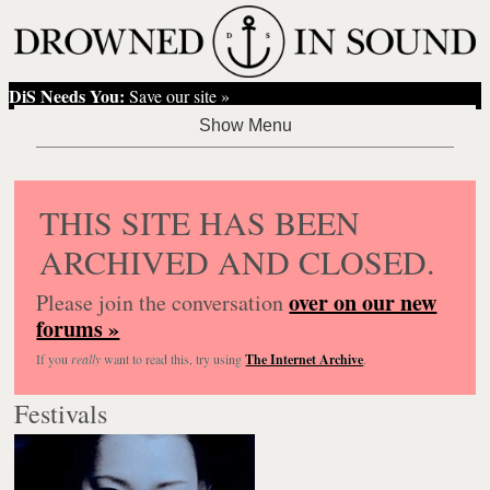
DiS Needs You:
Save our site »
THIS SITE HAS BEEN
ARCHIVED AND CLOSED.
over on our new
Please join the conversation
forums »
If you
really
want to read this, try using
The Internet Archive
.
Festivals