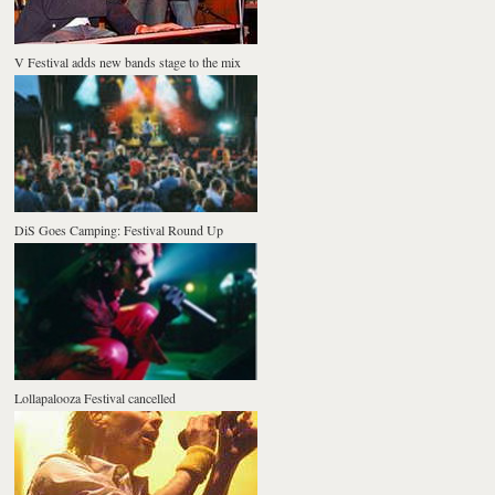
V Festival adds new bands stage to the mix
DiS Goes Camping: Festival Round Up
Lollapalooza Festival cancelled