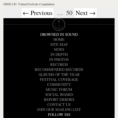
FREE CD: Virtual Festivals Compilation
← Previous
…
50
Next →
DROWNED IN SOUND
HOME
SITE MAP
NEWS
IN DEPTH
IN PHOTOS
RECORDS
RECOMMENDED RECORDS
ALBUMS OF THE YEAR
FESTIVAL COVERAGE
COMMUNITY
MUSIC FORUM
SOCIAL BOARD
REPORT ERRORS
CONTACT US
JOIN OUR MAILING LIST
FOLLOW DiS