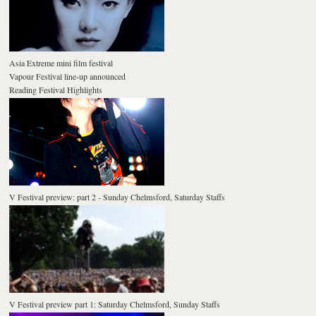
Asia Extreme mini film festival
Vapour Festival line-up announced
Reading Festival Highlights
V Festival preview: part 2 - Sunday Chelmsford, Saturday Staffs
V Festival preview part 1: Saturday Chelmsford, Sunday Staffs