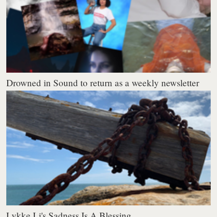
Drowned in Sound to return as a weekly newsletter
Lykke Li's Sadness Is A Blessing