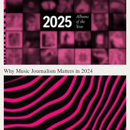
Why Music Journalism Matters in 2024