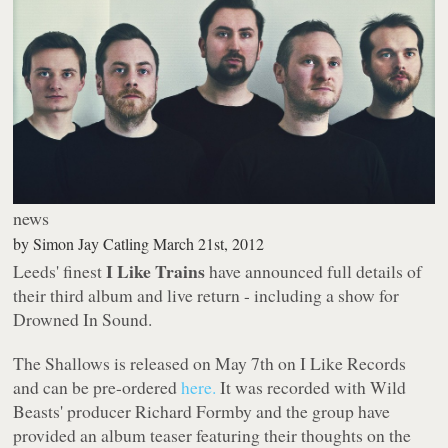
news
by
Simon Jay Catling
March 21st, 2012
I Like Trains
Leeds' finest
have announced full details of
their third album and live return - including a show for
Drowned In Sound.
The Shallows
is released on May 7th on I Like Records
and can be pre-ordered
here.
It was recorded with Wild
Beasts' producer Richard Formby and the group have
provided an album teaser featuring their thoughts on the