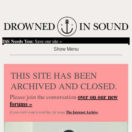
DiS Needs You:
Save our site »
THIS SITE HAS BEEN
ARCHIVED AND CLOSED.
over on our new
Please join the conversation
forums »
If you
really
want to read this, try using
The Internet Archive
.