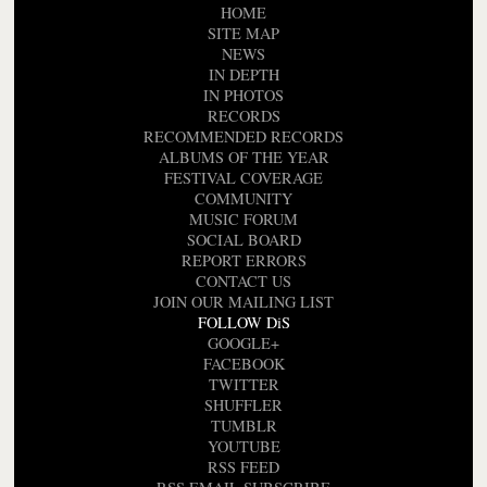
HOME
SITE MAP
NEWS
IN DEPTH
IN PHOTOS
RECORDS
RECOMMENDED RECORDS
ALBUMS OF THE YEAR
FESTIVAL COVERAGE
COMMUNITY
MUSIC FORUM
SOCIAL BOARD
REPORT ERRORS
CONTACT US
JOIN OUR MAILING LIST
FOLLOW DiS
GOOGLE+
FACEBOOK
TWITTER
SHUFFLER
TUMBLR
YOUTUBE
RSS FEED