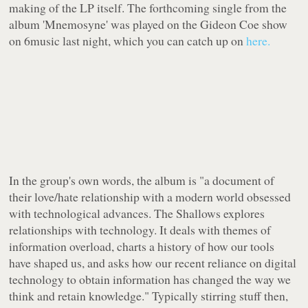
making of the LP itself. The forthcoming single from the
album 'Mnemosyne' was played on the Gideon Coe show
on 6music last night, which you can catch up on
here.
In the group's own words, the album is
"a document of
their love/hate relationship with a modern world obsessed
with technological advances. The Shallows explores
relationships with technology. It deals with themes of
information overload, charts a history of how our tools
have shaped us, and asks how our recent reliance on digital
technology to obtain information has changed the way we
think and retain knowledge."
Typically stirring stuff then,