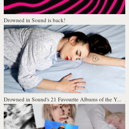
Drowned in Sound is back!
Drowned in Sound's 21 Favourite Albums of the Y...