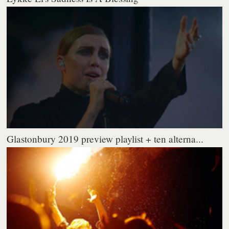
Glastonbury 2019 preview playlist + ten alterna...