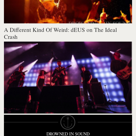
A Different Kind Of Weird: dEUS on The Ideal
Crash
DROWNED IN SOUND