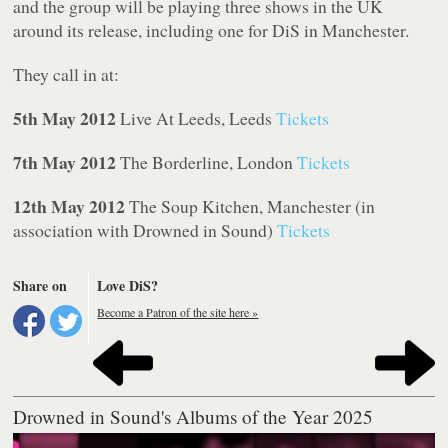
and the group will be playing three shows in the UK
around its release, including one for DiS in Manchester.
They call in at:
5th May 2012
Live At Leeds, Leeds
Tickets
7th May 2012
The Borderline, London
Tickets
12th May 2012
The Soup Kitchen, Manchester (in
association with Drowned in Sound)
Tickets
Share on
Love DiS?
Become a Patron of the site here »
Drowned in Sound's Albums of the Year 2025