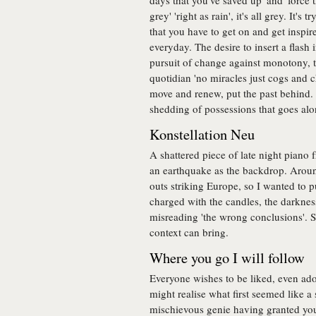
days that you've saved up' and 'force
grey' 'right as rain', it's all grey. It's
that you have to get on and get inspired
everyday. The desire to insert a flash 
pursuit of change against monotony, th
quotidian 'no miracles just cogs and ch
move and renew, put the past behind. 
shedding of possessions that goes along
Konstellation Neu
A shattered piece of late night piano f
an earthquake as the backdrop. Aroun
outs striking Europe, so I wanted to p
charged with the candles, the darknes
misreading 'the wrong conclusions'. S
context can bring.
Where you go I will follow
Everyone wishes to be liked, even ad
might realise what first seemed like a 
mischievous genie having granted you 