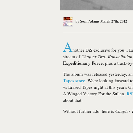
by
Sean Adams
March 27th, 2012
A
nother DiS exclusive for you... 
stream of
Chapter Two: Konstellatio
Expeditionary Force
, plus a track-b
The album was released yesterday, a
Tapes store
. We're looking forward to
vs Erased Tapes night at this year's 
RS
A Winged Victory For the Sullen.
about that.
Without further ado, here is
Chapter 