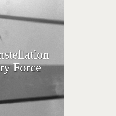
stellation
ry Force