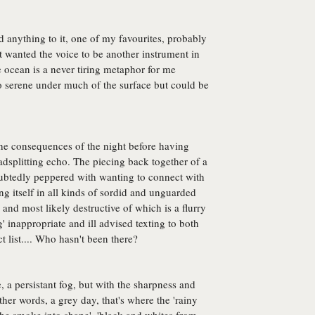
d anything to it, one of my favourites, probably
ust wanted the voice to be another instrument in
e ocean is a never tiring metaphor for me
 serene under much of the surface but could be
the consequences of the night before having
adsplitting echo. The piecing back together of a
oubtedly peppered with wanting to connect with
g itself in all kinds of sordid and unguarded
and most likely destructive of which is a flurry
g' inappropriate and ill advised texting to both
 list.... Who hasn't been there?
 a persistant fog, but with the sharpness and
her words, a grey day, that's where the 'rainy