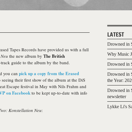
LATEST
Drowned in S
Erased Tapes Records have provided us with a full
Why Music Jo
The British
n Neu
the new album by
y-track guide to the album by the band.
Drowned in S
pick up a copy from the Erased
nd you can
Drowned in S
 seeing their first show of the album at the DiS
the Year: 20
Great Escape festival in May with Nils Frahm and
Drowned in S
VP on Facebook
to be kept up-to-date with info
newsletter
Lykke Li's S
Two: Konstellation Neu
: