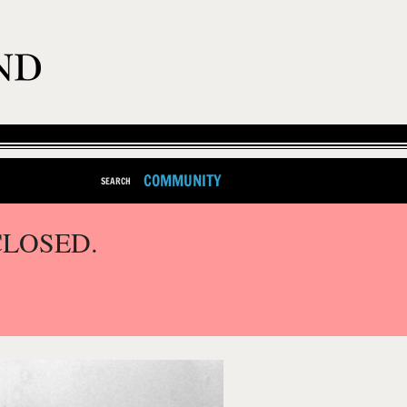
COMMUNITY
SEARCH
CLOSED.