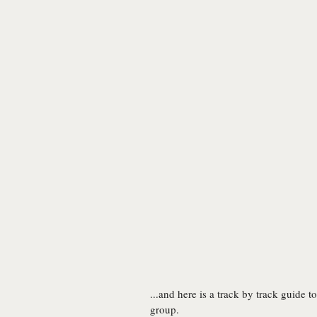
...and here is a track by track guide 
group.