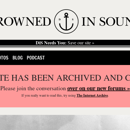
DiS Needs You:
Save our site »
OTOS
BLOG
PODCAST
ITE HAS BEEN ARCHIVED AND 
over on our new forums »
Please join the conversation
If you
really
want to read this, try using
The Internet Archive
.