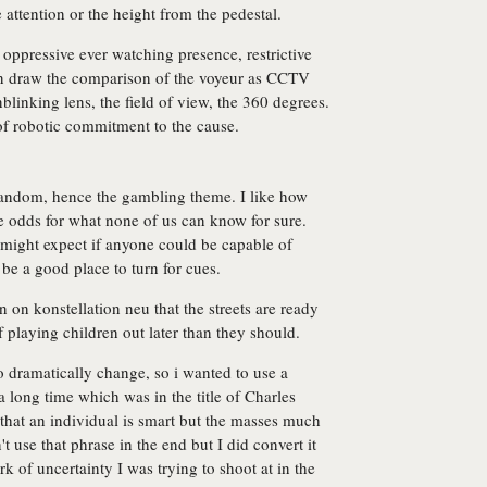
 attention or the height from the pedestal.
oppressive ever watching presence, restrictive
hen draw the comparison of the voyeur as CCTV
nblinking lens, the field of view, the 360 degrees.
 of robotic commitment to the cause.
e random, hence the gambling theme. I like how
ve odds for what none of us can know for sure.
 might expect if anyone could be capable of
 be a good place to turn for cues.
 on konstellation neu that the streets are ready
 playing children out later than they should.
to dramatically change, so i wanted to use a
r a long time which was in the title of Charles
hat an individual is smart but the masses much
't use that phrase in the end but I did convert it
k of uncertainty I was trying to shoot at in the