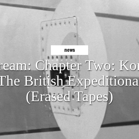
news
eam: Chapter Two: Kon
The British Expeditiona
(Erased Tapes)