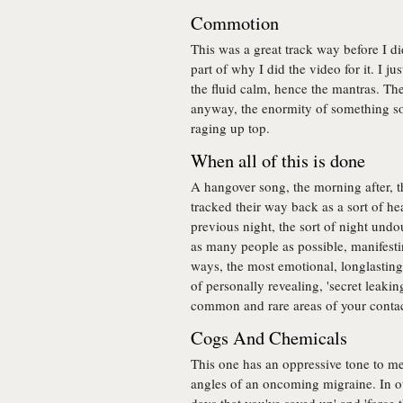
Commotion
This was a great track way before I di
part of why I did the video for it. I j
the fluid calm, hence the mantras. Th
anyway, the enormity of something so
raging up top.
When all of this is done
A hangover song, the morning after, 
tracked their way back as a sort of he
previous night, the sort of night und
as many people as possible, manifestin
ways, the most emotional, longlasting 
of personally revealing, 'secret leakin
common and rare areas of your contact
Cogs And Chemicals
This one has an oppressive tone to me,
angles of an oncoming migraine. In ot