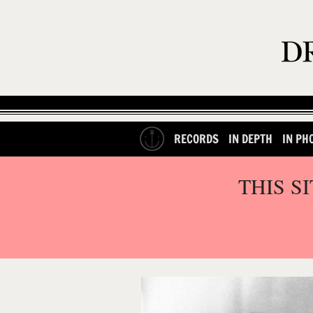
RECORDS
IN DEPTH
IN PH
THIS S