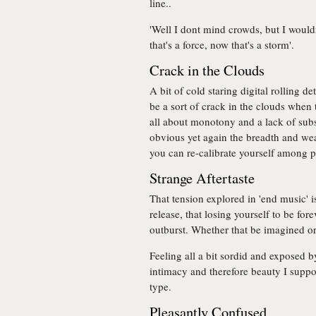
line..
'Well I dont mind crowds, but I woul
that's a force, now that's a storm'.
Crack in the Clouds
A bit of cold staring digital rolling d
be a sort of crack in the clouds when t
all about monotony and a lack of subst
obvious yet again the breadth and wea
you can re-calibrate yourself among p
Strange Aftertaste
That tension explored in 'end music' i
release, that losing yourself to be fo
outburst. Whether that be imagined or 
Feeling all a bit sordid and exposed by
intimacy and therefore beauty I suppo
type.
Pleasantly Confused