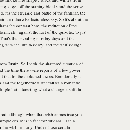
 the smoke into shape', 'black and whites from
 trying to get off the starting blocks and the sense
, it's the struggle and battle of the familiar, the
into an otherwise featureless sky. So it's about the
at's the contrast here, the reduction of the
emicals', against the lust of the quixotic, to just
That's the spending of rainy days and the
 with the 'multi-storey' and the 'self storage'.
rom Justin. So I took the shattered situation of
d the time there were reports of a few power
ut that in, the darkened towns. Emotionally it's
s and the togetherness but causes a romantic
imple but interesting what a change a shift in
ored, although when that wish comes true you
simple desire is in fact conditional. Like a
the wish in irony. Under those certain