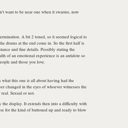
dn't want to be near one when it swarms, now
etermination. A bit 2 toned, so it seemed logical to
he drums at the end come in. So the first half is
ance and fine details. Possibly stating the
lth of an emotional experience is an antidote so
eople and those you love.
s what this one is all about having had the
rever changed in the eyes of whoever witnesses the
real. Sexual or not.
 the display. It extends then into a difficulty with
se for the kind of buttoned up and ready to blow