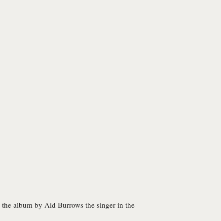
to the album by Aid Burrows the singer in the