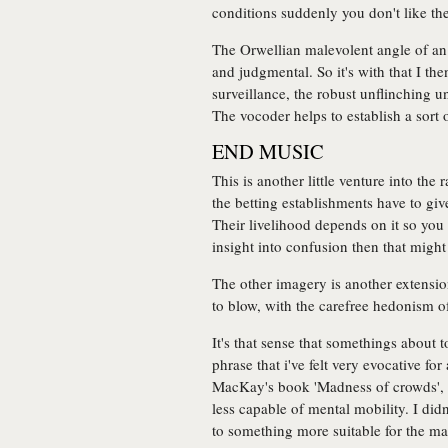
conditions suddenly you don't like the
The Orwellian malevolent angle of an 
and judgmental. So it's with that I t
surveillance, the robust unflinching u
The vocoder helps to establish a sort
END MUSIC
This is another little venture into th
the betting establishments have to gi
Their livelihood depends on it so you
insight into confusion then that might
The other imagery is another extension
to blow, with the carefree hedonism of
It's that sense that somethings about 
phrase that i've felt very evocative fo
MacKay's book 'Madness of crowds', t
less capable of mental mobility. I didn
to something more suitable for the mar