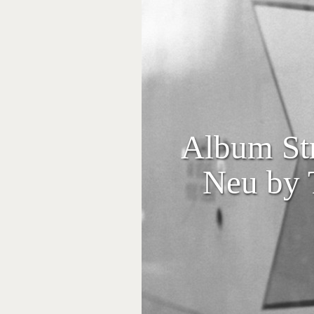
Album Str
Neu by 