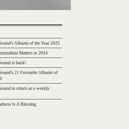
ound's Albums of the Year 2025
urnalism Matters in 2024
ound is back!
ound's 21 Favourite Albums of
20
ound to return as a weekly
adness Is A Blessing