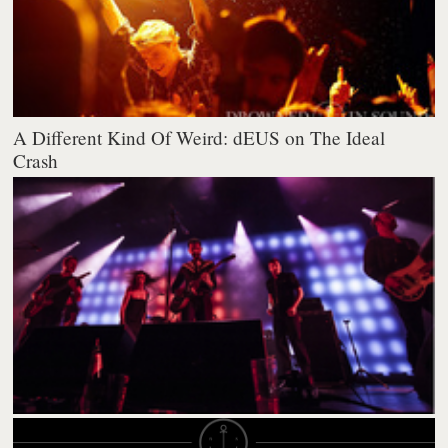
A Different Kind Of Weird: dEUS on The Ideal
Crash