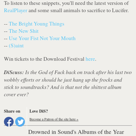
To listen to these snippets, you'll need the latest version of
RealPlayer
and some small animals to sacrifice to Lucifer.
--
The Bright Young Things
--
The New Shit
--
Use Your Fist Not Your Mouth
--
(S)aint
Win tickets to the Download Festival
here
.
DiScuss:
Is the God of Fuck back on track after his last two
wobbly efforts or should he just hang up the frocks and
stick to soundtracks? And is that not the shittest album
cover ever?
Share on
Love DiS?
Become a Patron of the site here »
Drowned in Sound's Albums of the Year