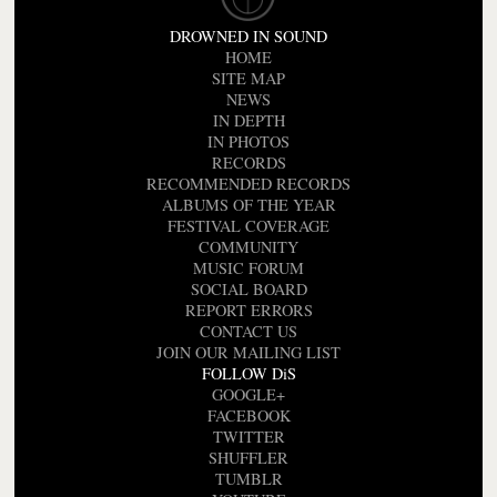
DROWNED IN SOUND
HOME
SITE MAP
NEWS
IN DEPTH
IN PHOTOS
RECORDS
RECOMMENDED RECORDS
ALBUMS OF THE YEAR
FESTIVAL COVERAGE
COMMUNITY
MUSIC FORUM
SOCIAL BOARD
REPORT ERRORS
CONTACT US
JOIN OUR MAILING LIST
FOLLOW DiS
GOOGLE+
FACEBOOK
TWITTER
SHUFFLER
TUMBLR