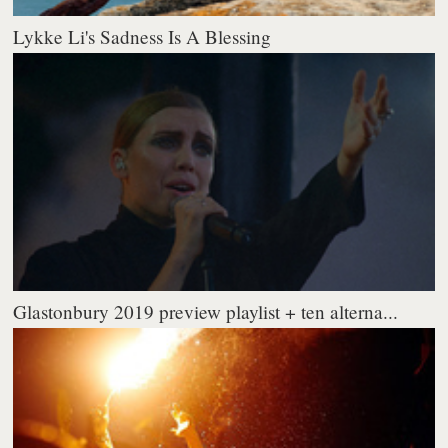
Lykke Li's Sadness Is A Blessing
Glastonbury 2019 preview playlist + ten alterna...