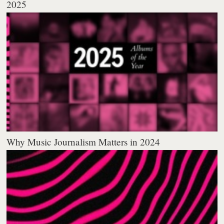
2025
Why Music Journalism Matters in 2024