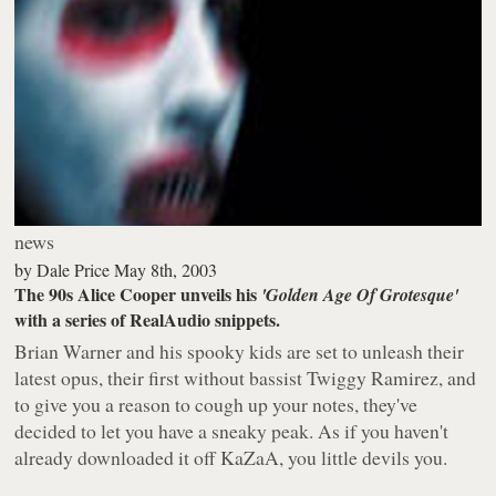
news
by
Dale Price
May 8th, 2003
The 90s Alice Cooper unveils his
'Golden Age Of Grotesque'
with a series of RealAudio snippets.
Brian Warner and his spooky kids are set to unleash their
latest opus, their first without bassist Twiggy Ramirez, and
to give you a reason to cough up your notes, they've
decided to let you have a sneaky peak. As if you haven't
already downloaded it off KaZaA, you little devils you.