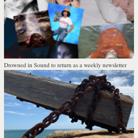
Drowned in Sound to return as a weekly newsletter