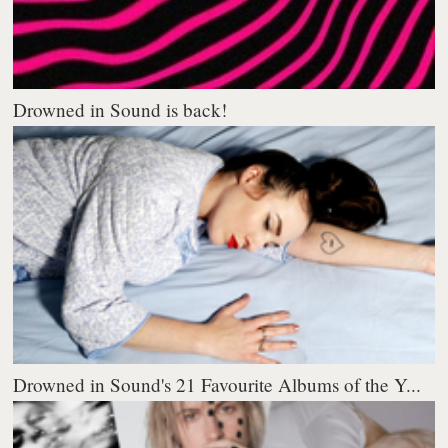
Drowned in Sound is back!
Drowned in Sound's 21 Favourite Albums of the Y...