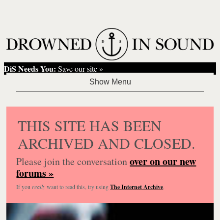
DiS Needs You:
Save our site »
THIS SITE HAS BEEN
ARCHIVED AND CLOSED.
over on our new
Please join the conversation
forums »
If you
really
want to read this, try using
The Internet Archive
.