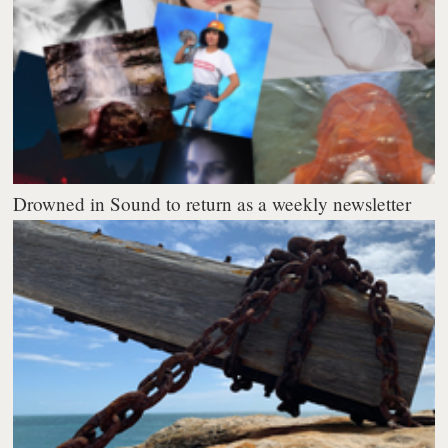
Drowned in Sound to return as a weekly newsletter