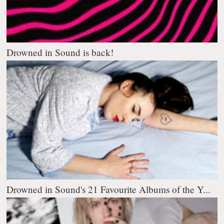
Drowned in Sound is back!
Drowned in Sound's 21 Favourite Albums of the Y...