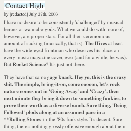
Contact High
by
[redacted]
July 27th, 2003
I have no desire to be consistently 'challenged' by musical
heroes or wannabe-gods. What we could do with more of,
however, are proper stars. For all their ceremonious
The Hives
amount of sucking (musically, that is),
at least
have the wide-eyed frontman who deserves his place on
every music magazine cover, ever (and for a while, he was).
Rocket Science
But
? It's just not there.
age knack. Hey yo, this is the crazy
They have that same g
shit. The simple, bring-it-on, come ooooon, let's rock
nature comes out in
'Going Away'
and
'Crazy'
, then
next minute they bring it down to something funkier, to
prove their worth as a diverse bunch. Sure thing,
'Being
Followed'
plods along at an assumed pace in a
**Rolling Stones
-in-the-'80s funk style. It's decent. Sure
thing, there's nothing grossly offensive enough about them