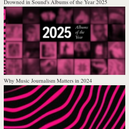
Drowned in Sound's Albums of the Year 2025
Why Music Journalism Matters in 2024