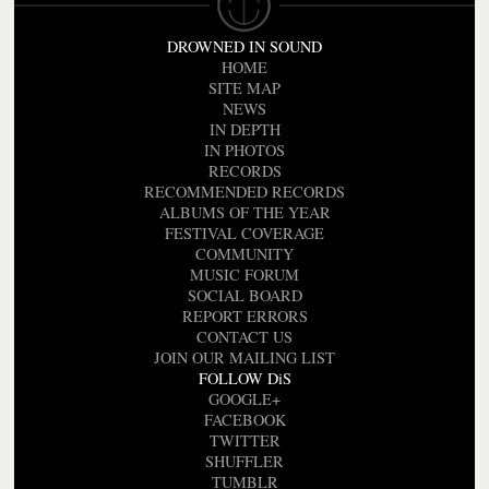
DROWNED IN SOUND
HOME
SITE MAP
NEWS
IN DEPTH
IN PHOTOS
RECORDS
RECOMMENDED RECORDS
ALBUMS OF THE YEAR
FESTIVAL COVERAGE
COMMUNITY
MUSIC FORUM
SOCIAL BOARD
REPORT ERRORS
CONTACT US
JOIN OUR MAILING LIST
FOLLOW DiS
GOOGLE+
FACEBOOK
TWITTER
SHUFFLER
TUMBLR