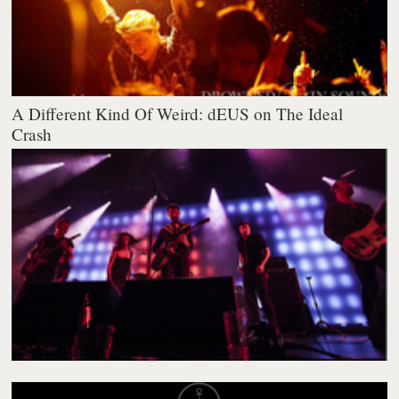
A Different Kind Of Weird: dEUS on The Ideal
Crash