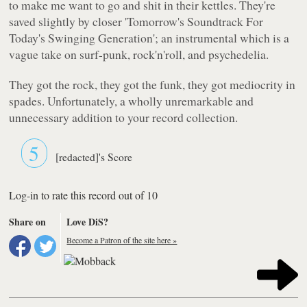
to make me want to go and shit in their kettles. They're
saved slightly by closer
'Tomorrow's Soundtrack For
Today's Swinging Generation'
; an instrumental which is a
vague take on surf-punk, rock'n'roll, and psychedelia.
They got the rock, they got the funk, they got mediocrity in
spades. Unfortunately, a wholly unremarkable and
unnecessary addition to your record collection.
5
[redacted]'s Score
Log-in to rate this record out of 10
Share on
Love DiS?
Become a Patron of the site here »