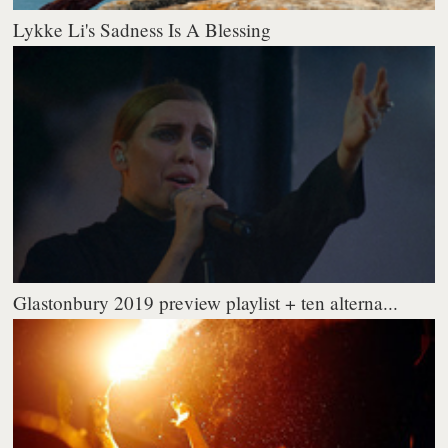
Lykke Li's Sadness Is A Blessing
Glastonbury 2019 preview playlist + ten alterna...