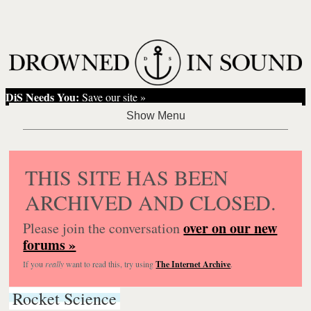
DiS Needs You:
Save our site »
THIS SITE HAS BEEN
ARCHIVED AND CLOSED.
over on our new
Please join the conversation
forums »
If you
really
want to read this, try using
The Internet Archive
.
Rocket Science