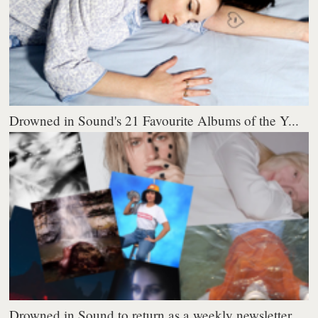
Drowned in Sound's 21 Favourite Albums of the Y...
Drowned in Sound to return as a weekly newsletter