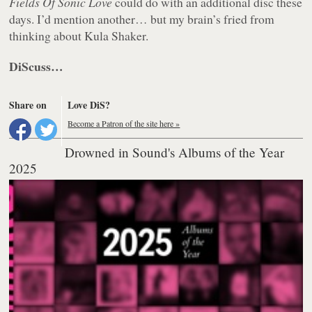
Fields Of Sonic Love
could do with an additional disc these
days. I’d mention another… but my brain’s fried from
thinking about Kula Shaker.
DiScuss…
Share on
Love DiS?
Become a Patron of the site here »
Drowned in Sound's Albums of the Year
2025