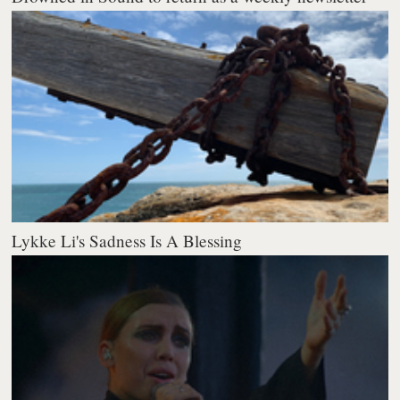
Lykke Li's Sadness Is A Blessing