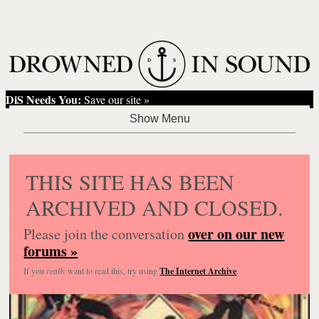
DiS Needs You:
Save our site »
THIS SITE HAS BEEN
ARCHIVED AND CLOSED.
over on our new
Please join the conversation
forums »
If you
really
want to read this, try using
The Internet Archive
.