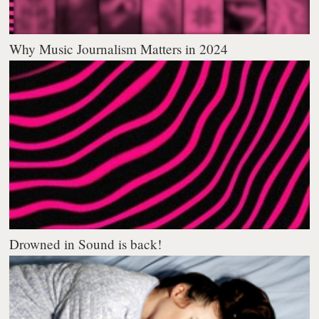
Why Music Journalism Matters in 2024
Drowned in Sound is back!