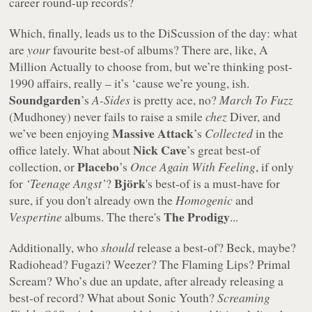
career round-up records?
Which, finally, leads us to the DiScussion of the day: what
are
your
favourite best-of albums? There are, like, A
Million Actually to choose from, but we’re thinking post-
1990 affairs, really – it’s ‘cause we’re young, ish.
Soundgarden
’s
A-Sides
is pretty ace, no?
March To Fuzz
(Mudhoney) never fails to raise a smile
chez
Diver, and
Massive Attack
we’ve been enjoying
’s
Collected
in the
Nick Cave
office lately. What about
’s great best-of
Placebo
collection, or
’s
Once Again With Feeling
, if only
Björk
for
‘Teenage Angst’
?
's best-of is a must-have for
sure, if you don't already own the
Homogenic
and
The Prodigy
Vespertine
albums. The there's
...
Additionally, who
should
release a best-of? Beck, maybe?
Radiohead? Fugazi? Weezer? The Flaming Lips? Primal
Scream? Who’s due an update, after already releasing a
best-of record? What about Sonic Youth?
Screaming