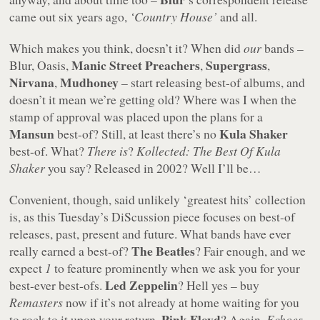
came out six years ago,
‘Country House’
and all.
Which makes you think, doesn’t it? When did
our
bands –
Manic Street Preachers
Supergrass
Blur, Oasis,
,
,
Nirvana
Mudhoney
,
– start releasing best-of albums, and
doesn’t it mean we’re getting old? Where was I when the
stamp of approval was placed upon the plans for a
Mansun
Kula Shaker
best-of? Still, at least there’s no
best-of. What?
There is
?
Kollected: The Best Of Kula
Shaker
you say? Released in 2002? Well I’ll be…
Convenient, though, said unlikely ‘greatest hits’ collection
is, as this Tuesday’s DiScussion piece focuses on best-of
releases, past, present and future. What bands have ever
The Beatles
really earned a best-of?
? Fair enough, and we
expect
1
to feature prominently when we ask you for your
Led Zeppelin
best-ever best-ofs.
? Hell yes – buy
Remasters
now if it’s not already at home waiting for you
Pink Floyd
to rock to it upon your return.
? Again,
Echoes