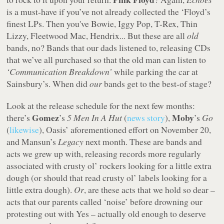
is a must-have if you’ve not already collected the ‘Floyd’s
finest LPs. Then you've Bowie, Iggy Pop, T-Rex, Thin
Lizzy, Fleetwood Mac, Hendrix... But these are all
old
bands, no? Bands that our dads listened to, releasing CDs
that we’ve all purchased so that the old man can listen to
‘Communication Breakdown’
while parking the car at
Sainsbury’s. When did
our
bands get to the best-of stage?
Look at the release schedule for the next few months:
Gomez
Moby
there’s
’s
5 Men In A Hut
(
news story
),
’s
Go
(
likewise
), Oasis’ aforementioned effort on November 20,
and Mansun’s
Legacy
next month. These are bands and
acts we grew up with, releasing records more regularly
associated with crusty ol’ rockers looking for a little extra
dough (or should that read crusty ol’ labels looking for a
little extra dough).
Or
, are these acts that we hold so dear –
acts that our parents called ‘noise’ before drowning our
protesting out with Yes – actually old enough to deserve