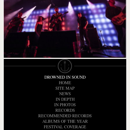
DROWNED IN SOUND
HOME
SITE MAP
NEWS
IN DEPTH
IN PHOTOS
RECORDS
RECOMMENDED RECORDS
ALBUMS OF THE YEAR
FESTIVAL COVERAGE