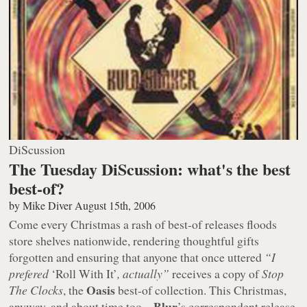
DiScussion
The Tuesday DiScussion: what's the best
best-of?
by
Mike Diver
August 15th, 2006
Come every Christmas a rash of best-of releases floods
store shelves nationwide, rendering thoughtful gifts
forgotten and ensuring that anyone that once uttered
“I
prefered
‘Roll With It’
, actually”
receives a copy of
Stop
Oasis
The Clocks
, the
best-of collection. This Christmas,
Blur
anyway, and about time too –
’s correspondent release