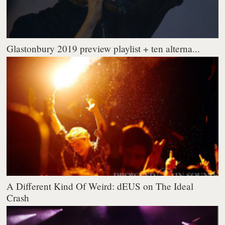
Glastonbury 2019 preview playlist + ten alterna...
A Different Kind Of Weird: dEUS on The Ideal
Crash