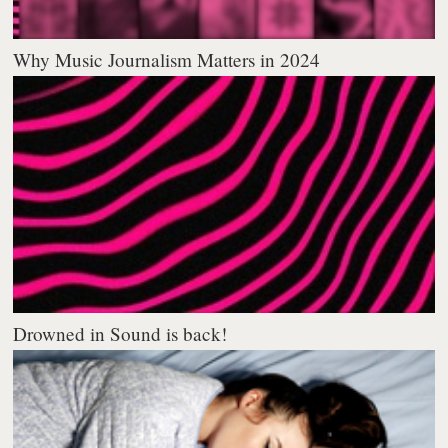
Why Music Journalism Matters in 2024
Drowned in Sound is back!