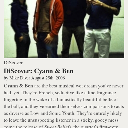
DiScover
DiScover: Cyann & Ben
by
Mike Diver
August 25th, 2006
Cyann & Ben
are the best musical wet dream you’ve never
had, yet. They’re French, seductive like a fine fragrance
lingering in the wake of a fantastically beautiful belle of
the ball, and they’ve earned themselves comparisons to acts
as diverse as Low and Sonic Youth. They’re entirely likely
to leave the unsuspecting listener in a sticky, gooey mess
come the release of
Sweet Beliefs
, the quartet’s first-ever