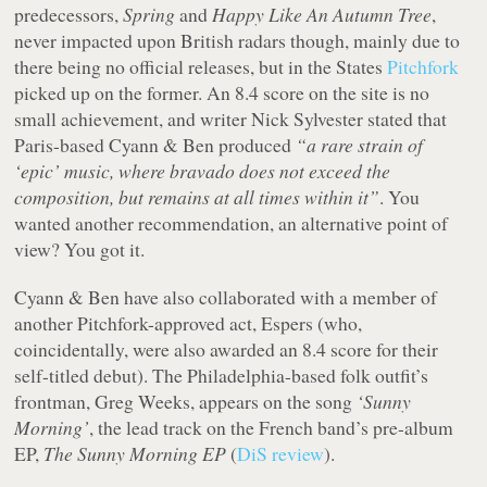
predecessors,
Spring
and
Happy Like An Autumn Tree
,
never impacted upon British radars though, mainly due to
there being no official releases, but in the States
Pitchfork
picked up on the former. An 8.4 score on the site is no
small achievement, and writer Nick Sylvester stated that
Paris-based Cyann & Ben produced
“a rare strain of
‘epic’ music, where bravado does not exceed the
composition, but remains at all times within it”
. You
wanted another recommendation, an alternative point of
view? You got it.
Cyann & Ben have also collaborated with a member of
another Pitchfork-approved act, Espers (who,
coincidentally, were also awarded an 8.4 score for their
self-titled debut). The Philadelphia-based folk outfit’s
frontman, Greg Weeks, appears on the song
‘Sunny
Morning’
, the lead track on the French band’s pre-album
EP,
The Sunny Morning EP
(
DiS review
).