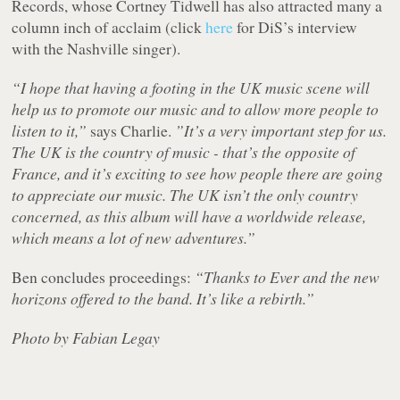
Records, whose Cortney Tidwell has also attracted many a
column inch of acclaim (click
here
for DiS’s interview
with the Nashville singer).
“I hope that having a footing in the UK music scene will
help us to promote our music and to allow more people to
listen to it,”
says Charlie.
”It’s a very important step for us.
The UK is the country of music - that’s the opposite of
France, and it’s exciting to see how people there are going
to appreciate our music. The UK isn’t the only country
concerned, as this album will have a worldwide release,
which means a lot of new adventures.”
Ben concludes proceedings:
“Thanks to Ever and the new
horizons offered to the band. It’s like a rebirth.”
Photo by Fabian Legay