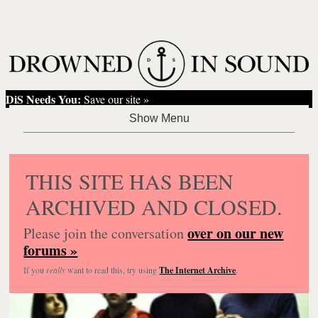
DiS Needs You:
Save our site »
THIS SITE HAS BEEN
ARCHIVED AND CLOSED.
over on our new
Please join the conversation
forums »
If you
really
want to read this, try using
The Internet Archive
.