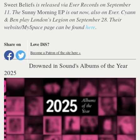
Sweet Beliefs
is released via Ever Records on September
11. The
Sunny Morning EP
is out now, also on Ever. Cyann
& Ben play London’s Legion on September 28. Their
website/MySpace page can be found
here
.
Share on
Love DiS?
Become a Patron of the site here »
Drowned in Sound's Albums of the Year
2025