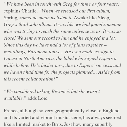
”We have been in touch with Greg for three or four years,”
explains Charlie.
”When we released our first album,
Spring
, someone made us listen to
Awake like Sleep
,
Greg’s third solo album. It was like we had found someone
who was trying to reach the same universe as us. It was so
close! We sent our record to him and he enjoyed it a lot.
Since this day we have had a lot of plans together –
recordings, European tours… He even made us sign to
Locust in North America, the label who signed Espers a
while before. He’s busier now, due to Espers’ success, and
we haven’t had time for the projects planned… Aside from
this recent collaboration!”
“We considered asking Beyoncé, but she wasn’t
available,”
adds Loïc.
France, although so very geographically close to England
and its varied and vibrant music scene, has always seemed
like a limited market to Brits. Just how many superbly