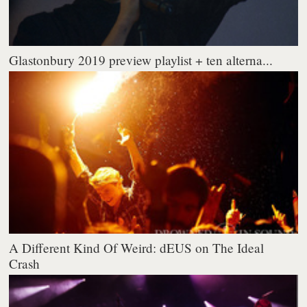
Glastonbury 2019 preview playlist + ten alterna...
A Different Kind Of Weird: dEUS on The Ideal
Crash