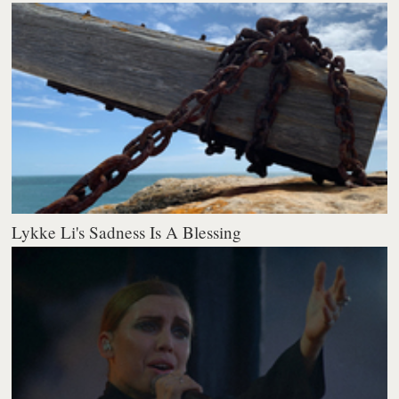
Lykke Li's Sadness Is A Blessing