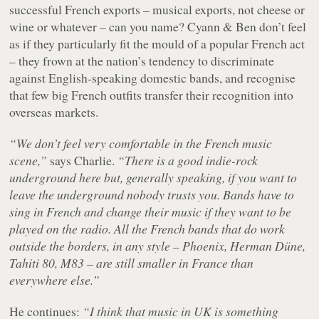
successful French exports – musical exports, not cheese or
wine or whatever – can you name? Cyann & Ben don’t feel
as if they particularly fit the mould of a popular French act
– they frown at the nation’s tendency to discriminate
against English-speaking domestic bands, and recognise
that few big French outfits transfer their recognition into
overseas markets.
“We don’t feel very comfortable in the French music
scene,”
says Charlie.
“There is a good indie-rock
underground here but, generally speaking, if you want to
leave the underground nobody trusts you. Bands have to
sing in French and change their music if they want to be
played on the radio. All the French bands that do work
outside the borders, in any style – Phoenix, Herman Düne,
Tahiti 80, M83 – are still smaller in France than
everywhere else.”
He continues:
“I think that music in UK is something