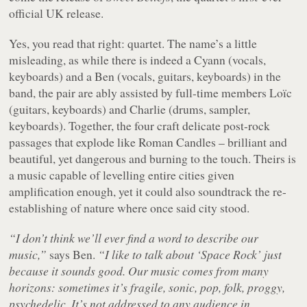
official UK release.
Yes, you read that right: quartet. The name’s a little
misleading, as while there is indeed a Cyann (vocals,
keyboards) and a Ben (vocals, guitars, keyboards) in the
band, the pair are ably assisted by full-time members Loïc
(guitars, keyboards) and Charlie (drums, sampler,
keyboards). Together, the four craft delicate post-rock
passages that explode like Roman Candles – brilliant and
beautiful, yet dangerous and burning to the touch. Theirs is
a music capable of levelling entire cities given
amplification enough, yet it could also soundtrack the re-
establishing of nature where once said city stood.
“I don’t think we’ll ever find a word to describe our
music,”
says Ben.
“I like to talk about ‘Space Rock’ just
because it sounds good. Our music comes from many
horizons: sometimes it’s fragile, sonic, pop, folk, proggy,
psychedelic. It’s not addressed to any audience in