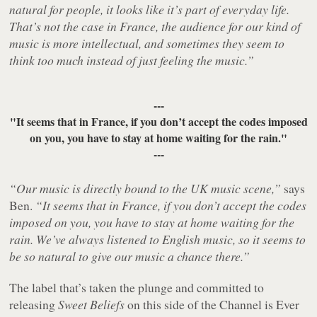
natural for people, it looks like it’s part of everyday life.
That’s not the case in France, the audience for our kind of
music is more intellectual, and sometimes they seem to
think too much instead of just feeling the music.”
---
"It seems that in France, if you don’t accept the codes imposed
on you, you have to stay at home waiting for the rain."
---
“Our music is directly bound to the UK music scene,”
says
Ben.
“It seems that in France, if you don’t accept the codes
imposed on you, you have to stay at home waiting for the
rain. We’ve always listened to English music, so it seems to
be so natural to give our music a chance there.”
The label that’s taken the plunge and committed to
releasing
Sweet Beliefs
on this side of the Channel is Ever