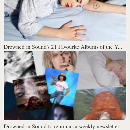
Drowned in Sound's 21 Favourite Albums of the Y...
Drowned in Sound to return as a weekly newsletter