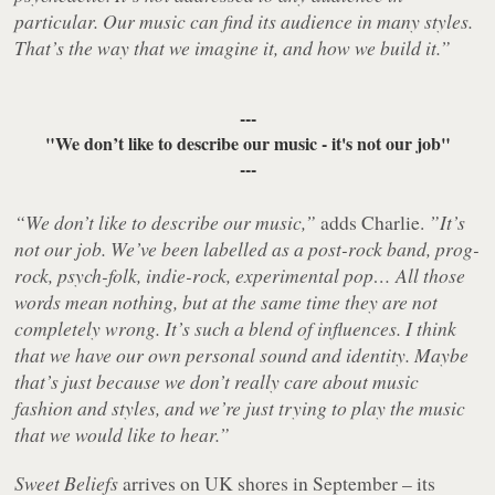
particular. Our music can find its audience in many styles.
That’s the way that we imagine it, and how we build it.”
---
"We don’t like to describe our music - it's not our job"
---
“We don’t like to describe our music,”
adds Charlie.
”It’s
not our job. We’ve been labelled as a post-rock band, prog-
rock, psych-folk, indie-rock, experimental pop… All those
words mean nothing, but at the same time they are not
completely wrong. It’s such a blend of influences. I think
that we have our own personal sound and identity. Maybe
that’s just because we don’t really care about music
fashion and styles, and we’re just trying to play the music
that we would like to hear.”
Sweet Beliefs
arrives on UK shores in September – its