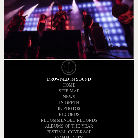
DROWNED IN SOUND
HOME
SITE MAP
NEWS
IN DEPTH
IN PHOTOS
RECORDS
RECOMMENDED RECORDS
ALBUMS OF THE YEAR
FESTIVAL COVERAGE
COMMUNITY