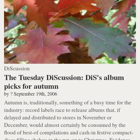
DiScussion
The Tuesday DiScussion: DiS's album
picks for autumn
by
?
September 19th, 2006
Autumn is, traditionally, something of a busy time for the
industry: record labels race to release albums that, if
delayed and distributed to stores in November or
December, would almost certainly be consumed by the
flood of best-of compilations and cash-in festive compact-
discs filling shelves in the run-up to Christmas. Evidence