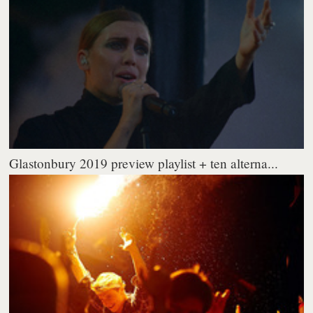
Glastonbury 2019 preview playlist + ten alterna...