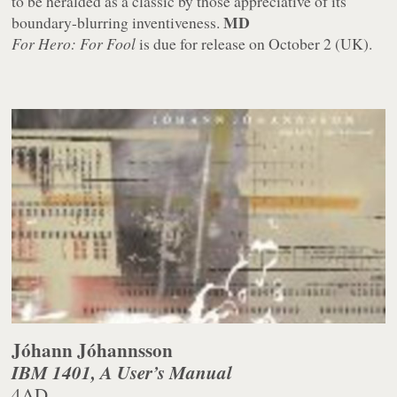
to be heralded as a classic by those appreciative of its
MD
boundary-blurring inventiveness.
For Hero: For Fool
is due for release on October 2 (UK).
Jóhann Jóhannsson
IBM 1401, A User’s Manual
4AD