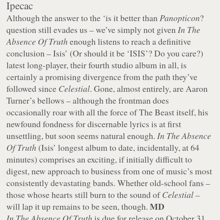
Ipecac
Although the answer to the ‘is it better than
Panopticon
?
question still evades us – we’ve simply not given
In The
Absence Of Truth
enough listens to reach a definitive
conclusion – Isis’ (Or should it be ‘ISIS’? Do you care?)
latest long-player, their fourth studio album in all, is
certainly a promising divergence from the path they’ve
followed since
Celestial
. Gone, almost entirely, are Aaron
Turner’s bellows – although the frontman does
occasionally roar with all the force of The Beast itself, his
newfound fondness for discernable lyrics is at first
unsettling, but soon seems natural enough.
In The Absence
Of Truth
(Isis’ longest album to date, incidentally, at 64
minutes) comprises an exciting, if initially difficult to
digest, new approach to business from one of music’s most
consistently devastating bands. Whether old-school fans –
those whose hearts still burn to the sound of
Celestial
–
MD
will lap it up remains to be seen, though.
In The Absence Of Truth
is due for release on October 31