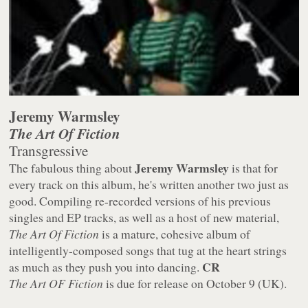
Jeremy Warmsley
The Art Of Fiction
Transgressive
Jeremy Warmsley
The fabulous thing about
is that for
every track on this album, he's written another two just as
good. Compiling re-recorded versions of his previous
singles and EP tracks, as well as a host of new material,
The Art Of Fiction
is a mature, cohesive album of
intelligently-composed songs that tug at the heart strings
CR
as much as they push you into dancing.
The Art OF Fiction
is due for release on October 9 (UK).