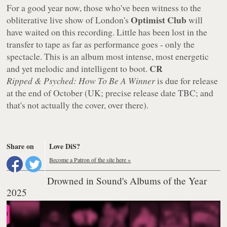
For a good year now, those who've been witness to the
Optimist Club
obliterative live show of London's
will
have waited on this recording. Little has been lost in the
transfer to tape as far as performance goes - only the
spectacle. This is an album most intense, most energetic
CR
and yet melodic and intelligent to boot.
Ripped & Psyched: How To Be A Winner
is due for release
at the end of October (UK; precise release date TBC; and
that's not actually the cover, over there).
Share on
Love DiS?
Become a Patron of the site here »
Drowned in Sound's Albums of the Year
2025