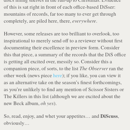
of this is sat right in front of each office-based DiSser:
mountains of records, far too many to ever get through
completely, are piled here, there,
everywhere
.
However, some releases are too brilliant to overlook, too
inspirational to merely send off to a reviewer without first
documenting their excellence in preview form. Consider
this that piece, a summary of the records that the DiS office
is getting all excited over, messily so. Consider this a
companion piece, of sorts, to the list
The Observer
ran the
other week (news piece
here
); if you like, you can view it
as an alternative take on the season’s finest forthcomings,
as you’re unlikely to find any mention of Scissor Sisters or
The Killers in this list (although we are excited about the
new Beck album,
oh yes
).
DiScuss
So, read, enjoy, and whet your appetites… and
,
obviously…