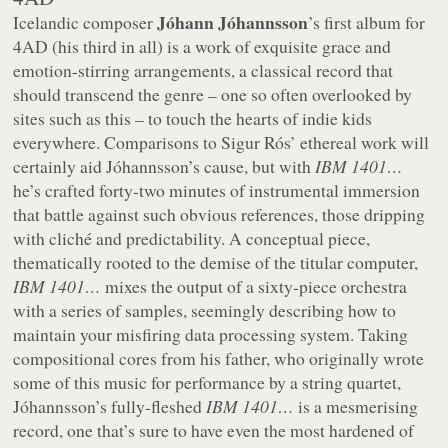
Jóhann Jóhannsson
Icelandic composer
’s first album for
4AD (his third in all) is a work of exquisite grace and
emotion-stirring arrangements, a classical record that
should transcend the genre – one so often overlooked by
sites such as this – to touch the hearts of indie kids
everywhere. Comparisons to Sigur Rós’ ethereal work will
certainly aid Jóhannsson’s cause, but with
IBM 1401…
he’s crafted forty-two minutes of instrumental immersion
that battle against such obvious references, those dripping
with cliché and predictability. A conceptual piece,
thematically rooted to the demise of the titular computer,
IBM 1401…
mixes the output of a sixty-piece orchestra
with a series of samples, seemingly describing how to
maintain your misfiring data processing system. Taking
compositional cores from his father, who originally wrote
some of this music for performance by a string quartet,
Jóhannsson’s fully-fleshed
IBM 1401…
is a mesmerising
record, one that’s sure to have even the most hardened of