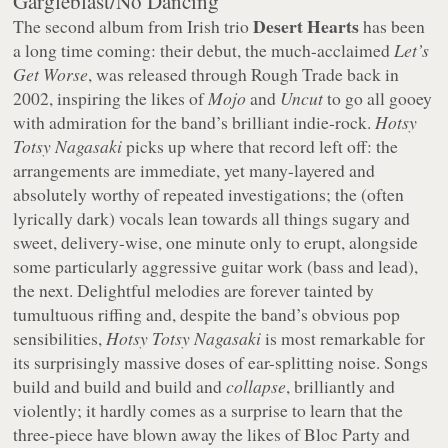
Gargleblast/No Dancing
Desert Hearts
The second album from Irish trio
has been
a long time coming: their debut, the much-acclaimed
Let’s
Get Worse
, was released through Rough Trade back in
2002, inspiring the likes of
Mojo
and
Uncut
to go all gooey
with admiration for the band’s brilliant indie-rock.
Hotsy
Totsy Nagasaki
picks up where that record left off: the
arrangements are immediate, yet many-layered and
absolutely worthy of repeated investigations; the (often
lyrically dark) vocals lean towards all things sugary and
sweet, delivery-wise, one minute only to erupt, alongside
some particularly aggressive guitar work (bass and lead),
the next. Delightful melodies are forever tainted by
tumultuous riffing and, despite the band’s obvious pop
sensibilities,
Hotsy Totsy Nagasaki
is most remarkable for
its surprisingly massive doses of ear-splitting noise. Songs
build and build and build and
collapse
, brilliantly and
violently; it hardly comes as a surprise to learn that the
three-piece have blown away the likes of Bloc Party and