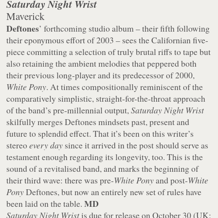
Saturday Night Wrist
Maverick
Deftones
’ forthcoming studio album – their fifth following
their eponymous effort of 2003 – sees the Californian five-
piece committing a selection of truly brutal riffs to tape but
also retaining the ambient melodies that peppered both
their previous long-player and its predecessor of 2000,
White Pony
. At times compositionally reminiscent of the
comparatively simplistic, straight-for-the-throat approach
of the band’s pre-millennial output,
Saturday Night Wrist
skilfully merges Deftones mindsets past, present and
future to splendid effect. That it’s been on this writer’s
stereo
every day
since it arrived in the post should serve as
testament enough regarding its longevity, too. This is the
sound of a revitalised band, and marks the beginning of
their third wave: there was pre-
White Pony
and post-
White
Pony
Deftones, but now an entirely new set of rules have
MD
been laid on the table.
Saturday Night Wrist
is due for release on October 30 (UK;