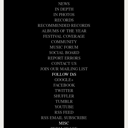
NEWS
IN DEPTH
IN PHOTOS
RECORDS
RECOMMENDED RECORDS
ALBUMS OF THE YEAR
FESTIVAL COVERAGE
COMMUNITY
MUSIC FORUM
SOCIAL BOARD
REPORT ERRORS
CONTACT US
JOIN OUR MAILING LIST
FOLLOW DiS
GOOGLE+
FACEBOOK
TWITTER
SHUFFLER
TUMBLR
YOUTUBE
RSS FEED
RSS EMAIL SUBSCRIBE
MISC