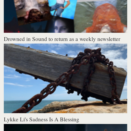
Drowned in Sound to return as a weekly newsletter
Lykke Li's Sadness Is A Blessing