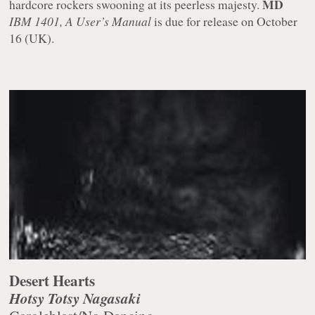
MD
hardcore rockers swooning at its peerless majesty.
IBM 1401, A User’s Manual
is due for release on October
16 (UK).
Desert Hearts
Hotsy Totsy Nagasaki