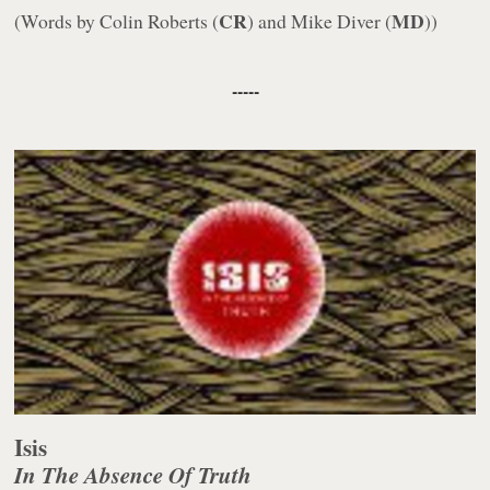
CR
MD
(Words by Colin Roberts (
) and Mike Diver (
))
-----
Isis
In The Absence Of Truth