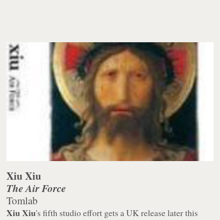
Xiu Xiu
The Air Force
Tomlab
Xiu Xiu
's fifth studio effort gets a UK release later this