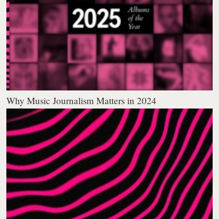
Why Music Journalism Matters in 2024