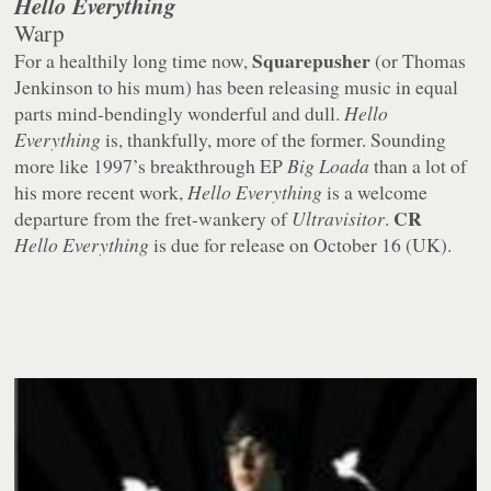
Hello Everything
Warp
Squarepusher
For a healthily long time now,
(or Thomas
Jenkinson to his mum) has been releasing music in equal
parts mind-bendingly wonderful and dull.
Hello
Everything
is, thankfully, more of the former. Sounding
more like 1997’s breakthrough EP
Big Loada
than a lot of
his more recent work,
Hello Everything
is a welcome
CR
departure from the fret-wankery of
Ultravisitor
.
Hello Everything
is due for release on October 16 (UK).