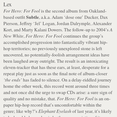
Lex
For Hero: For Fool
is the second album from Oakland-
Subtle
based outfit
, a.k.a. Adam ‘dose one’ Ducker, Dax
Pierson, Jeffrey ‘Jel’ Logan, Jordan Dalrymple, Alexander
Kort, and Marty Kalani Dowers. The follow-up to 2004’s
A
New White
,
For Hero: For Fool
continues the group’s
accomplished progression into fantastically vibrant hip-
hop territories; no previously unexplored stone is left
uncovered, no potentially-foolish arrangement ideas have
been laughed away outright. The result is an intoxicating
eleven-tracker that has these ears, at least, desperate for a
repeat play just as soon as the final note of album-closer
‘the ends’
has faded to silence. On a delay-riddled journey
home the other week, this record went around three times
and not once did the urge to swap CDs arise: a sure sign of
quality and no mistake, that.
For Hero: For Fool
is an on-
paper hip-hop record that’s uncomfortable within the
genre; like why?’s
Elephant Eyelash
of last year, it’s likely