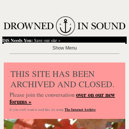
DiS Needs You:
Save our site »
THIS SITE HAS BEEN
ARCHIVED AND CLOSED.
over on our new
Please join the conversation
forums »
If you
really
want to read this, try using
The Internet Archive
.