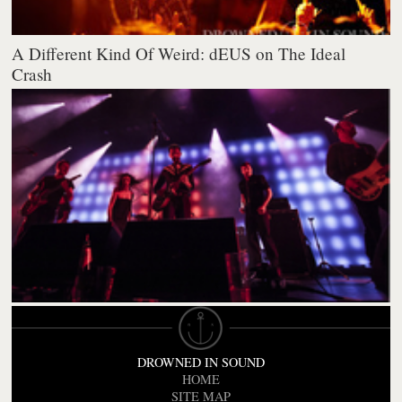
A Different Kind Of Weird: dEUS on The Ideal
Crash
DROWNED IN SOUND
HOME
SITE MAP