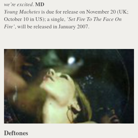
MD
we’re excited
.
Young Machetes
is due for release on November 20 (UK;
October 10 in US); a single,
’Set Fire To The Face On
Fire’
, will be released in January 2007.
Deftones