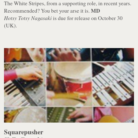
The White Stripes, from a supporting role, in recent years.
MD
Recommended? You bet your arse it is.
Hotsy Totsy Nagasaki
is due for release on October 30
(UK).
Squarepusher