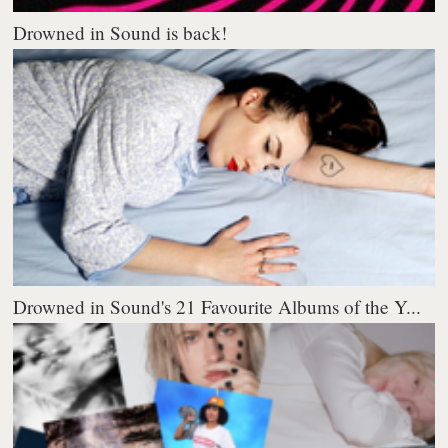
Drowned in Sound is back!
Drowned in Sound's 21 Favourite Albums of the Y...