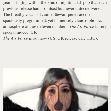
year, bringing with it the kind of nightmarish pop that each
previous release had promised but never quite delivered.
The breathy vocals of Jamie Stewart penetrate the
spaciously programmed, yet immensely claustrophobic,
atmosphere of these eleven numbers.
The Air Force
is very
CR
special indeed.
The Air Force
is out now (US; UK release date TBC).