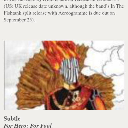
(US; UK release date unknown, although the band’s In The
Fishtank split release with Aereogramme is due out on
September 25).
Subtle
For Hero: For Fool