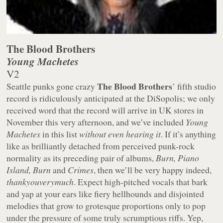
The Blood Brothers
Young Machetes
V2
The Blood Brothers
Seattle punks gone crazy
’ fifth studio
record is ridiculously anticipated at the DiSopolis; we only
received word that the record will arrive in UK stores in
November this very afternoon, and we’ve included
Young
Machetes
in this list
without even hearing it
. If it’s anything
like as brilliantly detached from perceived punk-rock
normality as its preceding pair of albums,
Burn, Piano
Island, Burn
and
Crimes
, then we’ll be very happy indeed,
thankyouverymuch
. Expect high-pitched vocals that bark
and yap at your ears like fiery hellhounds and disjointed
melodies that grow to grotesque proportions only to pop
under the pressure of some truly scrumptious riffs. Yep,