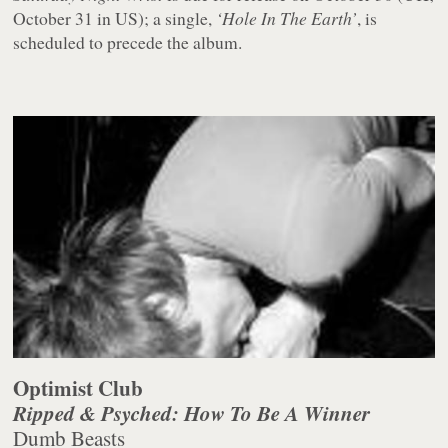
October 31 in US); a single,
‘Hole In The Earth’
, is
scheduled to precede the album.
Optimist Club
Ripped & Psyched: How To Be A Winner
Dumb Beasts