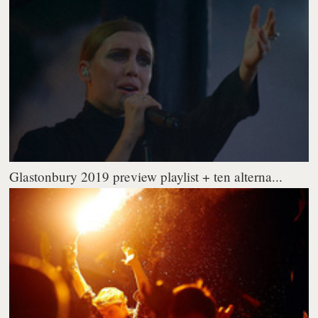
Glastonbury 2019 preview playlist + ten alterna...