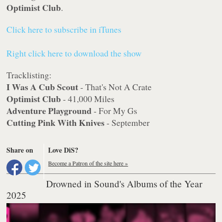
Optimist Club
.
Click here to subscribe in iTunes
Right click here to download the show
Tracklisting:
I Was A Cub Scout
- That's Not A Crate
Optimist Club
- 41,000 Miles
Adventure Playground
- For My Gs
Cutting Pink With Knives
- September
Share on
Love DiS?
Become a Patron of the site here »
Drowned in Sound's Albums of the Year
2025