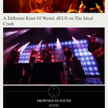
A Different Kind Of Weird: dEUS on The Ideal
Crash
DROWNED IN SOUND
HOME