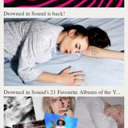
Drowned in Sound is back!
Drowned in Sound's 21 Favourite Albums of the Y...