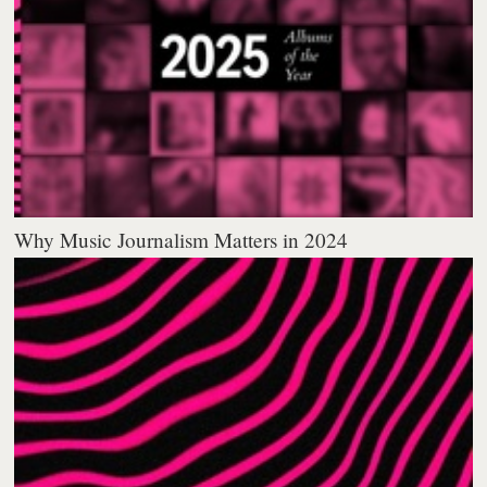
Why Music Journalism Matters in 2024