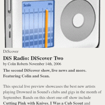
DiScover
DiS Radio: DiScover Two
by
Colin Roberts
November 14th, 2006
The second DiScover show, live news and more.
Featuring Colin and Sean.
This special live preview showcases the best new artists
playing Drowned in Sound's clubs and gigs in the month of
September. Bands on this short one-off show include
Cutting Pink with Knives
I Was a Cub Scout
,
and