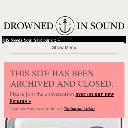
DiS Needs You:
Save our site »
THIS SITE HAS BEEN
ARCHIVED AND CLOSED.
over on our new
Please join the conversation
forums »
If you
really
want to read this, try using
The Internet Archive
.