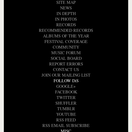
SITE MAP
NEWS
IN DEPTH
IN PHOTOS
RECORDS
RECOMMENDED RECORDS
ALBUMS OF THE YEAR
FESTIVAL COVERAGE
COMMUNITY
MUSIC FORUM
SOCIAL BOARD
REPORT ERRORS
CONTACT US
JOIN OUR MAILING LIST
FOLLOW DiS
GOOGLE+
FACEBOOK
TWITTER
SHUFFLER
TUMBLR
YOUTUBE
RSS FEED
RSS EMAIL SUBSCRIBE
MISC