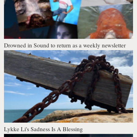
Drowned in Sound to return as a weekly newsletter
Lykke Li's Sadness Is A Blessing