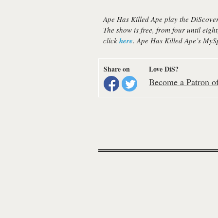
Ape Has Killed Ape play the DiScover
The show is free, from four until eight
click
here
. Ape Has Killed Ape’s MyS
Share on
Love DiS?
Become a Patron of 