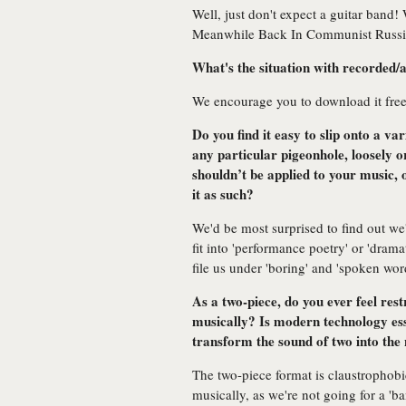
Well, just don't expect a guitar band!
Meanwhile Back In Communist Russia
What's the situation with recorded/a
We encourage you to download it fre
Do you find it easy to slip onto a var
any particular pigeonhole, loosely or
shouldn’t be applied to your music,
it as such?
We'd be most surprised to find out w
fit into 'performance poetry' or 'drama
file us under 'boring' and 'spoken wor
As a two-piece, do you ever feel res
musically? Is modern technology esse
transform the sound of two into the 
The two-piece format is claustrophobic 
musically, as we're not going for a 'b