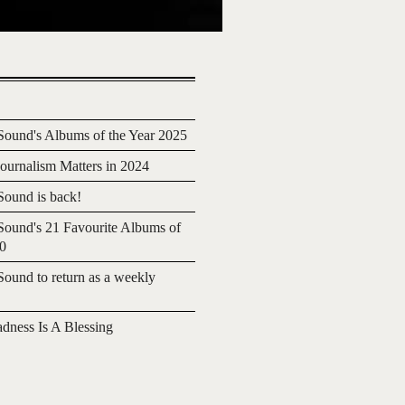
ound's Albums of the Year 2025
urnalism Matters in 2024
ound is back!
ound's 21 Favourite Albums of
20
ound to return as a weekly
adness Is A Blessing