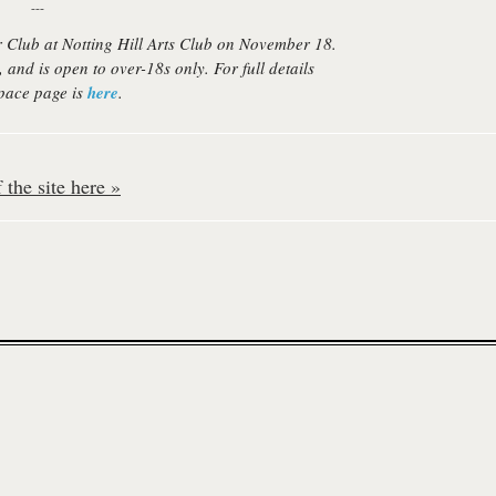
---
 Club at Notting Hill Arts Club on November 18.
, and is open to over-18s only. For full details
pace page is
here
.
the site here »