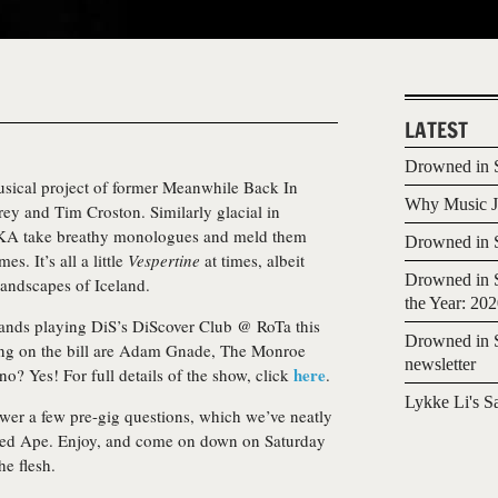
LATEST
Drowned in S
sical project of former Meanwhile Back In
Why Music Jo
 and Tim Croston. Similarly glacial in
KA take breathy monologues and meld them
Drowned in S
s. It’s all a little
Vespertine
at times, albeit
Drowned in S
landscapes of Iceland.
the Year: 20
ands playing DiS’s DiScover Club @ RoTa this
Drowned in S
ng on the bill are Adam Gnade, The Monroe
newsletter
here
o? Yes! For full details of the show, click
.
Lykke Li's S
wer a few pre-gig questions, which we’ve neatly
led Ape. Enjoy, and come on down on Saturday
he flesh.