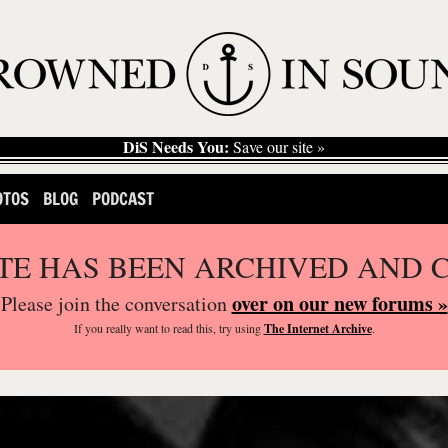
DiS Needs You:
Save our site »
OTOS
BLOG
PODCAST
ITE HAS BEEN ARCHIVED AND 
over on our new forums »
Please join the conversation
If you
really
want to read this, try using
The Internet Archive
.