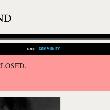
COMMUNITY
SEARCH
CLOSED.