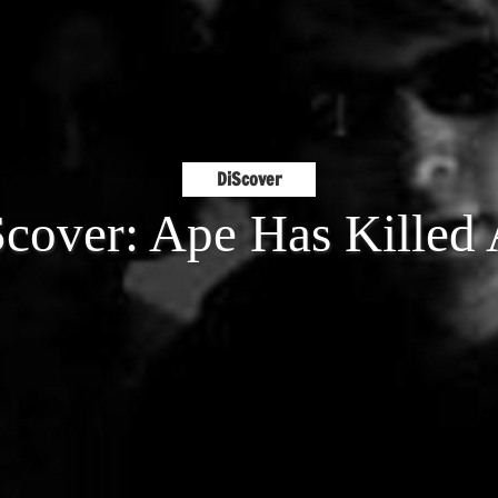
DiScover
cover: Ape Has Killed