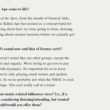
---
 Ape come to life?
 of the Apes
, from the mouth of General Aldo,
as Killed Ape has existed as a concept band for
lking about how we were going to form, drawing
ng about creative tensions before we actually got
d's sound now and that of former act/s?
t doesn't sound like our other groups, except the
t and organic. We're trying to get you to pay
ith dynamics. It's important for us to leave
 we're only playing small venues and spoken
s. So we're probably not what the NHAC is used
 stage. You can't really call us a band.
 music-related influences were? I.e., if a
considering listening/attending, but wanted
ould/would you offer them?