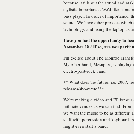
because it fills out the sound and make
stylistic importance. We'd like some 
bass player. In order of importance, th
sound. We have other projects which a
technology, and using the laptop as an
Have you had the opportunity to hear
November 18? If so, are you particu
I'm excited about The Monroe Transfer
My other band, Mesaplex, is playing w
electro-post-rock band.
** What does the future, i.e. 2007, h
releases/shows/etc?**
We're making a video and EP for our
intimate venues as we can find. From 
we want the music to be as different 
stuff with percussion and keyboard.
might even start a band.