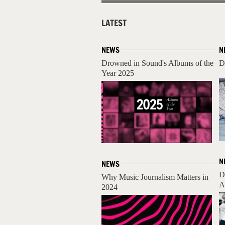
LATEST
NEWS
N
Drowned in Sound's Albums of the
D
Year 2025
N
NEWS
D
Why Music Journalism Matters in
A
2024