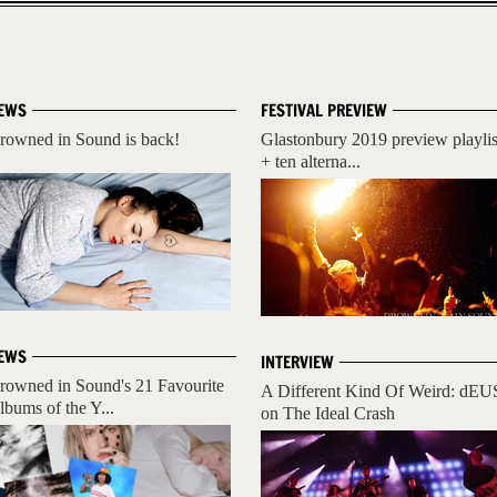
EWS
FESTIVAL PREVIEW
rowned in Sound is back!
Glastonbury 2019 preview playlis
+ ten alterna...
EWS
INTERVIEW
rowned in Sound's 21 Favourite
A Different Kind Of Weird: dEU
lbums of the Y...
on The Ideal Crash