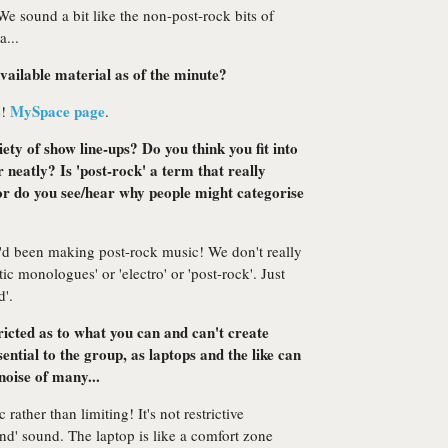
 We sound a bit like the non-post-rock bits of
...
vailable material as of the minute?
MySpace page
e!
.
iety of show line-ups? Do you think you fit into
 neatly? Is 'post-rock' a term that really
 or do you see/hear why people might categorise
e'd been making post-rock music! We don't really
tic monologues' or 'electro' or 'post-rock'. Just
d'.
tricted as to what you can and can't create
ntial to the group, as laptops and the like can
noise of many...
rather than limiting! It's not restrictive
and' sound. The laptop is like a comfort zone