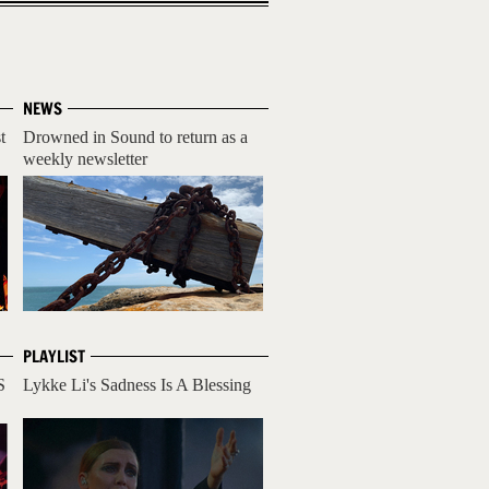
NEWS
t
Drowned in Sound to return as a
weekly newsletter
PLAYLIST
S
Lykke Li's Sadness Is A Blessing