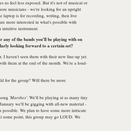
s us feel less exposed. But it's not of musical or
more musicians - we're looking for an upright
e laptop is for recording, writing, then live
re more interested in what's possible with
 intuitive instrument.
 any of the bands you’ll be playing with on
larly looking forward to a certain set?
. I haven't seen them with their new line-up yet.
ith them at the end of the month. We're a loud-
old for the group? Will there be more
 song
'Marshes'
. We'll be playing at as many tiny
January we'll be gigging with all-new material -
as possible. We plan to have some more intricate
 At some point, this group may go LOUD. We