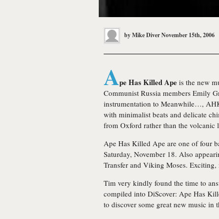
by
Mike Diver
November 15th, 2006
A
pe Has Killed Ape
is the new mu
Communist Russia members Emily Grey
instrumentation to Meanwhile…, AH
with minimalist beats and delicate chime
from Oxford rather than the volcanic 
Ape Has Killed Ape are one of four b
Saturday, November 18. Also appeari
Transfer and Viking Moses. Exciting, n
Tim very kindly found the time to ans
compiled into DiScover: Ape Has Kil
to discover some great new music in t