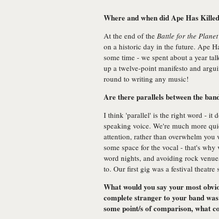
Where and when did Ape Has Killed
At the end of the
Battle for the Planet
on a historic day in the future. Ape H
some time - we spent about a year ta
up a twelve-point manifesto and argui
round to writing any music!
Are there parallels between the ban
I think 'parallel' is the right word - i
speaking voice. We're much more quie
attention, rather than overwhelm you w
some space for the vocal - that's why
word nights, and avoiding rock venue
to. Our first gig was a festival theatre
What would you say your most obvious
complete stranger to your band was 
some point/s of comparison, what c