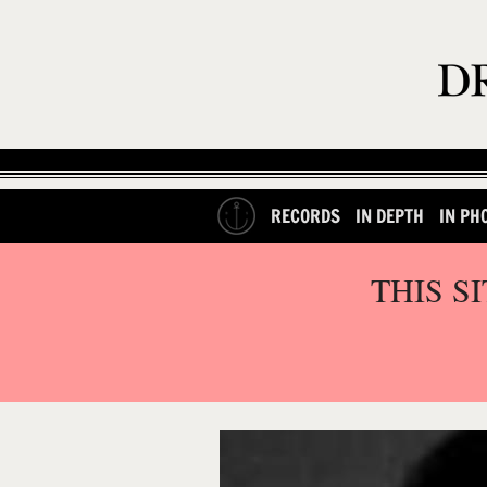
RECORDS
IN DEPTH
IN PH
THIS S