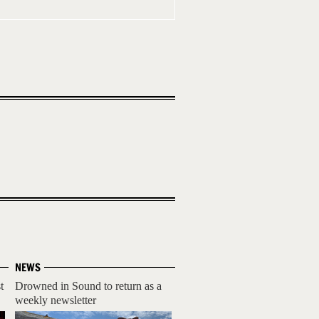
NEWS
t
Drowned in Sound to return as a
weekly newsletter