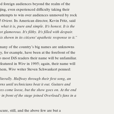
ed foreign audiences beyond the realm of the
jing, even experienced difficulty taking their
r attempts to win over audiences unmoved by rock
 Orient
. Its American director, Kevin Fritz, said
 what it is, pure and simple. It's honest. It is the
t glamorous. It's filthy. It's filled with despair.
is shown in its citizens' apathetic response to it.”
 many of the country’s big names are unknowns
, for example, have been at the forefront of the
o most DiS readers their name will be unfamiliar.
featured in
Wire
in 1995; again, their name will
 them,
Wire
writer Steven Schwankert penned:
literally. Halfway through their first song, an
rns until technicians beat it out. Guitars and
ires come loose, but the show goes on. At the end
 in front of the stage joined Overload's fans in a
bscure, still, and the above few are but a