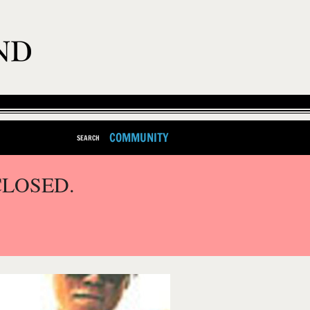
COMMUNITY
SEARCH
CLOSED.