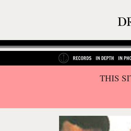
RECORDS
IN DEPTH
IN PH
THIS S