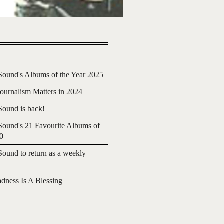
ound's Albums of the Year 2025
urnalism Matters in 2024
ound is back!
ound's 21 Favourite Albums of
20
ound to return as a weekly
adness Is A Blessing