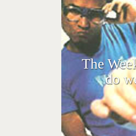
The Week
do w