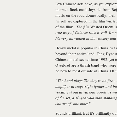
Few Chinese acts have, as yet, explor
internet. Rock outfit Joyside, from Bei
music on the road domestically: thei
‘n’ roll are captured in the film
Wasted
of the film:
“The film
Wasted Orient
is
true way of Chinese rock n' roll. It's no
It's very unwanted in that society and 
Heavy metal is popular in China, yet
beyond their native land. Tang Dynasty
Chinese metal scene since 1992, yet t
Overload are a thrash band who were 
be new to most outside of China. Of
“The band plays like they're on fire - 
amplifier at stage-right ignites and bu
vocals cut out at various points as w
of the set, a 50-year-old man standing
chorus of ‘one more!’”
Sounds brilliant. But it’s brilliantly o