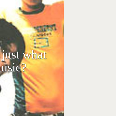
just what
usic?