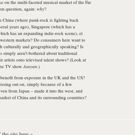
ke on the multi-faceted musical market of the Far
ion question, again:
why
?
n China (where punk-rock is fighting back
veral years ago), Singapore (which has a
hich has an expanding indie-rock scene), et
to western markets? Do consumers here want to
h culturally and geographically speaking? Is
ls simply aren’t bothered about traditional
ir artists onto televised talent shows? (Look at
the TV show
Asayan
.)
d benefit from exposure in the UK and the US?
missing out on, simply because of a few
ven from Japan – made it into the west, and
arket of China and its surrounding countries?
the site here »