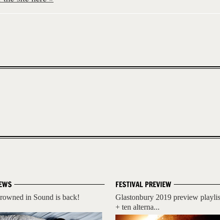
EWS
FESTIVAL PREVIEW
rowned in Sound is back!
Glastonbury 2019 preview playlis
+ ten alterna...