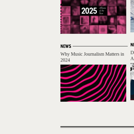
N
NEWS
D
Why Music Journalism Matters in
A
2024