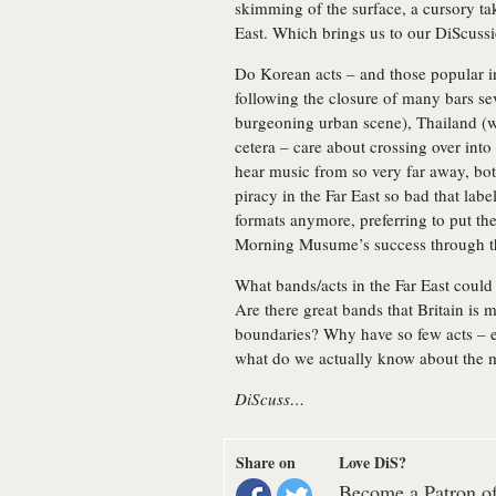
skimming of the surface, a cursory ta
East. Which brings us to our DiScuss
Do Korean acts – and those popular i
following the closure of many bars se
burgeoning urban scene), Thailand (w
cetera – care about crossing over in
hear music from so very far away, bot
piracy in the Far East so bad that labe
formats anymore, preferring to put the
Morning Musume’s success through 
What bands/acts in the Far East coul
Are there great bands that Britain is 
boundaries? Why have so few acts – e
what do we actually know about the m
DiScuss…
Share on
Love DiS?
Become a Patron of 