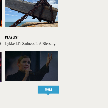
PLAYLIST
S
Lykke Li's Sadness Is A Blessing
MORE