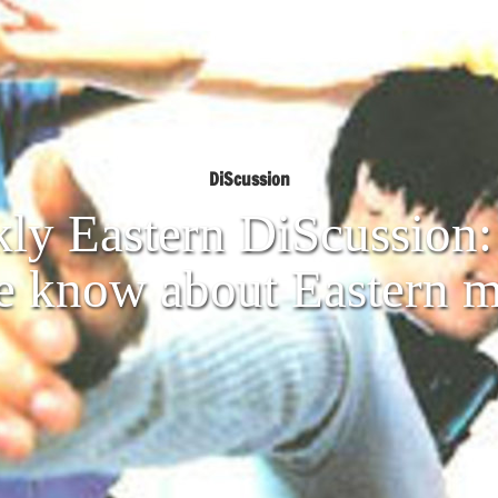
DiScussion
ly Eastern DiScussion: 
e know about Eastern m