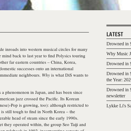
LATEST
Drowned in S
de inroads into western musical circles for many
Why Music Jo
r mind back to last year to find Polysics touring
ther far eastern countries – China, Korea,
Drowned in S
 domestic successes onto an international
Drowned in S
r immediate neighbours.
Why
is what DiS wants to
the Year: 20
Drowned in S
 is a phenomenon in Japan, and has been since
newsletter
erican jazz crossed the Pacific. Its Korean
nese)-Pop is growing, too): although restricted to
Lykke Li's S
is still tough to find in North Korea – the
rable head of steam since the early 1990s.
t they operated within, the group Seo Taiji and
op rulebook in 1992, incorporating aspects of