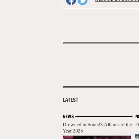
LATEST
NEWS
N
Drowned in Sound's Albums of the
D
Year 2025