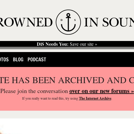
DiS Needs You:
Save our site »
OTOS
BLOG
PODCAST
ITE HAS BEEN ARCHIVED AND 
over on our new forums »
Please join the conversation
If you
really
want to read this, try using
The Internet Archive
.