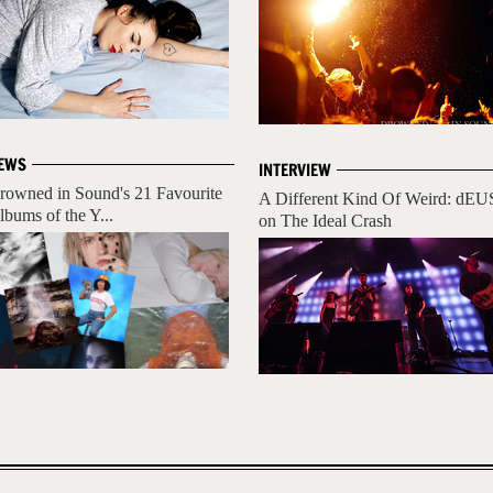
EWS
INTERVIEW
rowned in Sound's 21 Favourite
A Different Kind Of Weird: dEU
lbums of the Y...
on The Ideal Crash