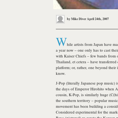
by
Mike Diver
April 24th, 2007
W
hile artists from Japan have ma
a year now – one only has to cast thei
with Kaiser Chiefs – few bands from o
Thailand, et cetera – have transferred
platform; or, rather, one beyond thei
know.
J-Pop (literally Japanese pop music)
the days of Emperor Hirohito when Am
cousin, K-Pop, is similarly huge (C(hi
the southern territory – popular music 
movement has been building a conside
Considered experimental for the marke
Boys (pictured) re-wrote the Korean p