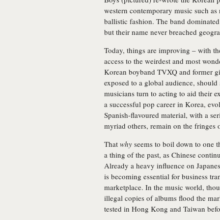
western contemporary music such as r
ballistic fashion. The band dominate
but their name never breached geogra
Today, things are improving – with th
access to the weirdest and most wonde
Korean boyband TVXQ and former girl
exposed to a global audience, should
musicians turn to acting to aid their
a successful pop career in Korea, ev
Spanish-flavoured material, with a seri
myriad others, remain on the fringes
That
why
seems to boil down to one th
a thing of the past, as Chinese conti
Already a heavy influence on Japanes
is becoming essential for business tra
marketplace. In the music world, though
illegal copies of albums flood the mark
tested in Hong Kong and Taiwan befo