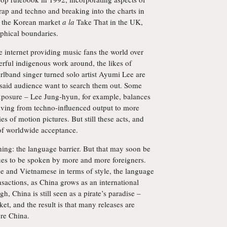
ap and techno and breaking into the charts in
d the Korean market
a la
Take That in the UK,
phical boundaries.
e internet providing music fans the world over
rful indigenous work around, the likes of
band singer turned solo artist Ayumi Lee are
 said audience want to search them out. Some
 exposure – Lee Jung-hyun, for example, balances
olving from techno-influenced output to more
es of motion pictures. But still these acts, and
 of worldwide acceptance.
ing: the language barrier. But that may soon be
nues to be spoken by more and more foreigners.
e and Vietnamese in terms of style, the language
nsactions, as China grows as an international
, China is still seen as a pirate’s paradise –
et, and the result is that many releases are
re China.