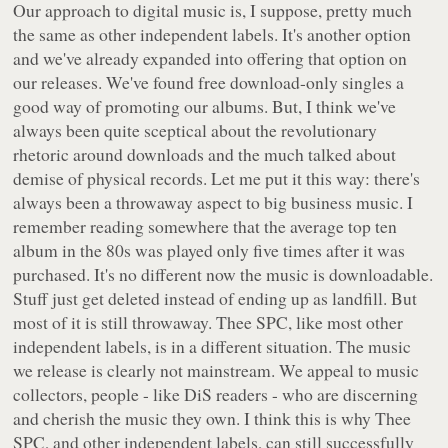
Our approach to digital music is, I suppose, pretty much
the same as other independent labels. It's another option
and we've already expanded into offering that option on
our releases. We've found free download-only singles a
good way of promoting our albums. But, I think we've
always been quite sceptical about the revolutionary
rhetoric around downloads and the much talked about
demise of physical records. Let me put it this way: there's
always been a throwaway aspect to big business music. I
remember reading somewhere that the average top ten
album in the 80s was played only five times after it was
purchased. It's no different now the music is downloadable.
Stuff just get deleted instead of ending up as landfill. But
most of it is still throwaway. Thee SPC, like most other
independent labels, is in a different situation. The music
we release is clearly not mainstream. We appeal to music
collectors, people - like DiS readers - who are discerning
and cherish the music they own. I think this is why Thee
SPC, and other independent labels, can still successfully