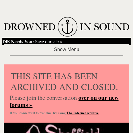
DiS Needs You:
Save our site »
THIS SITE HAS BEEN
ARCHIVED AND CLOSED.
over on our new
Please join the conversation
forums »
If you
really
want to read this, try using
The Internet Archive
.