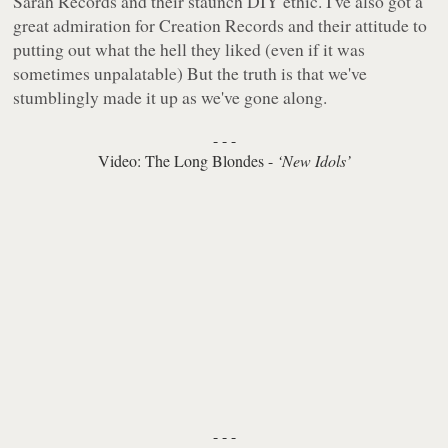
Sarah Records and their staunch DIY ethic. I've also got a
great admiration for Creation Records and their attitude to
putting out what the hell they liked (even if it was
sometimes unpalatable) But the truth is that we've
stumblingly made it up as we've gone along.
- - -
Video: The Long Blondes -
‘New Idols’
- - -