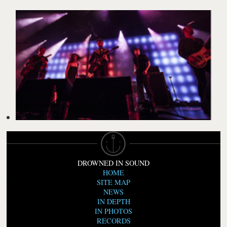
DROWNED IN SOUND
HOME
SITE MAP
NEWS
IN DEPTH
IN PHOTOS
RECORDS