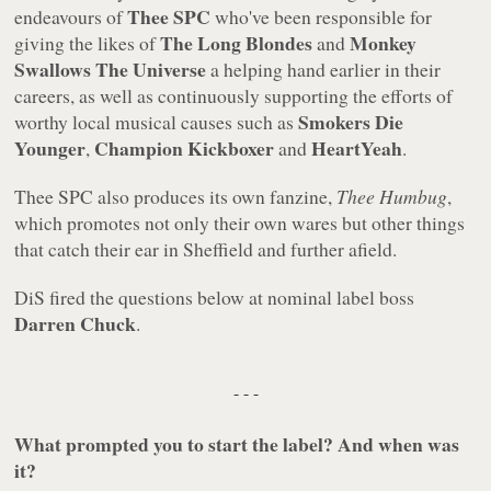
Thee SPC
endeavours of
who've been responsible for
The Long Blondes
Monkey
giving the likes of
and
Swallows The Universe
a helping hand earlier in their
careers, as well as continuously supporting the efforts of
Smokers Die
worthy local musical causes such as
Younger
Champion Kickboxer
HeartYeah
,
and
.
Thee SPC also produces its own fanzine,
Thee Humbug
,
which promotes not only their own wares but other things
that catch their ear in Sheffield and further afield.
DiS fired the questions below at nominal label boss
Darren Chuck
.
- - -
What prompted you to start the label? And when was
it?