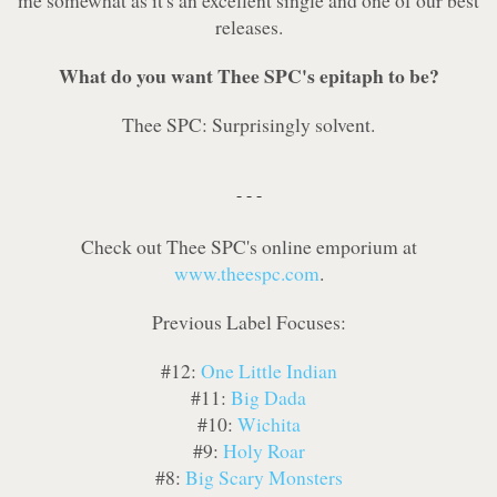
me somewhat as it's an excellent single and one of our best
releases.
What do you want Thee SPC's epitaph to be?
Thee SPC: Surprisingly solvent.
- - -
Check out Thee SPC's online emporium at
www.theespc.com
.
Previous Label Focuses:
#12:
One Little Indian
#11:
Big Dada
#10:
Wichita
#9:
Holy Roar
#8:
Big Scary Monsters