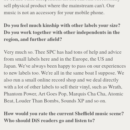
sell physical product where the mainstream can't. Our
music is not an accessory for your mobile phone.
Do you feel much kinship with other labels your size?
Do you work together with other independents in the
region, and further afield?
Very much so. Thee SPC has had tons of help and advice
from small labels here and in the Europe, the US and
Japan. We've always been happy to pass on our experiences
to new labels too. We're all in the same boat I suppose. We
also run a small online record shop and we deal directly
with a lot of other labels to sell their vinyl, such as Wrath,
Phantom Power, Art Goes Pop, Marquis Cha Cha, Atomic
Beat, Louder Than Bombs, Sounds XP and so on.
How would you rate the current Sheffield music scene?
Who should DiS readers go and listen to?