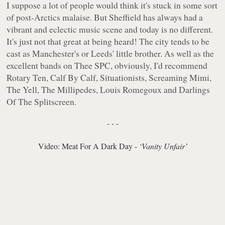
I suppose a lot of people would think it's stuck in some sort
of post-Arctics malaise. But Sheffield has always had a
vibrant and eclectic music scene and today is no different.
It's just not that great at being heard! The city tends to be
cast as Manchester's or Leeds' little brother. As well as the
excellent bands on Thee SPC, obviously, I'd recommend
Rotary Ten, Calf By Calf, Situationists, Screaming Mimi,
The Yell, The Millipedes, Louis Romegoux and Darlings
Of The Splitscreen.
- - -
Video: Meat For A Dark Day -
‘Vanity Unfair’