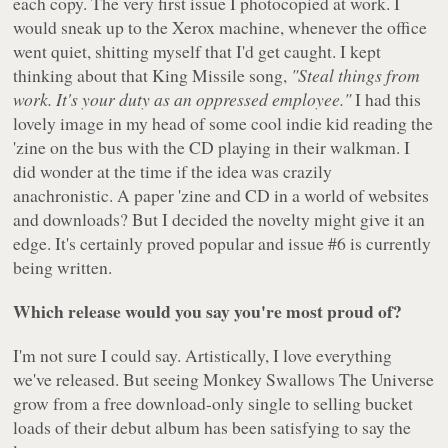
each copy. The very first issue I photocopied at work. I
would sneak up to the Xerox machine, whenever the office
went quiet, shitting myself that I'd get caught. I kept
thinking about that King Missile song,
"Steal things from
work. It's your duty as an oppressed employee."
I had this
lovely image in my head of some cool indie kid reading the
'zine on the bus with the CD playing in their walkman. I
did wonder at the time if the idea was crazily
anachronistic. A paper 'zine and CD in a world of websites
and downloads? But I decided the novelty might give it an
edge. It's certainly proved popular and issue #6 is currently
being written.
Which release would you say you're most proud of?
I'm not sure I could say. Artistically, I love everything
we've released. But seeing Monkey Swallows The Universe
grow from a free download-only single to selling bucket
loads of their debut album has been satisfying to say the