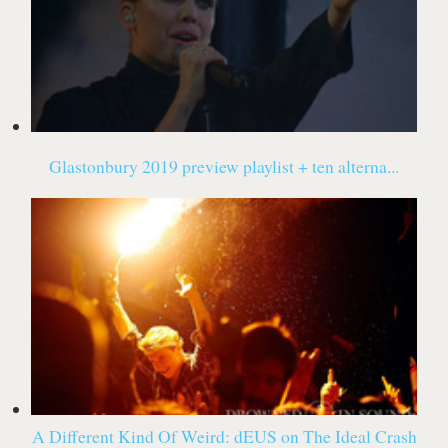
Glastonbury 2019 preview playlist + ten alterna...
A Different Kind Of Weird: dEUS on The Ideal Crash