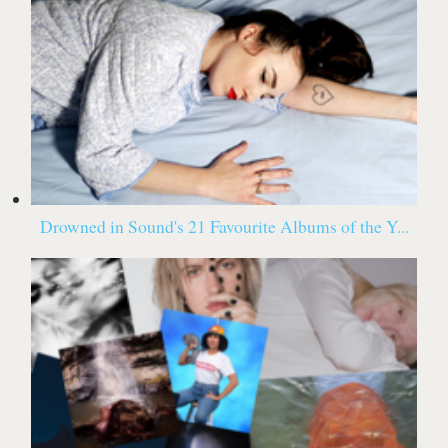
Drowned in Sound's 21 Favourite Albums of the Y...