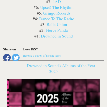
#7:
4AD
#6:
Upset! The Rhythm
#5:
Gringo Records
#4:
Dance To The Radio
#3:
Bella Union
#2:
Fierce Panda
#1:
Drowned in Sound
Share on
Love DiS?
Become a Patron of the site here »
Drowned in Sound's Albums of the Year
2025