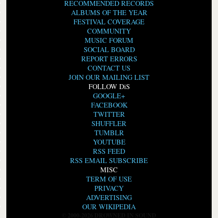
RECOMMENDED RECORDS
ALBUMS OF THE YEAR
FESTIVAL COVERAGE
COMMUNITY
MUSIC FORUM
SOCIAL BOARD
REPORT ERRORS
CONTACT US
JOIN OUR MAILING LIST
FOLLOW DiS
GOOGLE+
FACEBOOK
TWITTER
SHUFFLER
TUMBLR
YOUTUBE
RSS FEED
RSS EMAIL SUBSCRIBE
MISC
TERM OF USE
PRIVACY
ADVERTISING
OUR WIKIPEDIA
© 2000-2026 DROWNED IN SOUND