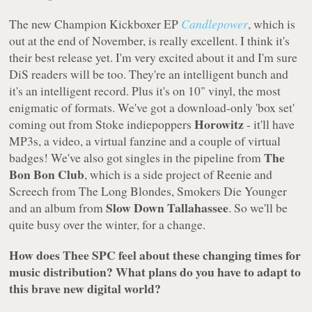
The new Champion Kickboxer EP
Candlepower
, which is
out at the end of November, is really excellent. I think it's
their best release yet. I'm very excited about it and I'm sure
DiS readers will be too. They're an intelligent bunch and
it's an intelligent record. Plus it's on 10" vinyl, the most
enigmatic of formats. We've got a download-only 'box set'
Horowitz
coming out from Stoke indiepoppers
- it'll have
MP3s, a video, a virtual fanzine and a couple of virtual
The
badges! We've also got singles in the pipeline from
Bon Bon Club
, which is a side project of Reenie and
Screech from The Long Blondes, Smokers Die Younger
Slow Down Tallahassee
and an album from
. So we'll be
quite busy over the winter, for a change.
How does Thee SPC feel about these changing times for
music distribution? What plans do you have to adapt to
this brave new digital world?