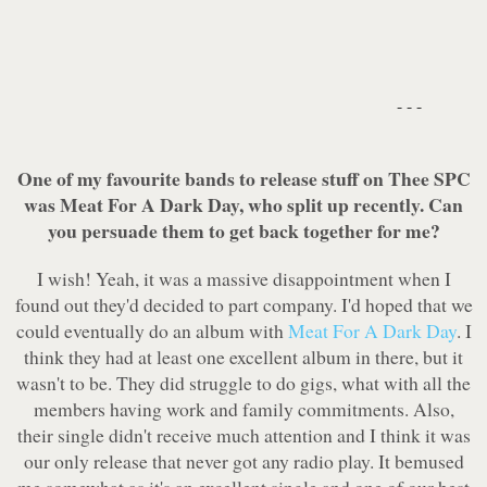
- - -
One of my favourite bands to release stuff on Thee SPC
was Meat For A Dark Day, who split up recently. Can
you persuade them to get back together for me?
I wish! Yeah, it was a massive disappointment when I
found out they'd decided to part company. I'd hoped that we
could eventually do an album with
Meat For A Dark Day
. I
think they had at least one excellent album in there, but it
wasn't to be. They did struggle to do gigs, what with all the
members having work and family commitments. Also,
their single didn't receive much attention and I think it was
our only release that never got any radio play. It bemused