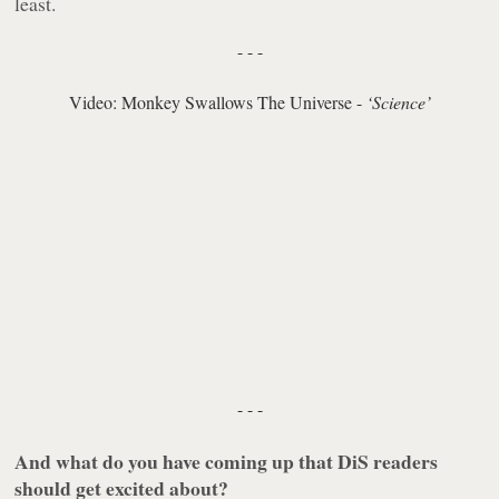
least.
- - -
Video: Monkey Swallows The Universe -
‘Science’
- - -
And what do you have coming up that DiS readers
should get excited about?