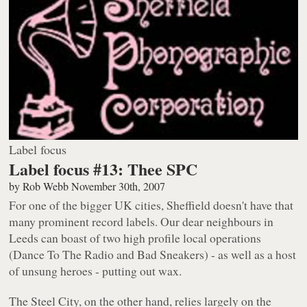
Label focus
Label focus #13: Thee SPC
by
Rob Webb
November 30th, 2007
For one of the bigger UK cities, Sheffield doesn't have that
many prominent record labels. Our dear neighbours in
Leeds can boast of two high profile local operations
(Dance To The Radio and Bad Sneakers) - as well as a host
of unsung heroes - putting out wax.
The Steel City, on the other hand, relies largely on the