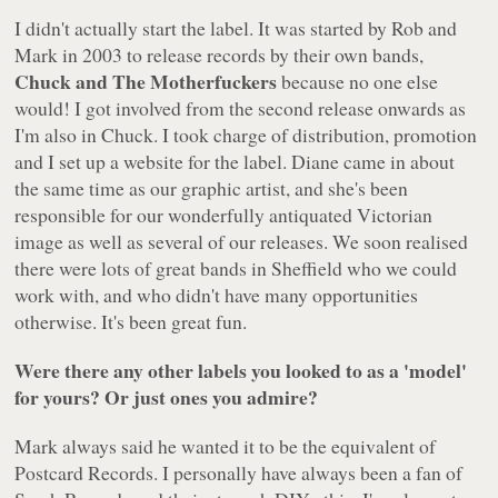
I didn't actually start the label. It was started by Rob and
Mark in 2003 to release records by their own bands,
Chuck and The Motherfuckers
because no one else
would! I got involved from the second release onwards as
I'm also in Chuck. I took charge of distribution, promotion
and I set up a website for the label. Diane came in about
the same time as our graphic artist, and she's been
responsible for our wonderfully antiquated Victorian
image as well as several of our releases. We soon realised
there were lots of great bands in Sheffield who we could
work with, and who didn't have many opportunities
otherwise. It's been great fun.
Were there any other labels you looked to as a 'model'
for yours? Or just ones you admire?
Mark always said he wanted it to be the equivalent of
Postcard Records. I personally have always been a fan of