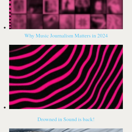
Why Music Journalism Matters in 2024
Drowned in Sound is back!