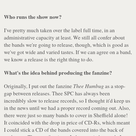
Who runs the show now?
I've pretty much taken over the label full time, in an
administrative capacity at least. We still all confer about
the bands we're going to release, though, which is good as
we've got wide and varied tastes. If we can agree on a band,
we know a release is the right thing to do.
What's the idea behind producing the fanzine?
Originally, I put out the fanzine
Thee Humbug
as a stop-
gap between releases. Thee SPC has always been
incredibly slow to release records, so I thought it'd keep us
in the news until we had a proper record coming out. Also,
there were just so many bands to cover in Sheffield alone!
It coincided with the drop in price of CD-Rs, which meant
I could stick a CD of the bands covered into the back of