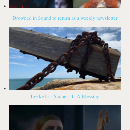
Drowned in Sound to return as a weekly newsletter
Lykke Li's Sadness Is A Blessing