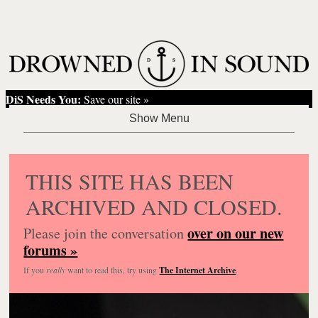
DiS Needs You:
Save our site »
THIS SITE HAS BEEN
ARCHIVED AND CLOSED.
over on our new
Please join the conversation
forums »
If you
really
want to read this, try using
The Internet Archive
.