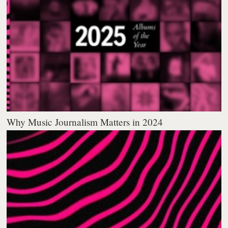
Why Music Journalism Matters in 2024