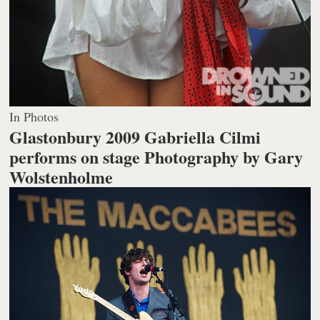
In Photos
Glastonbury 2009 Gabriella Cilmi
performs on stage
Photography by Gary
Wolstenholme