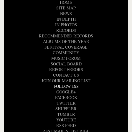
HOME
SITE MAP
NEWS
IN DEPTH
IN PHOTOS
RECORDS
RECOMMENDED RECORDS
ALBUMS OF THE YEAR
FESTIVAL COVERAGE
COMMUNITY
MUSIC FORUM
SOCIAL BOARD
REPORT ERRORS
CONTACT US
JOIN OUR MAILING LIST
FOLLOW DiS
GOOGLE+
FACEBOOK
TWITTER
SHUFFLER
TUMBLR
YOUTUBE
RSS FEED
RSS EMAIL SUBSCRIBE