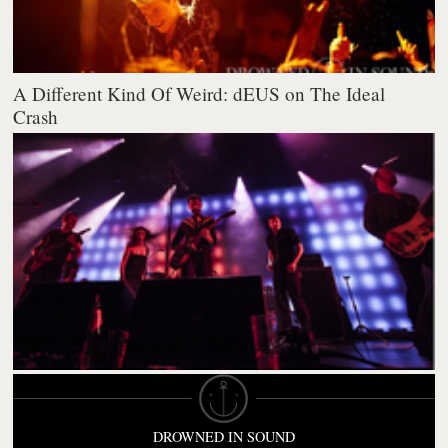
A Different Kind Of Weird: dEUS on The Ideal
Crash
DROWNED IN SOUND