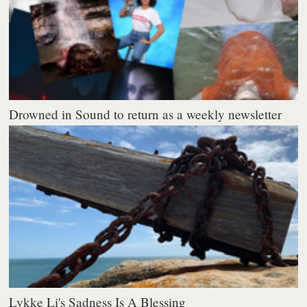
Drowned in Sound to return as a weekly newsletter
Lykke Li's Sadness Is A Blessing