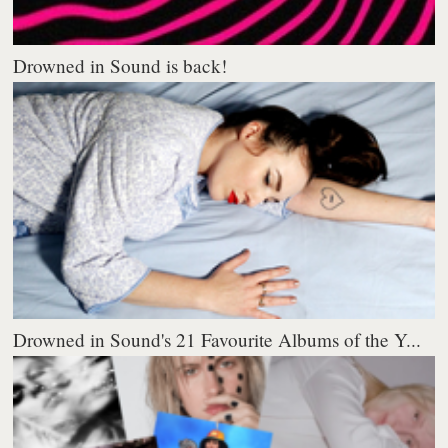
Drowned in Sound is back!
Drowned in Sound's 21 Favourite Albums of the Y...