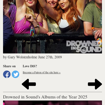
by
Gary Wolstenholme
June 27th, 2009
Share on
Love DiS?
Become a Patron of the site here »
Drowned in Sound's Albums of the Year 2025