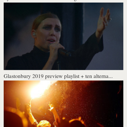
Glastonbury 2019 preview playlist + ten alterna...